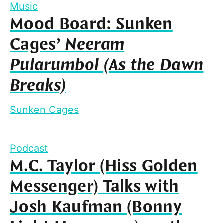
Music
Mood Board: Sunken
Cages’
Neeram
Pularumbol (As the Dawn
Breaks)
Sunken Cages
Podcast
M.C. Taylor (Hiss Golden
Messenger) Talks with
Josh Kaufman (Bonny