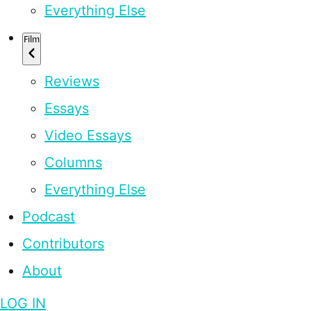
Everything Else
Film
Reviews
Essays
Video Essays
Columns
Everything Else
Podcast
Contributors
About
LOG IN