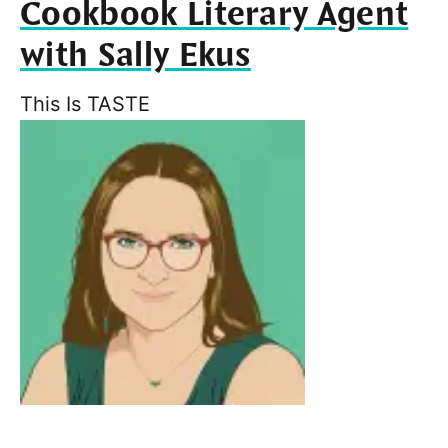
Cookbook Literary Agent
with Sally Ekus
This Is TASTE