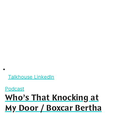
Talkhouse LinkedIn
Podcast
Who’s That Knocking at
My Door / Boxcar Bertha