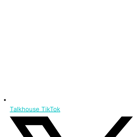
Talkhouse TikTok