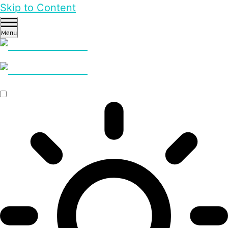
Skip to Content
Menu