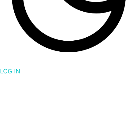
LOG IN