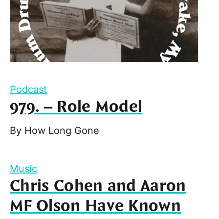
Podcast
979. – Role Model
By
How Long Gone
Music
Chris Cohen and Aaron
MF Olson Have Known