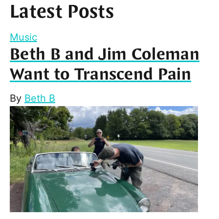
Latest Posts
Music
Beth B and Jim Coleman
Want to Transcend Pain
By
Beth B