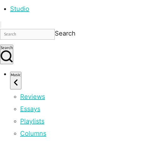
Studio
Search
Search
Music
Reviews
Essays
Playlists
Columns