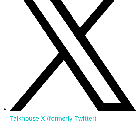
Talkhouse X (formerly Twitter)