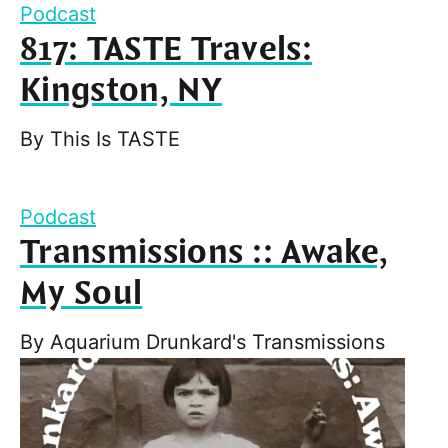
Podcast
817: TASTE Travels:
Kingston, NY
By
This Is TASTE
Podcast
Transmissions :: Awake,
My Soul
By
Aquarium Drunkard's Transmissions