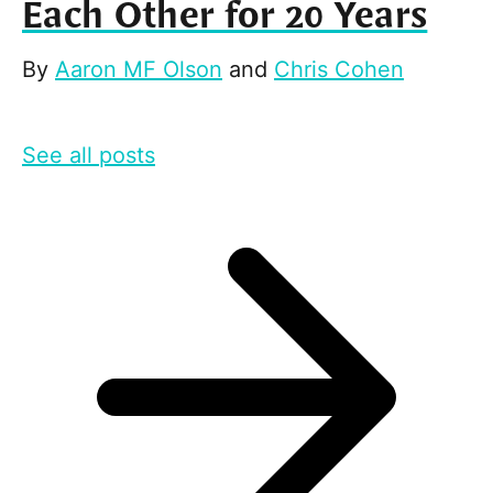
Each Other for 20 Years
By
Aaron MF Olson
and
Chris Cohen
See all posts