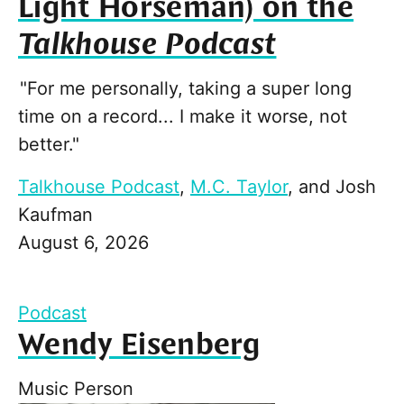
Light Horseman) on the
Talkhouse Podcast
"For me personally, taking a super long
time on a record... I make it worse, not
better."
Talkhouse Podcast
,
M.C. Taylor
, and
Josh
Kaufman
August 6, 2026
Podcast
Wendy Eisenberg
Music Person