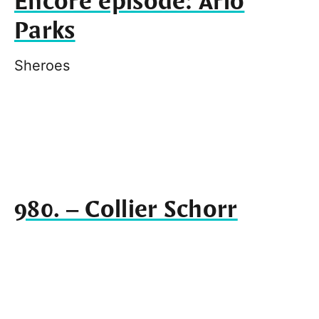
Encore episode: Arlo
Parks
Sheroes
980. – Collier Schorr