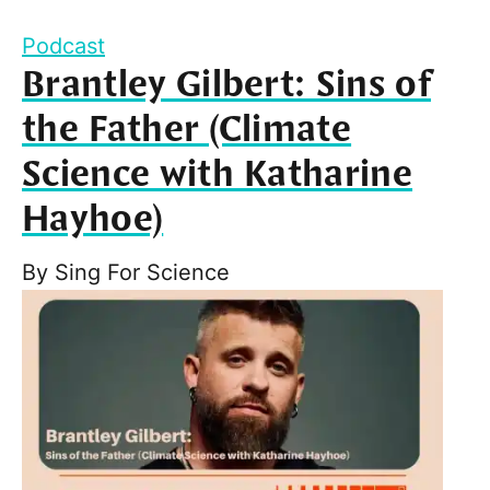
Podcast
Brantley Gilbert: Sins of
the Father (Climate
Science with Katharine
Hayhoe)
By
Sing For Science