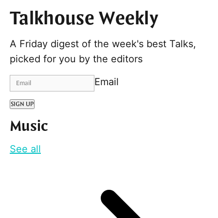
Talkhouse Weekly
A Friday digest of the week's best Talks,
picked for you by the editors
Email
SIGN UP
Music
See all