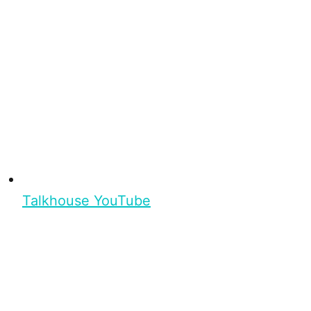
Talkhouse YouTube