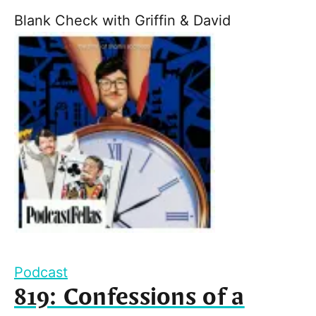
Blank Check with Griffin & David
Podcast
819: Confessions of a