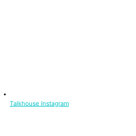
Talkhouse Instagram