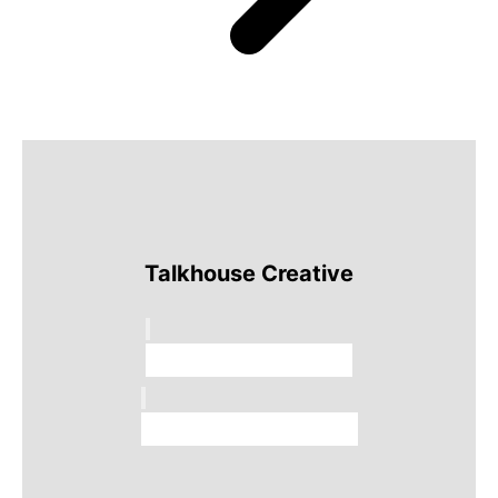
Talkhouse Creative
Talkhouse Studios
Talkhouse Network