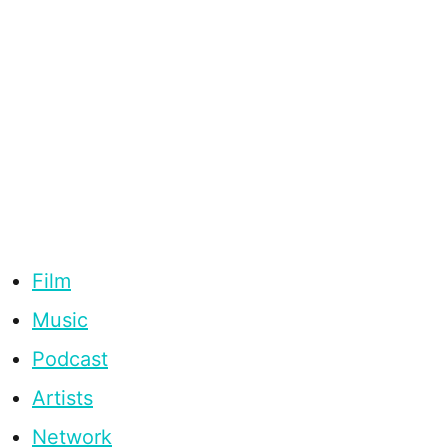
Film
Music
Podcast
Artists
Network