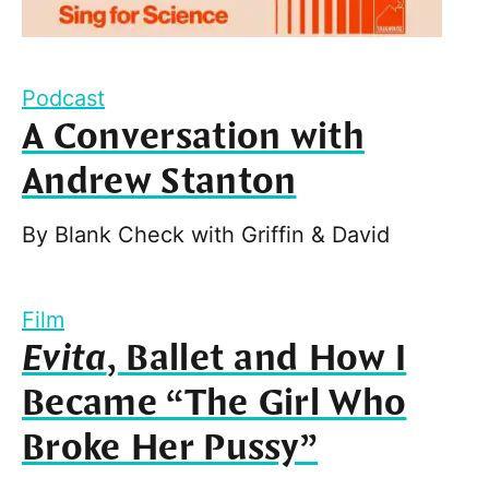
Podcast
A Conversation with
Andrew Stanton
By
Blank Check with Griffin & David
Film
Evita
, Ballet and How I
Became “The Girl Who
Broke Her Pussy”