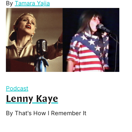
By
Tamara Yajia
Podcast
Lenny Kaye
By
That's How I Remember It