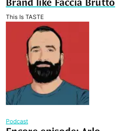
Brand like Faccia Brutto
This Is TASTE
Podcast