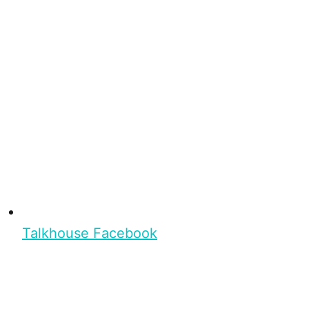
Talkhouse Facebook