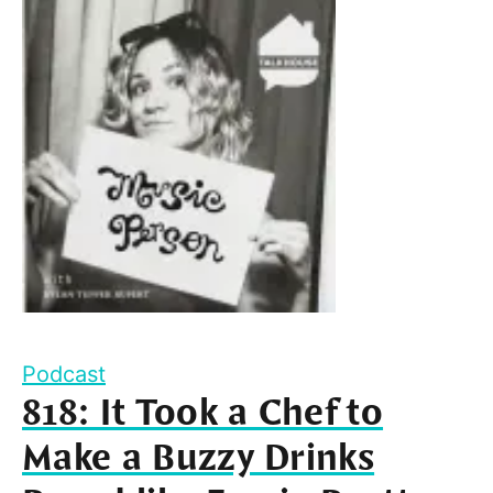
Podcast
818: It Took a Chef to
Make a Buzzy Drinks