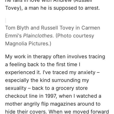
he falls in love with Andrew (Russell
Tovey), a man he is supposed to arrest.
Tom Blyth and Russell Tovey in Carmen
Emmi's
Plainclothes
. (Photo courtesy
Magnolia Pictures.)
My work in therapy often involves tracing
a feeling back to the first time I
experienced it. I’ve traced my anxiety –
especially the kind surrounding my
sexuality – back to a grocery store
checkout line in 1997, when I watched a
mother angrily flip magazines around to
hide their covers. When we moved forward