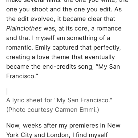
one you shoot and the one you edit. As
the edit evolved, it became clear that
Plainclothes
was, at its core, a romance
and that I myself am something of a
romantic. Emily captured that perfectly,
creating a love theme that eventually
became the end-credits song, “My San
Francisco.”
A lyric sheet for "My San Francisco."
(Photo courtesy Carmen Emmi.)
Now, weeks after my premieres in New
York City and London, I find myself