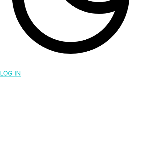
LOG IN