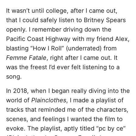
It wasn’t until college, after I came out,
that I could safely listen to Britney Spears
openly. I remember driving down the
Pacific Coast Highway with my friend Alex,
blasting “How I Roll” (underrated) from
Femme Fatale
, right after I came out. It
was the freest I’d ever felt listening to a
song.
In 2018, when I began really diving into the
world of
Plainclothes
, I made a playlist of
tracks that reminded me of the characters,
scenes, and feelings I wanted the film to
evoke. The playlist, aptly titled “pc by ce”