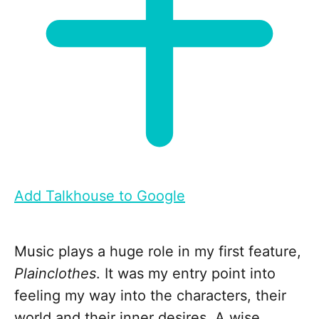
Add Talkhouse to Google
Music plays a huge role in my first feature,
Plainclothes
. It was my entry point into
feeling my way into the characters, their
world and their inner desires. A wise