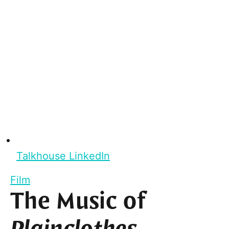
Talkhouse LinkedIn
Film
The Music of