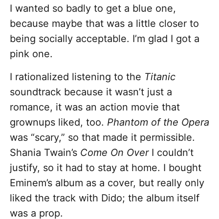
I wanted so badly to get a blue one,
because maybe that was a little closer to
being socially acceptable. I’m glad I got a
pink one.
I rationalized listening to the
Titanic
soundtrack because it wasn’t just a
romance, it was an action movie that
grownups liked, too.
Phantom of the Opera
was “scary,” so that made it permissible.
Shania Twain’s
Come On Over
I couldn’t
justify, so it had to stay at home. I bought
Eminem’s album as a cover, but really only
liked the track with Dido; the album itself
was a prop.