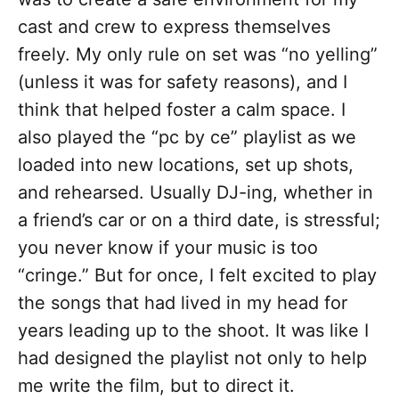
cast and crew to express themselves
freely. My only rule on set was “no yelling”
(unless it was for safety reasons), and I
think that helped foster a calm space. I
also played the “pc by ce” playlist as we
loaded into new locations, set up shots,
and rehearsed. Usually DJ-ing, whether in
a friend’s car or on a third date, is stressful;
you never know if your music is too
“cringe.” But for once, I felt excited to play
the songs that had lived in my head for
years leading up to the shoot. It was like I
had designed the playlist not only to help
me write the film, but to direct it.