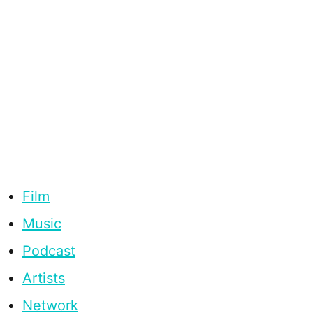
Film
Music
Podcast
Artists
Network