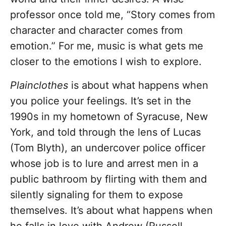
professor once told me, “Story comes from
character and character comes from
emotion.” For me, music is what gets me
closer to the emotions I wish to explore.
Plainclothes
is about what happens when
you police your feelings. It’s set in the
1990s in my hometown of Syracuse, New
York, and told through the lens of Lucas
(Tom Blyth), an undercover police officer
whose job is to lure and arrest men in a
public bathroom by flirting with them and
silently signaling for them to expose
themselves. It’s about what happens when