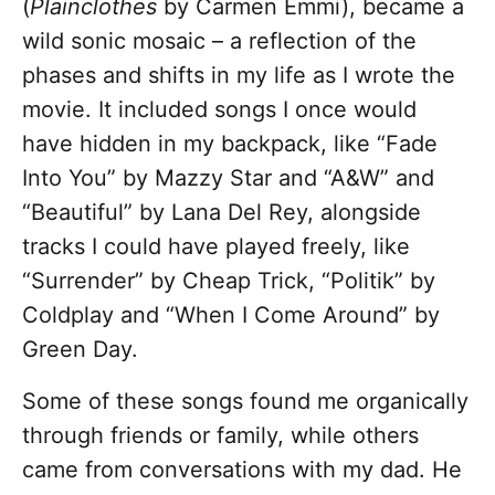
(
Plainclothes
by Carmen Emmi), became a
wild sonic mosaic – a reflection of the
phases and shifts in my life as I wrote the
movie. It included songs I once would
have hidden in my backpack, like “Fade
Into You” by Mazzy Star and “A&W” and
“Beautiful” by Lana Del Rey, alongside
tracks I could have played freely, like
“Surrender” by Cheap Trick, “Politik” by
Coldplay and “When I Come Around” by
Green Day.
Some of these songs found me organically
through friends or family, while others
came from conversations with my dad. He