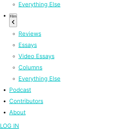
Everything Else
Film
Reviews
Essays
Video Essays
Columns
Everything Else
Podcast
Contributors
About
LOG IN