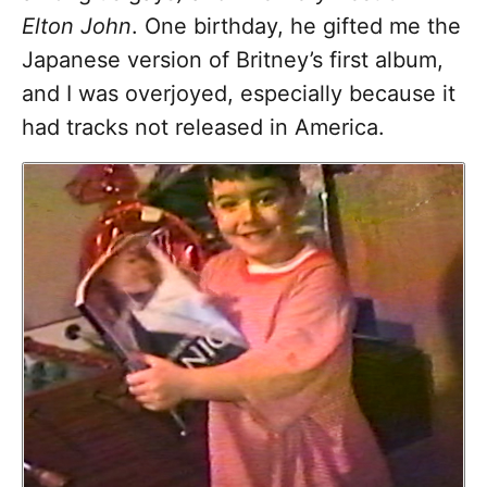
Elton John
. One birthday, he gifted me the
Japanese version of Britney’s first album,
and I was overjoyed, especially because it
had tracks not released in America.