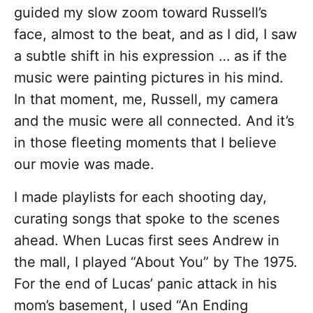
guided my slow zoom toward Russell’s
face, almost to the beat, and as I did, I saw
a subtle shift in his expression … as if the
music were painting pictures in his mind.
In that moment, me, Russell, my camera
and the music were all connected. And it’s
in those fleeting moments that I believe
our movie was made.
I made playlists for each shooting day,
curating songs that spoke to the scenes
ahead. When Lucas first sees Andrew in
the mall, I played “About You” by The 1975.
For the end of Lucas’ panic attack in his
mom’s basement, I used “An Ending