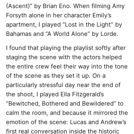
(Ascent)” by Brian Eno. When filming Amy
Forsyth alone in her character Emily’s
apartment, I played “Lost in the Light” by
Bahamas and “A World Alone” by Lorde.
I found that playing the playlist softly after
staging the scene with the actors helped
the entire crew feel their way into the tone
of the scene as they set it up. On a
particularly stressful day near the end of
the shoot, I played Ella Fitzgerald’s
“Bewitched, Bothered and Bewildered” to
calm the room, and because it mirrored the
emotion of the scene: Lucas and Andrew’s
first real conversation inside the historic