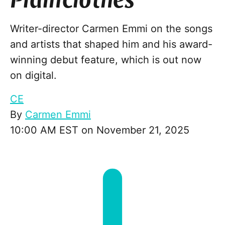
Plainclothes
Writer-director Carmen Emmi on the songs
and artists that shaped him and his award-
winning debut feature, which is out now
on digital.
CE
By
Carmen Emmi
10:00 AM EST on November 21, 2025