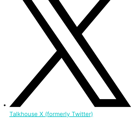
Talkhouse X (formerly Twitter)