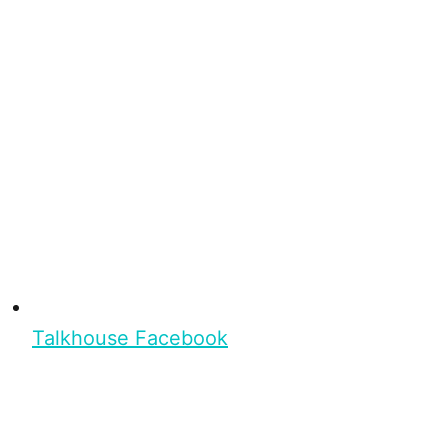
Talkhouse Facebook