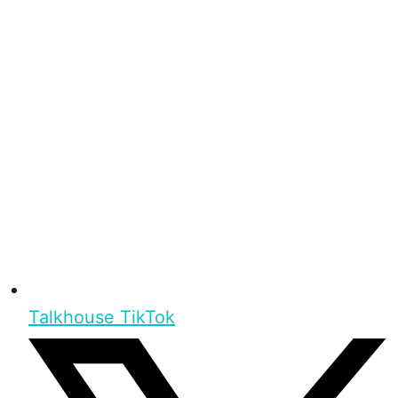
Talkhouse TikTok