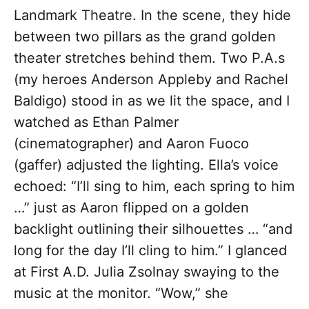
Landmark Theatre. In the scene, they hide
between two pillars as the grand golden
theater stretches behind them. Two P.A.s
(my heroes Anderson Appleby and Rachel
Baldigo) stood in as we lit the space, and I
watched as Ethan Palmer
(cinematographer) and Aaron Fuoco
(gaffer) adjusted the lighting. Ella’s voice
echoed: “I’ll sing to him, each spring to him
…” just as Aaron flipped on a golden
backlight outlining their silhouettes … “and
long for the day I’ll cling to him.” I glanced
at First A.D. Julia Zsolnay swaying to the
music at the monitor. “Wow,” she