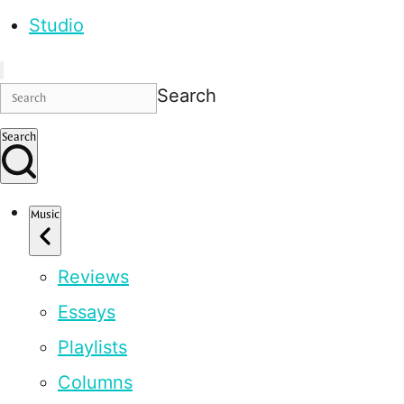
Studio
Search
Search
Music
Reviews
Essays
Playlists
Columns