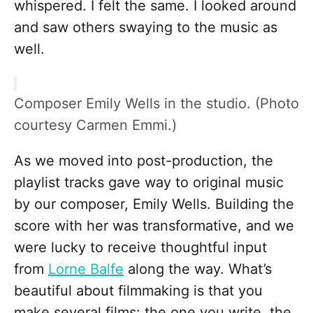
whispered. I felt the same. I looked around
and saw others swaying to the music as
well.
Composer Emily Wells in the studio. (Photo
courtesy Carmen Emmi.)
As we moved into post-production, the
playlist tracks gave way to original music
by our composer, Emily Wells. Building the
score with her was transformative, and we
were lucky to receive thoughtful input
from
Lorne Balfe
along the way. What’s
beautiful about filmmaking is that you
make several films: the one you write, the