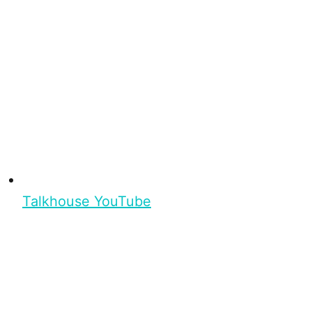
Talkhouse YouTube