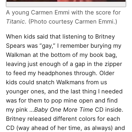
A young Carmen Emmi with the score for
Titanic
. (Photo courtesy Carmen Emmi.)
When kids said that listening to Britney
Spears was “gay,” I remember burying my
Walkman at the bottom of my book bag,
leaving just enough of a gap in the zipper
to feed my headphones through. Older
kids could snatch Walkmans from us
younger ones, and the last thing I needed
was for them to pop mine open and find
my pink
…Baby One More Time
CD inside.
Britney released different colors for each
CD (way ahead of her time, as always) and