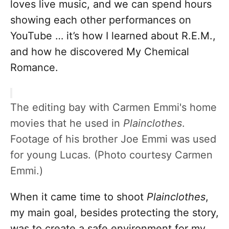
loves live music, and we can spend hours
showing each other performances on
YouTube … it’s how I learned about R.E.M.,
and how he discovered My Chemical
Romance.
The editing bay with Carmen Emmi's home
movies that he used in
Plainclothes
.
Footage of his brother Joe Emmi was used
for young Lucas. (Photo courtesy Carmen
Emmi.)
When it came time to shoot
Plainclothes
,
my main goal, besides protecting the story,
was to create a safe environment for my