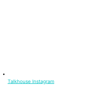
Talkhouse Instagram