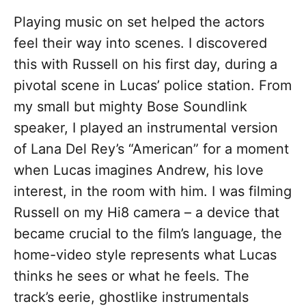
Playing music on set helped the actors
feel their way into scenes. I discovered
this with Russell on his first day, during a
pivotal scene in Lucas’ police station. From
my small but mighty Bose Soundlink
speaker, I played an instrumental version
of Lana Del Rey’s “American” for a moment
when Lucas imagines Andrew, his love
interest, in the room with him. I was filming
Russell on my Hi8 camera – a device that
became crucial to the film’s language, the
home-video style represents what Lucas
thinks he sees or what he feels. The
track’s eerie, ghostlike instrumentals