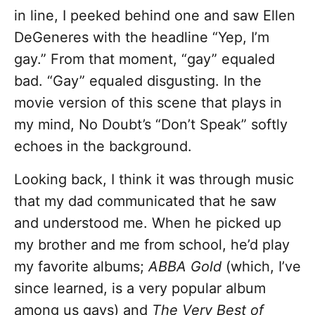
in line, I peeked behind one and saw Ellen
DeGeneres with the headline “Yep, I’m
gay.” From that moment, “gay” equaled
bad. “Gay” equaled disgusting. In the
movie version of this scene that plays in
my mind, No Doubt’s “Don’t Speak” softly
echoes in the background.
Looking back, I think it was through music
that my dad communicated that he saw
and understood me. When he picked up
my brother and me from school, he’d play
my favorite albums;
ABBA Gold
(which, I’ve
since learned, is a very popular album
among us gays) and
The Very Best of