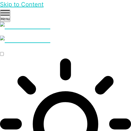
Skip to Content
Menu