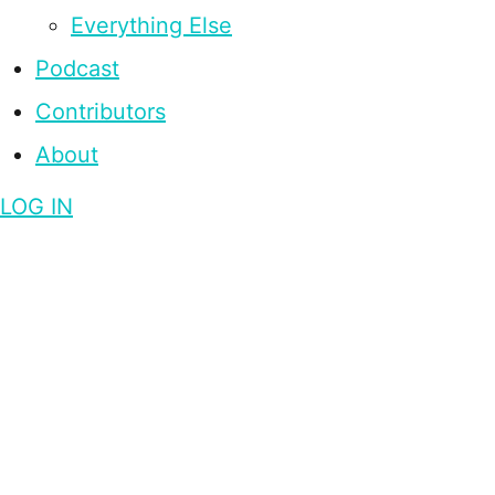
Everything Else
Podcast
Contributors
About
LOG IN