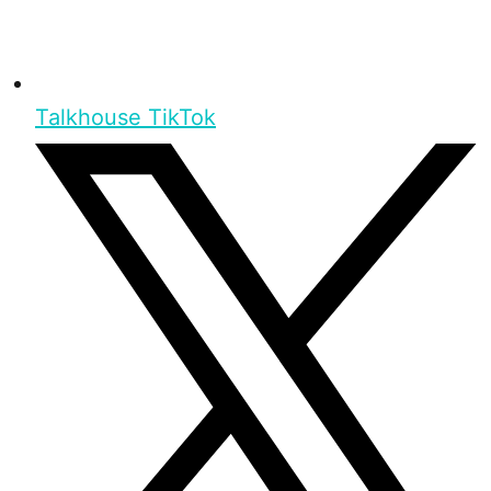
Talkhouse TikTok