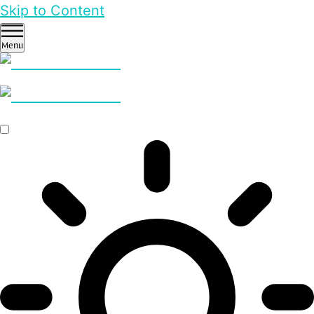
Skip to Content
Menu