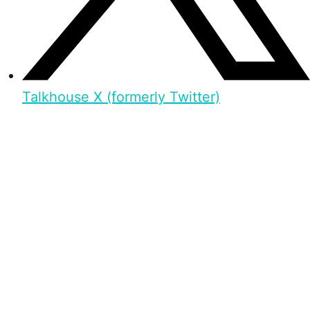
Talkhouse X (formerly Twitter)