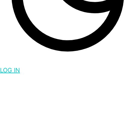
LOG IN