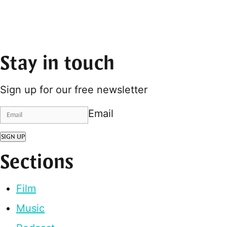
Stay in touch
Sign up for our free newsletter
Email
SIGN UP
Sections
Film
Music