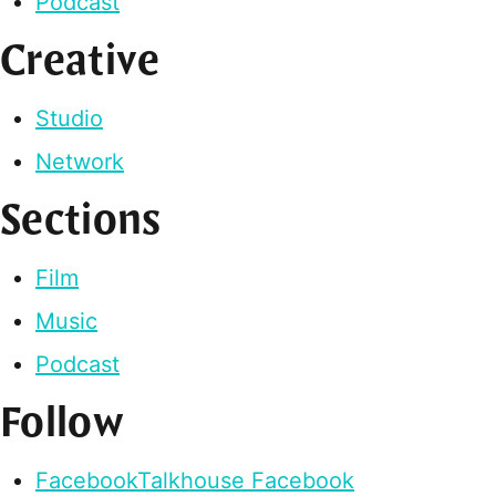
Podcast
Creative
Studio
Network
Sections
Film
Music
Podcast
Follow
Facebook
Talkhouse Facebook