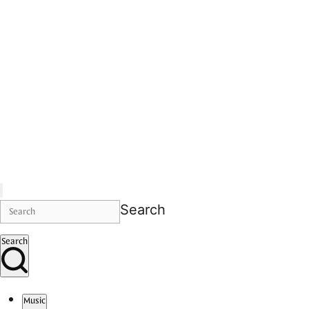
Search
Search
Music