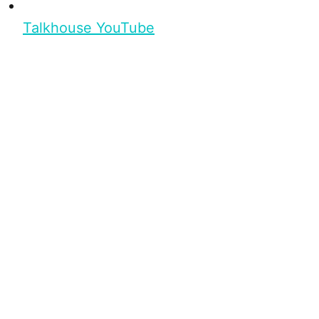
Talkhouse YouTube