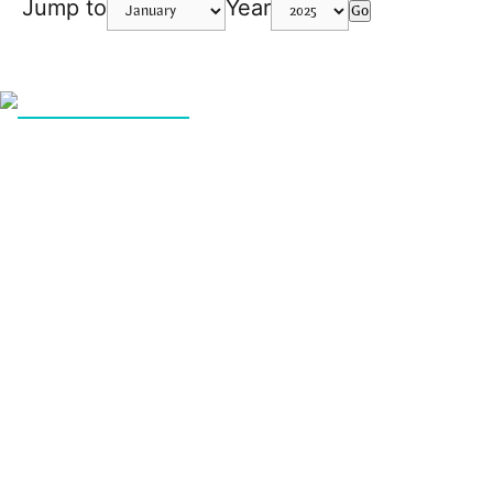
Jump to
Year
Go