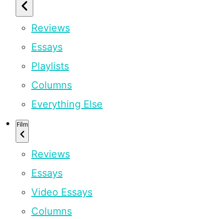
Reviews
Essays
Playlists
Columns
Everything Else
Film
Reviews
Essays
Video Essays
Columns