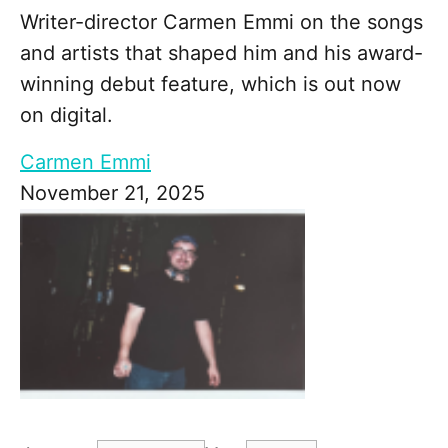
Writer-director Carmen Emmi on the songs
and artists that shaped him and his award-
winning debut feature, which is out now
on digital.
Carmen Emmi
November 21, 2025