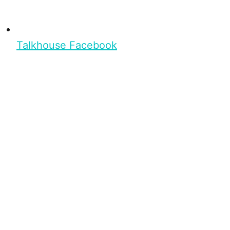
Talkhouse Facebook