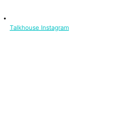
Talkhouse Instagram