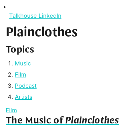
Talkhouse LinkedIn
Plainclothes
Topics
Music
Film
Podcast
Artists
Film
The Music of
Plainclothes