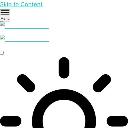
Skip to Content
Menu