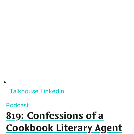
Talkhouse LinkedIn
Podcast
819: Confessions of a
Cookbook Literary Agent