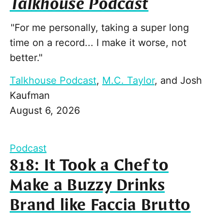
Talkhouse Podcast
"For me personally, taking a super long
time on a record... I make it worse, not
better."
Talkhouse Podcast
,
M.C. Taylor
, and
Josh
Kaufman
August 6, 2026
Podcast
818: It Took a Chef to
Make a Buzzy Drinks
Brand like Faccia Brutto