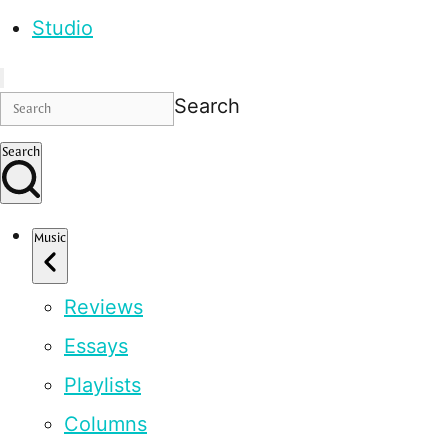
Studio
Search
Search
Music
Reviews
Essays
Playlists
Columns