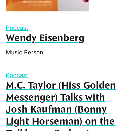
Podcast
Wendy Eisenberg
Music Person
Podcast
M.C. Taylor (Hiss Golden
Messenger) Talks with
Josh Kaufman (Bonny
Light Horseman) on the