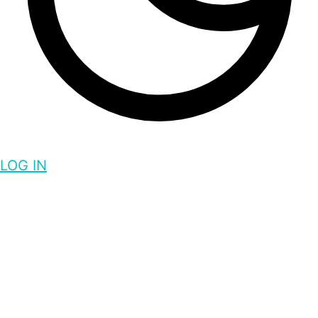
LOG IN