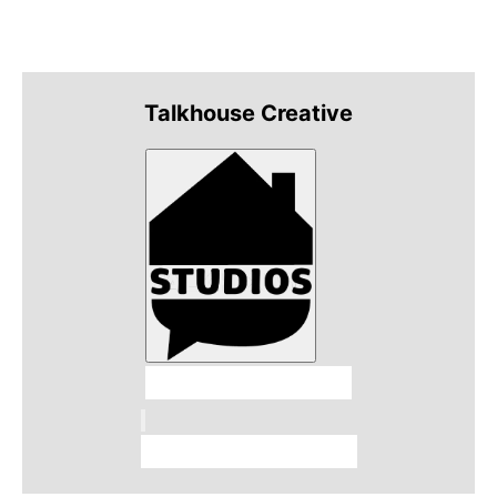
Talkhouse Creative
Talkhouse Studios
Talkhouse Network