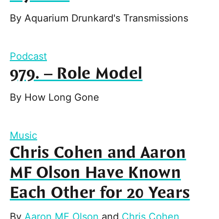
By
Aquarium Drunkard's Transmissions
Podcast
979. – Role Model
By
How Long Gone
Music
Chris Cohen and Aaron
MF Olson Have Known
Each Other for 20 Years
By
Aaron MF Olson
and
Chris Cohen