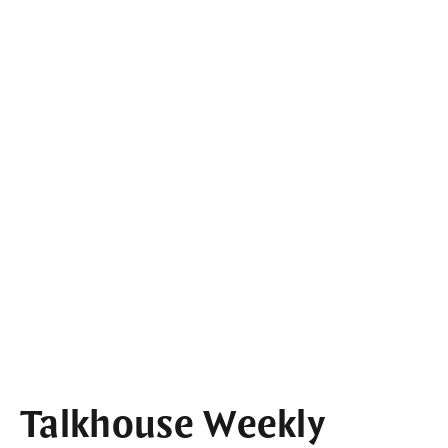
Talkhouse Weekly