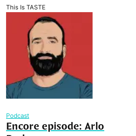
This Is TASTE
Podcast
Encore episode: Arlo