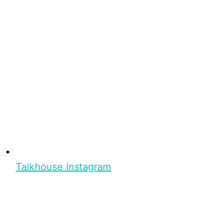
Talkhouse Instagram