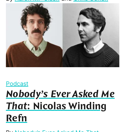
Podcast
Nobody’s Ever Asked Me
That
: Nicolas Winding
Refn