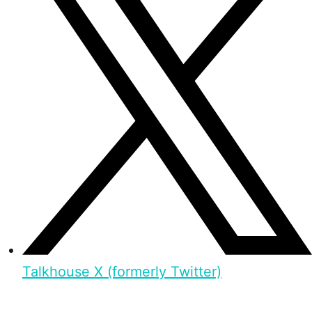
Talkhouse X (formerly Twitter)