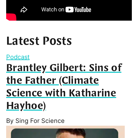
Latest Posts
Podcast
Brantley Gilbert: Sins of
the Father (Climate
Science with Katharine
Hayhoe)
By
Sing For Science