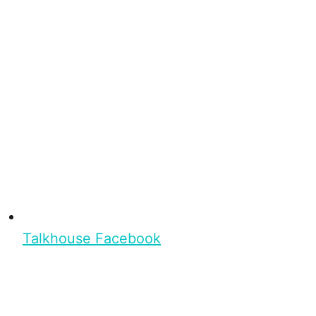
Talkhouse Facebook