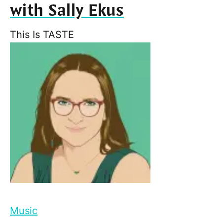
with Sally Ekus
This Is TASTE
Music