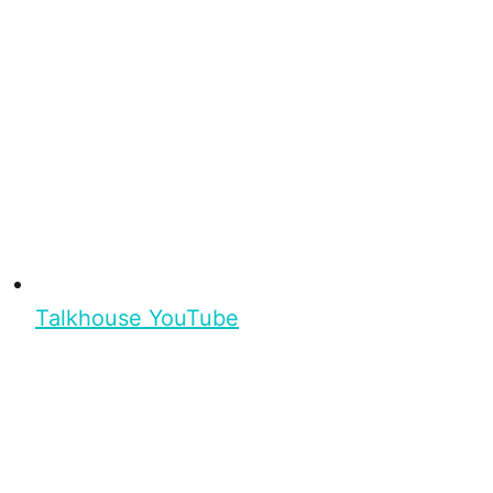
Talkhouse YouTube