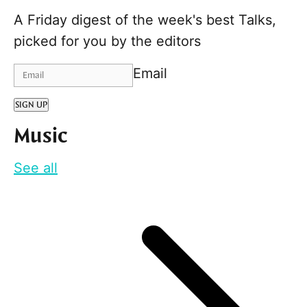
A Friday digest of the week's best Talks,
picked for you by the editors
Email
SIGN UP
Music
See all