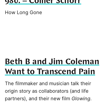
980. – Collier Schorr
How Long Gone
Beth B and Jim Coleman
Want to Transcend Pain
The filmmaker and musician talk their
origin story as collaborators (and life
partners), and their new film
Glowing
.