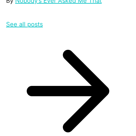
By
Nobody’s Ever Asked Me That
See all posts