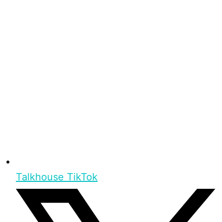
Talkhouse TikTok