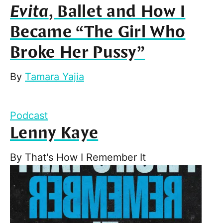
Evita
, Ballet and How I
Became “The Girl Who
Broke Her Pussy”
By
Tamara Yajia
Podcast
Lenny Kaye
By
That's How I Remember It