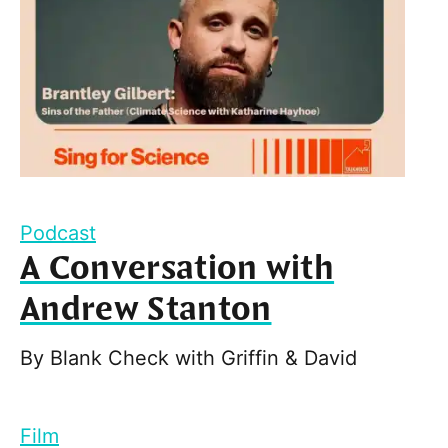
Podcast
A Conversation with
Andrew Stanton
By
Blank Check with Griffin & David
Film