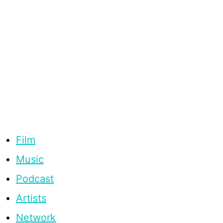
Film
Music
Podcast
Artists
Network