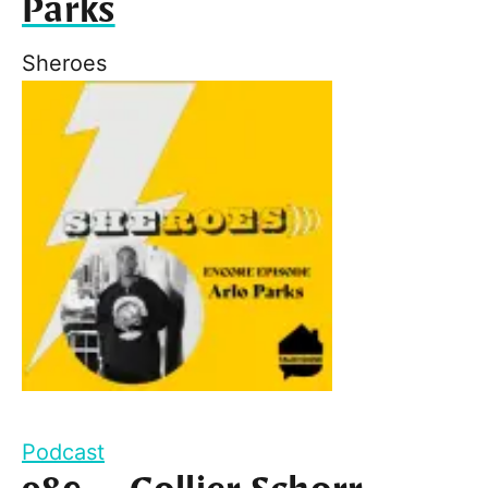
Parks
Sheroes
Podcast