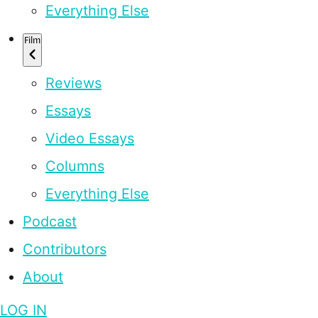
Everything Else
Film
Reviews
Essays
Video Essays
Columns
Everything Else
Podcast
Contributors
About
LOG IN