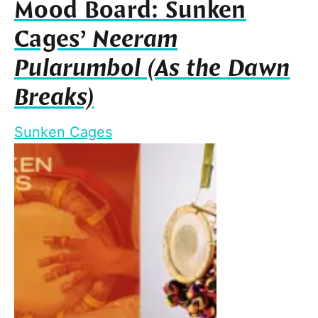
Mood Board: Sunken
Cages’
Neeram
Pularumbol (As the Dawn
Breaks)
Sunken Cages