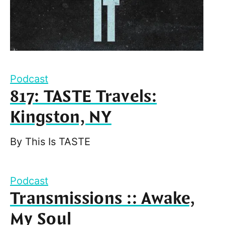
Podcast
817: TASTE Travels:
Kingston, NY
By
This Is TASTE
Podcast
Transmissions :: Awake,
My Soul