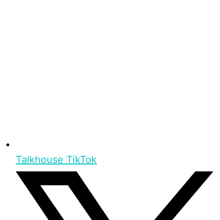
Talkhouse TikTok