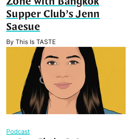
Zone with Bangkok
Supper Club’s Jenn
Saesue
By
This Is TASTE
Podcast