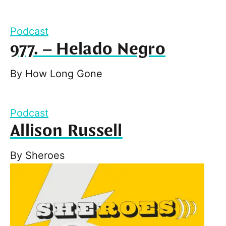
Podcast
977. – Helado Negro
By
How Long Gone
Podcast
Allison Russell
By
Sheroes