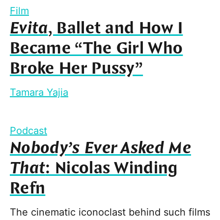
Film
Evita
, Ballet and How I
Became “The Girl Who
Broke Her Pussy”
Tamara Yajia
Podcast
Nobody’s Ever Asked Me
That
: Nicolas Winding
Refn
The cinematic iconoclast behind such films