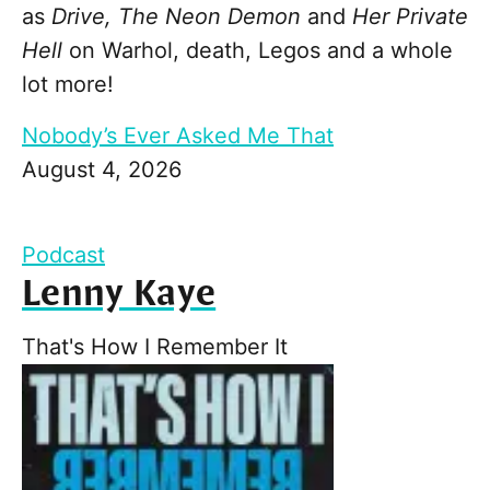
as
Drive, The Neon Demon
and
Her Private
Hell
on Warhol, death, Legos and a whole
lot more!
Nobody’s Ever Asked Me That
August 4, 2026
Podcast
Lenny Kaye
That's How I Remember It