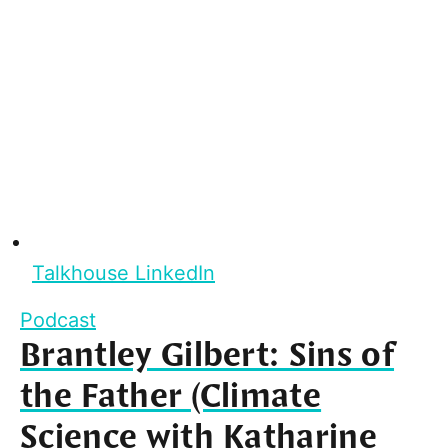
Talkhouse LinkedIn
Podcast
Brantley Gilbert: Sins of
the Father (Climate
Science with Katharine