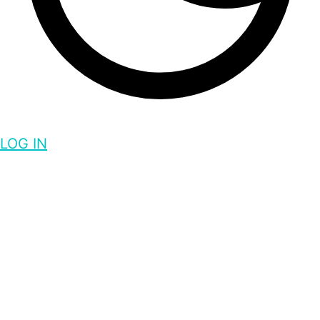
LOG IN