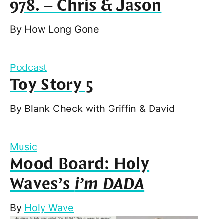
978. – Chris & Jason
By
How Long Gone
Podcast
Toy Story 5
By
Blank Check with Griffin & David
Music
Mood Board: Holy
Waves’s
i’m DADA
By
Holy Wave