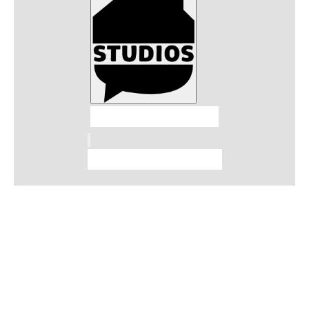
Talkhouse Studios
Talkhouse Network