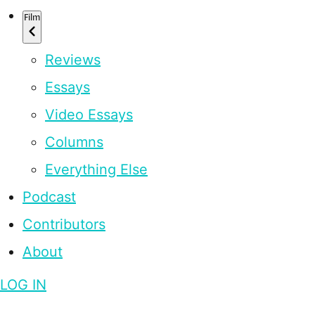
Film
Reviews
Essays
Video Essays
Columns
Everything Else
Podcast
Contributors
About
LOG IN