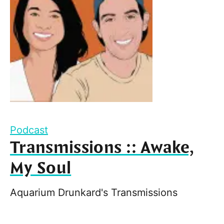
Podcast
Transmissions :: Awake,
My Soul
Aquarium Drunkard's Transmissions