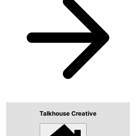
Talkhouse Creative