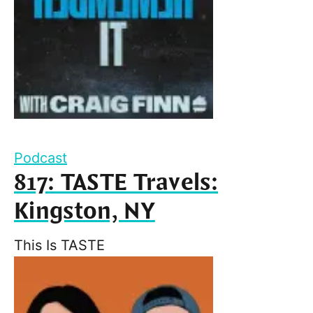
Podcast
817: TASTE Travels:
Kingston, NY
This Is TASTE