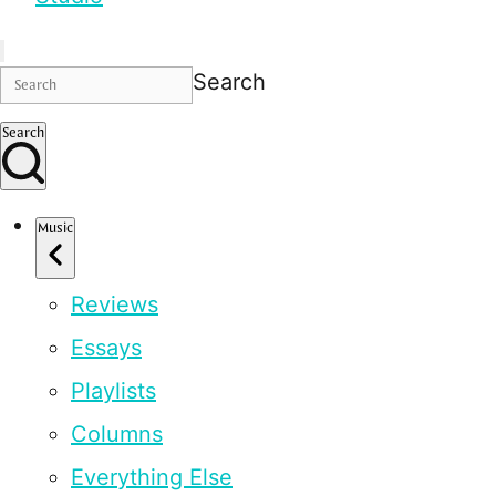
Search
Search
Music
Reviews
Essays
Playlists
Columns
Everything Else