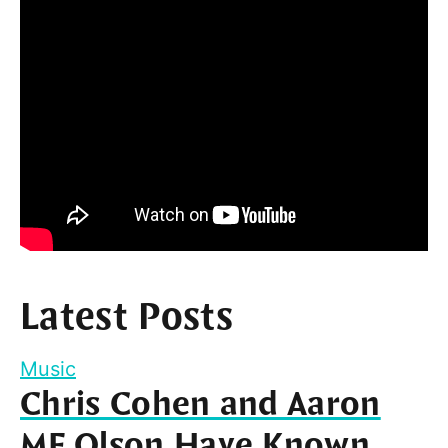
Latest Posts
Music
Chris Cohen and Aaron
MF Olson Have Known