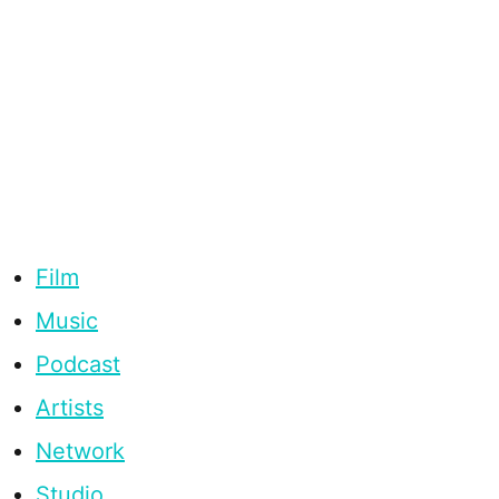
Film
Music
Podcast
Artists
Network
Studio