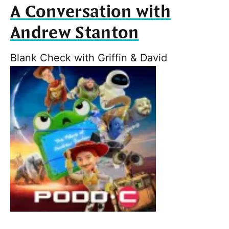
A Conversation with
Andrew Stanton
Blank Check with Griffin & David