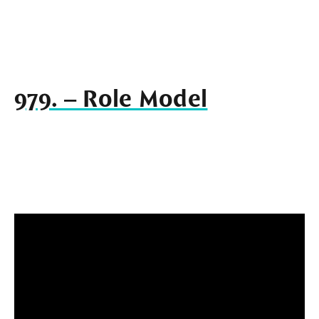
979. – Role Model