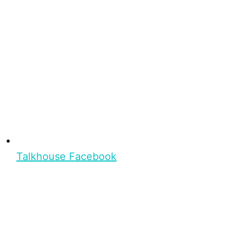
Talkhouse Facebook