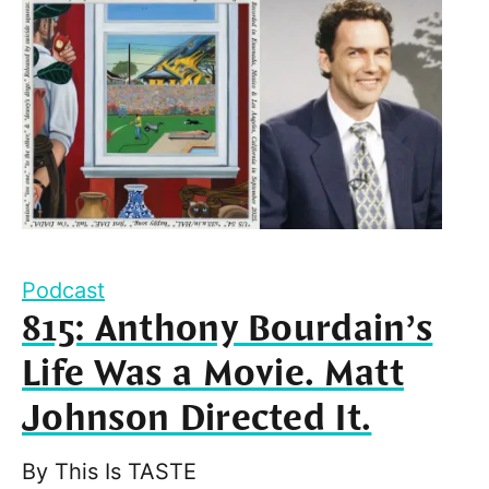
Podcast
815: Anthony Bourdain’s
Life Was a Movie. Matt
Johnson Directed It.
By
This Is TASTE