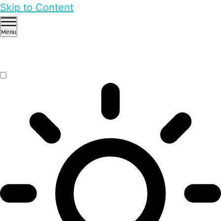
Skip to Content
Menu