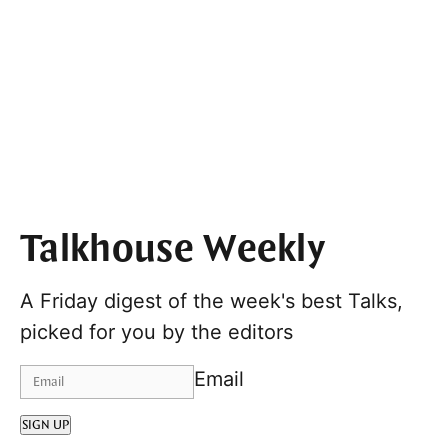
Talkhouse Weekly
A Friday digest of the week's best Talks,
picked for you by the editors
Email
SIGN UP