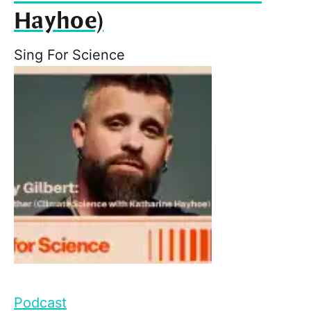
Hayhoe)
Sing For Science
Podcast