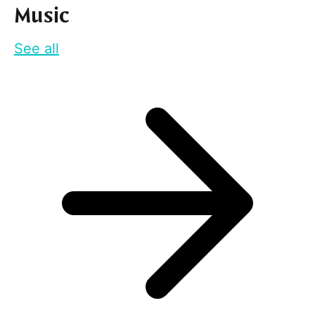
Music
See all