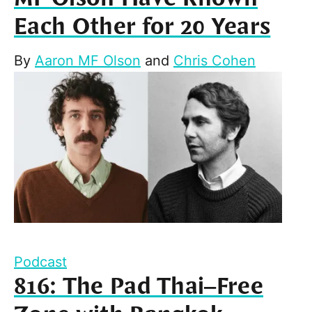
Each Other for 20 Years
By
Aaron MF Olson
and
Chris Cohen
Podcast
816: The Pad Thai–Free