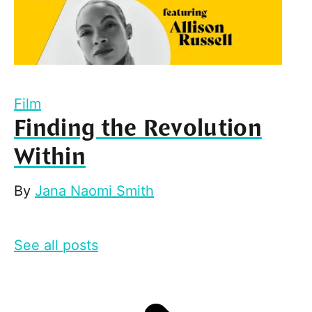
Film
Finding the Revolution
Within
By
Jana Naomi Smith
See all posts