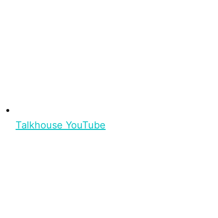
Talkhouse YouTube