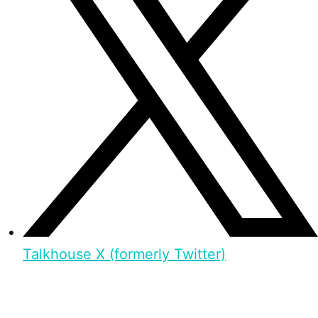
Talkhouse X (formerly Twitter)