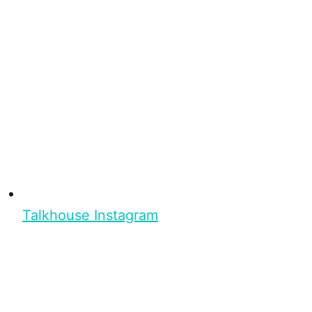
Talkhouse Instagram