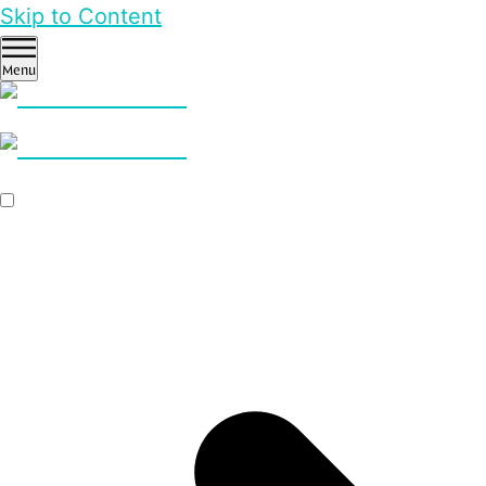
Skip to Content
Menu