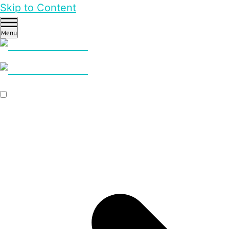
Skip to Content
Menu