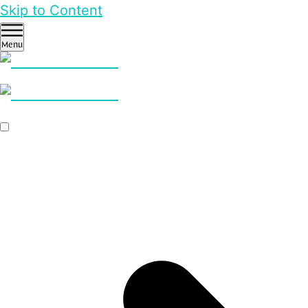
Skip to Content
Menu