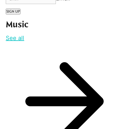
SIGN UP
Music
See all