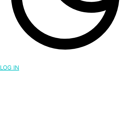
LOG IN