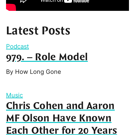
Latest Posts
Podcast
979. – Role Model
By
How Long Gone
Music
Chris Cohen and Aaron
MF Olson Have Known
Each Other for 20 Years