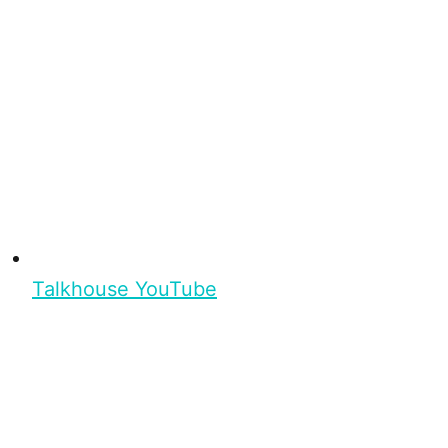
Talkhouse YouTube