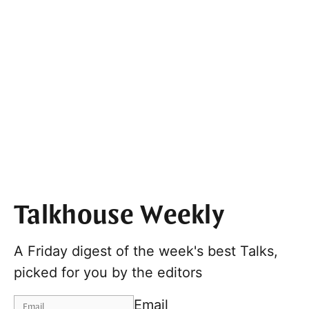
Talkhouse Weekly
A Friday digest of the week's best Talks,
picked for you by the editors
Email