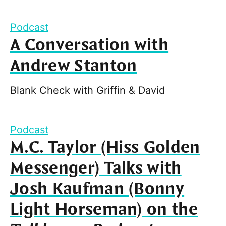
Podcast
A Conversation with
Andrew Stanton
Blank Check with Griffin & David
Podcast
M.C. Taylor (Hiss Golden
Messenger) Talks with
Josh Kaufman (Bonny
Light Horseman) on the