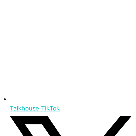
Talkhouse TikTok