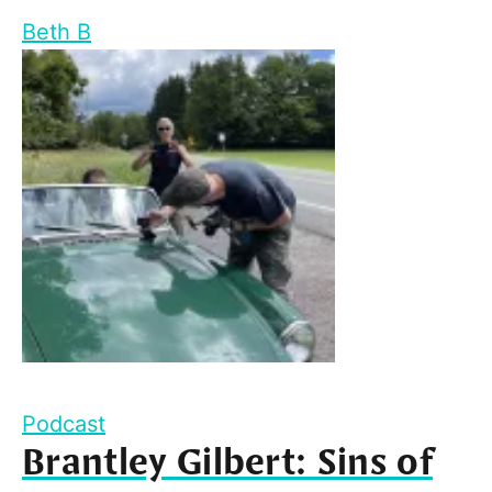
Beth B
Podcast
Brantley Gilbert: Sins of