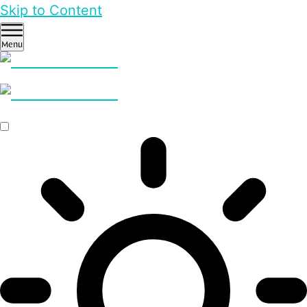
Skip to Content
Menu