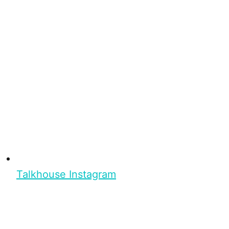
Talkhouse Instagram