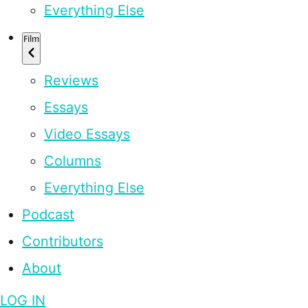
Everything Else
Film
Reviews
Essays
Video Essays
Columns
Everything Else
Podcast
Contributors
About
LOG IN