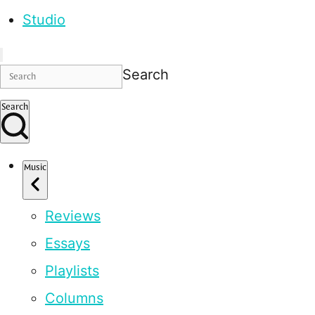
Studio
Search
Search
Music
Reviews
Essays
Playlists
Columns