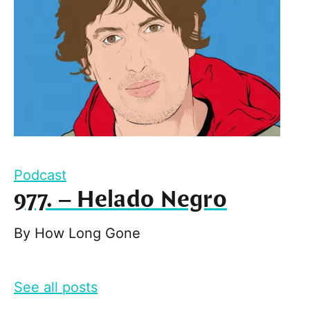
Podcast
977. – Helado Negro
By
How Long Gone
See all posts