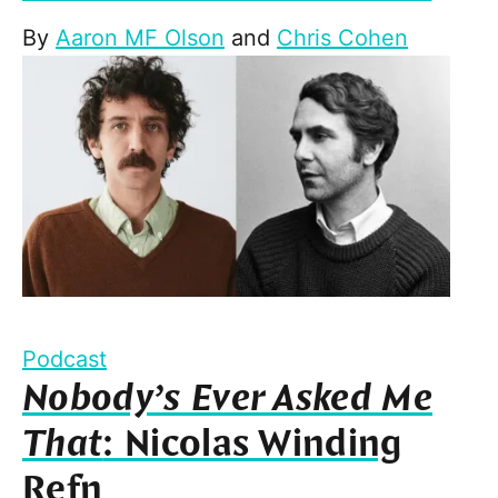
By
Aaron MF Olson
and
Chris Cohen
Podcast
Nobody’s Ever Asked Me
That
: Nicolas Winding
Refn