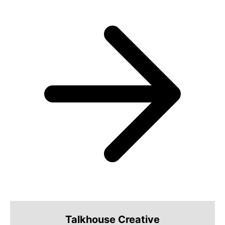
Talkhouse Creative