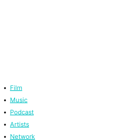
Film
Music
Podcast
Artists
Network