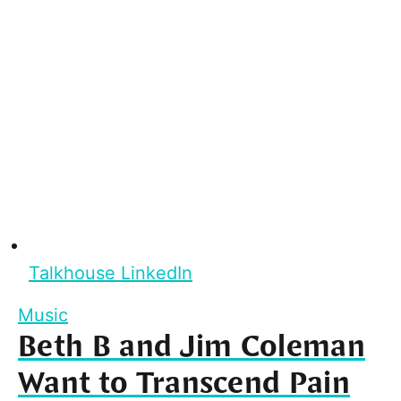
Talkhouse LinkedIn
Music
Beth B and Jim Coleman
Want to Transcend Pain