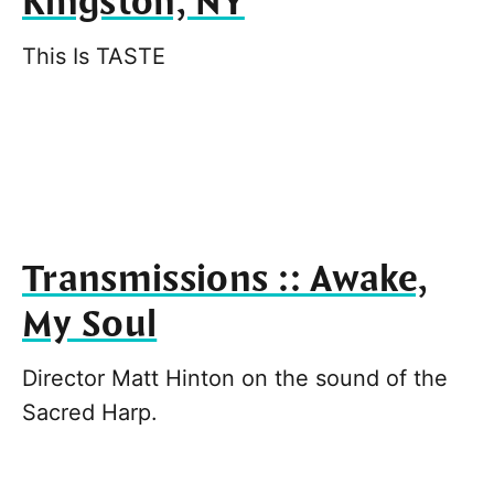
Kingston, NY
This Is TASTE
Transmissions :: Awake,
My Soul
Director Matt Hinton on the sound of the
Sacred Harp.