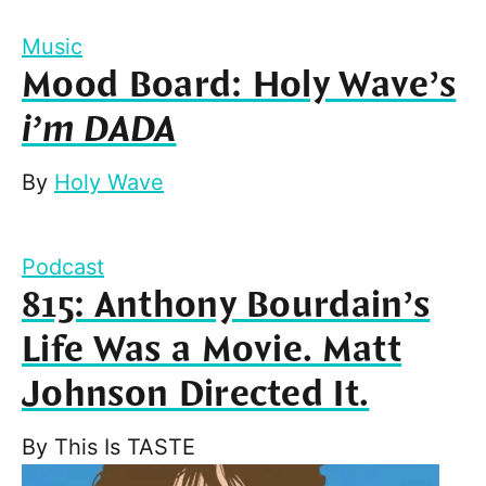
Music
Mood Board: Holy Wave’s
i’m DADA
By
Holy Wave
Podcast
815: Anthony Bourdain’s
Life Was a Movie. Matt
Johnson Directed It.
By
This Is TASTE