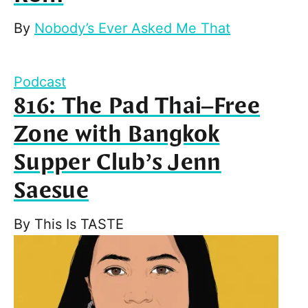
By
Nobody’s Ever Asked Me That
Podcast
816: The Pad Thai–Free
Zone with Bangkok
Supper Club’s Jenn
Saesue
By
This Is TASTE