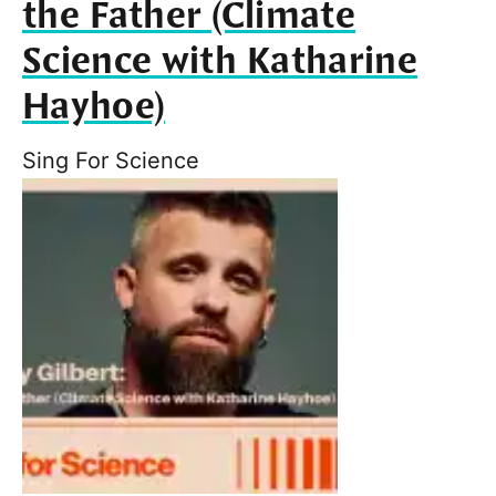
the Father (Climate
Science with Katharine
Hayhoe)
Sing For Science