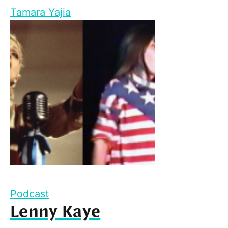
Tamara Yajia
Podcast
Lenny Kaye