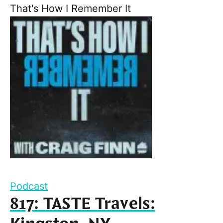
That's How I Remember It
Podcast
817: TASTE Travels: