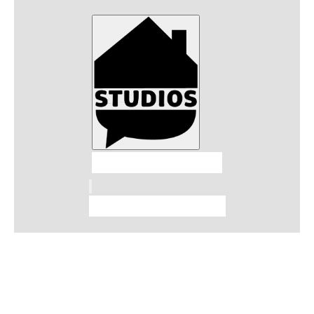
Talkhouse Studios
Talkhouse Network