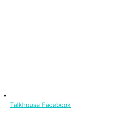
Talkhouse Facebook