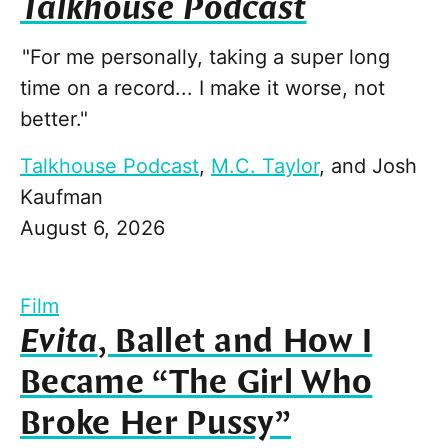
Talkhouse Podcast
"For me personally, taking a super long
time on a record... I make it worse, not
better."
Talkhouse Podcast
,
M.C. Taylor
, and
Josh
Kaufman
August 6, 2026
Film
Evita
, Ballet and How I
Became “The Girl Who
Broke Her Pussy”