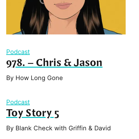
Podcast
978. – Chris & Jason
By
How Long Gone
Podcast
Toy Story 5
By
Blank Check with Griffin & David