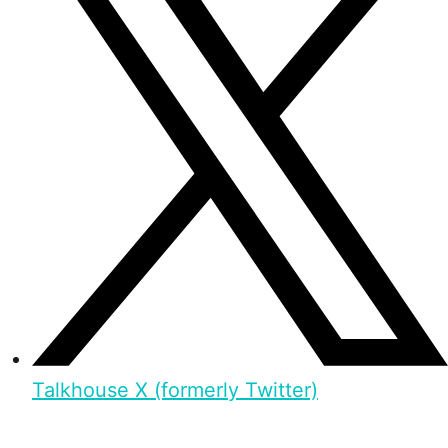
Talkhouse X (formerly Twitter)