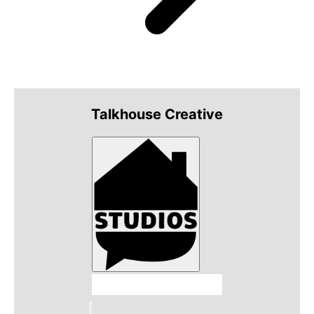
Talkhouse Creative
Talkhouse Studios