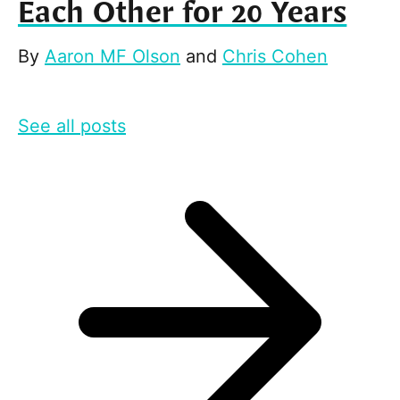
Each Other for 20 Years
By
Aaron MF Olson
and
Chris Cohen
See all posts