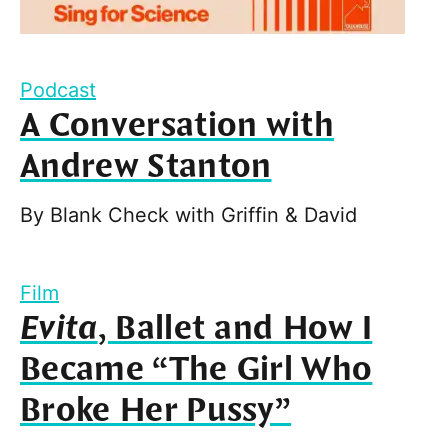
Podcast
A Conversation with
Andrew Stanton
By
Blank Check with Griffin & David
Film
Evita
, Ballet and How I
Became “The Girl Who
Broke Her Pussy”