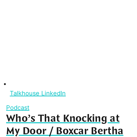
Talkhouse LinkedIn
Podcast
Who’s That Knocking at
My Door / Boxcar Bertha