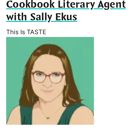
Cookbook Literary Agent
with Sally Ekus
This Is TASTE