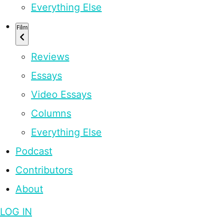
Everything Else
Film
Reviews
Essays
Video Essays
Columns
Everything Else
Podcast
Contributors
About
LOG IN