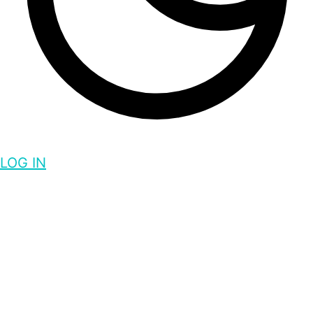
LOG IN