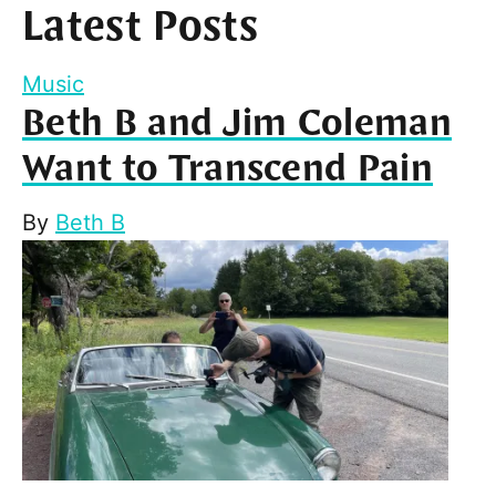
Latest Posts
Music
Beth B and Jim Coleman
Want to Transcend Pain
By
Beth B