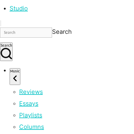
Studio
Search
Search
Music
Reviews
Essays
Playlists
Columns