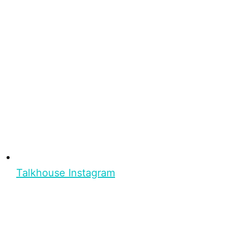
Talkhouse Instagram