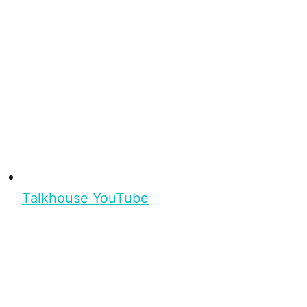
Talkhouse YouTube