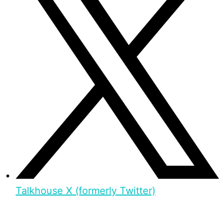
Talkhouse X (formerly Twitter)