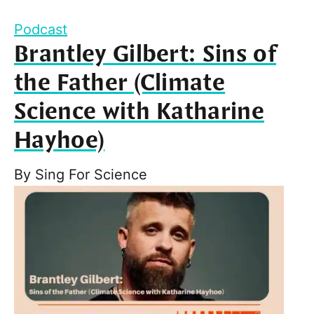
Podcast
Brantley Gilbert: Sins of
the Father (Climate
Science with Katharine
Hayhoe)
By
Sing For Science