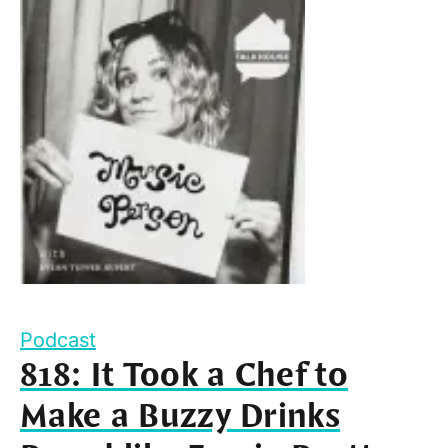
Podcast
818: It Took a Chef to
Make a Buzzy Drinks