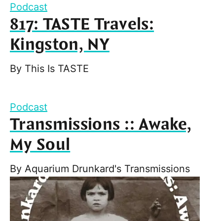
Podcast
817: TASTE Travels:
Kingston, NY
By
This Is TASTE
Podcast
Transmissions :: Awake,
My Soul
By
Aquarium Drunkard's Transmissions