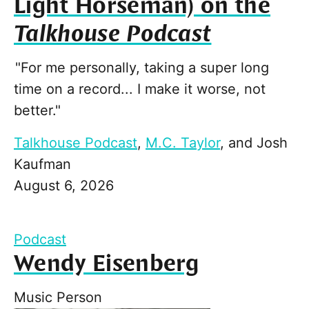
Light Horseman) on the
Talkhouse Podcast
"For me personally, taking a super long
time on a record... I make it worse, not
better."
Talkhouse Podcast
,
M.C. Taylor
, and
Josh
Kaufman
August 6, 2026
Podcast
Wendy Eisenberg
Music Person