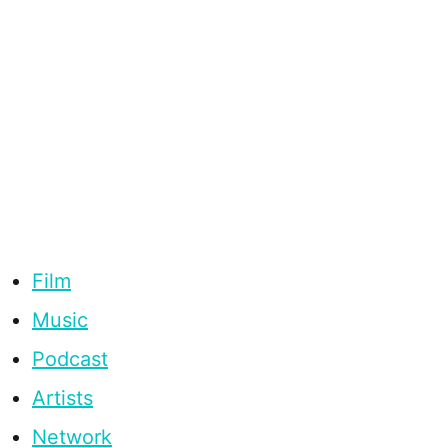
Film
Music
Podcast
Artists
Network