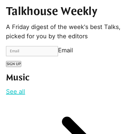
Talkhouse Weekly
A Friday digest of the week's best Talks,
picked for you by the editors
Email
SIGN UP
Music
See all