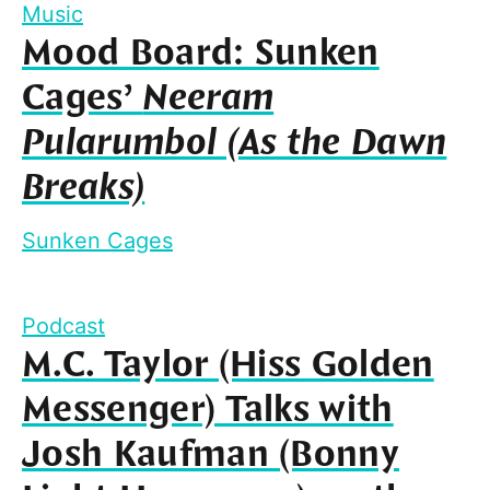
Music
Mood Board: Sunken
Cages’
Neeram
Pularumbol (As the Dawn
Breaks)
Sunken Cages
Podcast
M.C. Taylor (Hiss Golden
Messenger) Talks with
Josh Kaufman (Bonny