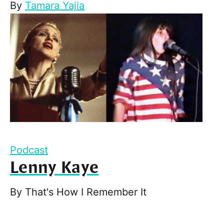
By
Tamara Yajia
Podcast
Lenny Kaye
By
That's How I Remember It