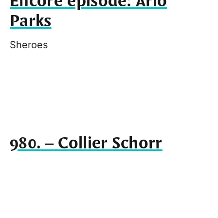
Encore episode: Arlo
Parks
Sheroes
980. – Collier Schorr