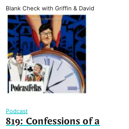
Blank Check with Griffin & David
Podcast
819: Confessions of a