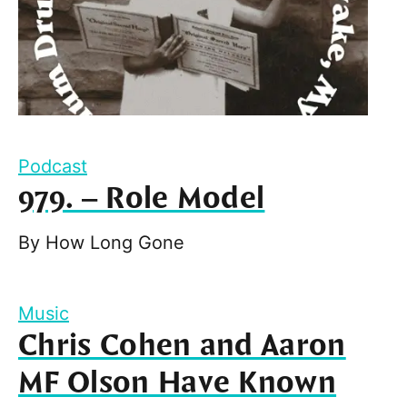
Podcast
979. – Role Model
By
How Long Gone
Music
Chris Cohen and Aaron
MF Olson Have Known