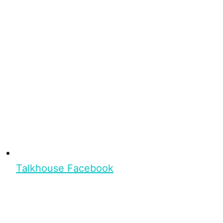
Talkhouse Facebook