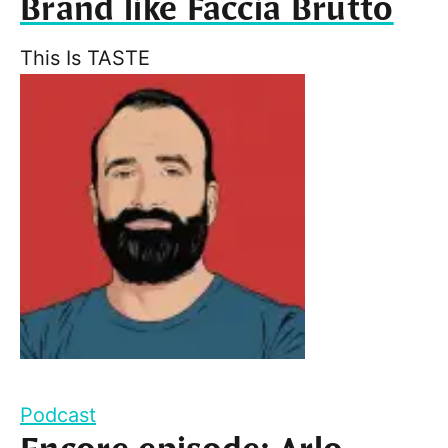
Brand like Faccia Brutto
This Is TASTE
Podcast