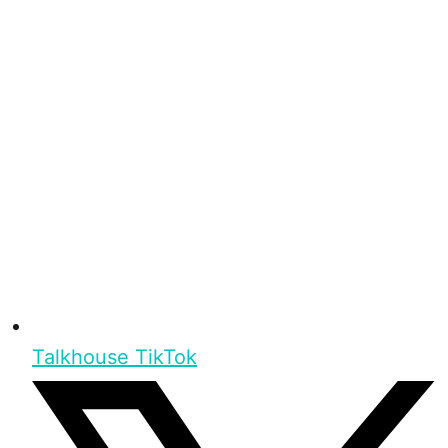
Talkhouse TikTok