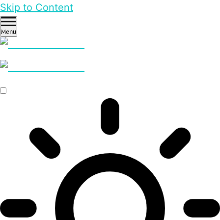
Skip to Content
Menu