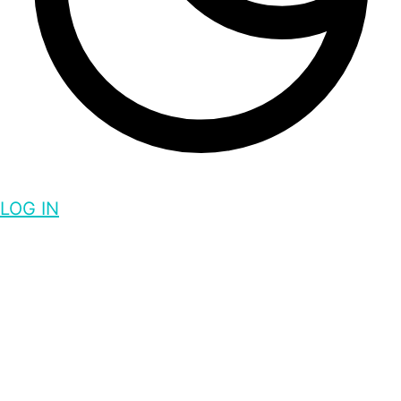
LOG IN