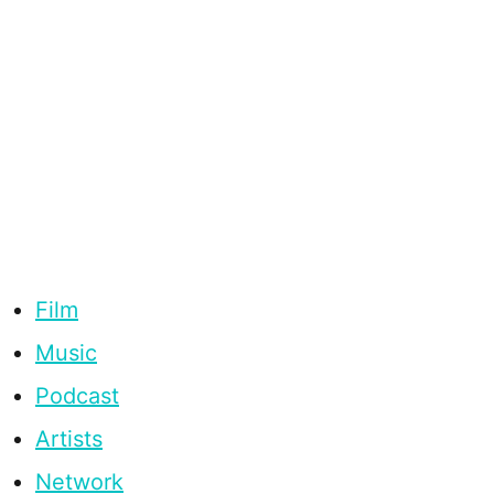
Film
Music
Podcast
Artists
Network