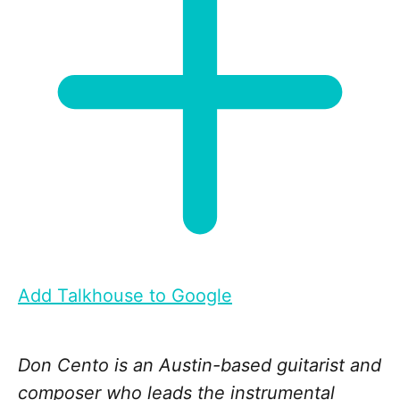
Add Talkhouse to Google
Don Cento is an Austin-based guitarist and
composer who leads the instrumental