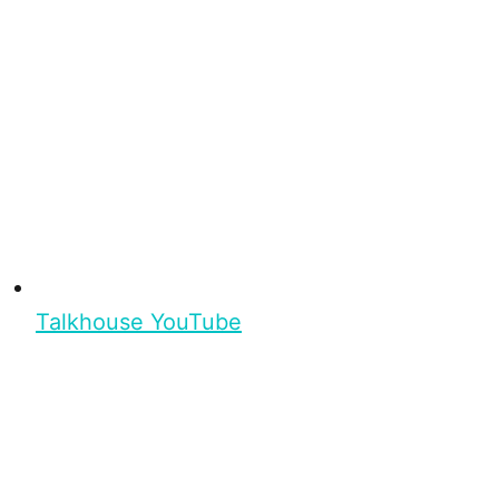
Talkhouse YouTube