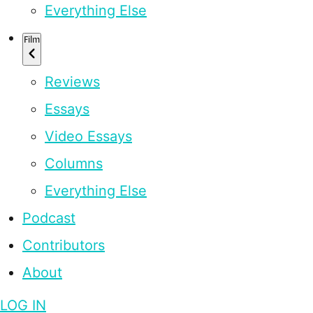
Everything Else
Film
Reviews
Essays
Video Essays
Columns
Everything Else
Podcast
Contributors
About
LOG IN