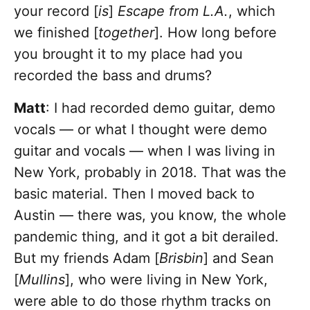
your record [
is
]
Escape from L.A.
, which
we finished [
together
]. How long before
you brought it to my place had you
recorded the bass and drums?
Matt
: I had recorded demo guitar, demo
vocals — or what I thought were demo
guitar and vocals — when I was living in
New York, probably in 2018. That was the
basic material. Then I moved back to
Austin — there was, you know, the whole
pandemic thing, and it got a bit derailed.
But my friends Adam [
Brisbin
] and Sean
[
Mullins
], who were living in New York,
were able to do those rhythm tracks on