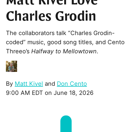
Matt Kivel Love
Charles Grodin
The collaborators talk “Charles Grodin-
coded” music, good song titles, and Cento
Threeo’s
Halfway to Mellowtown
.
By
Matt Kivel
and
Don Cento
9:00 AM EDT on June 18, 2026