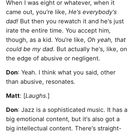
When I was eight or whatever, when it
came out, you're like,
He's everybody's
dad!
But then you rewatch it and he's just
irate the entire time. You accept him,
though, as a kid. You're like,
Oh yeah, that
could be my dad
. But actually he's, like, on
the edge of abusive or negligent.
Don
: Yeah. I think what you said, other
than abusive, resonates.
Matt
: [
Laughs
.]
Don
: Jazz is a sophisticated music. It has a
big emotional content, but it's also got a
big intellectual content. There's straight-