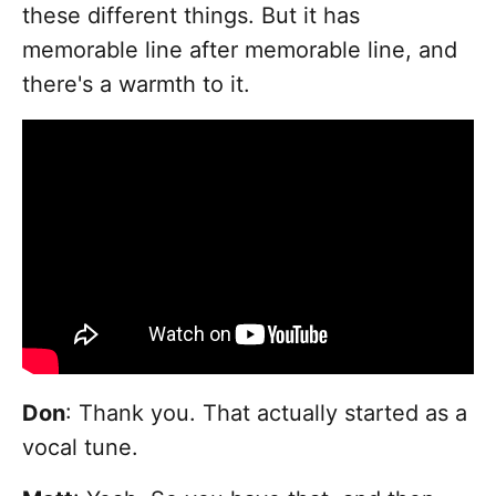
these different things. But it has
memorable line after memorable line, and
there's a warmth to it.
Don
: Thank you. That actually started as a
vocal tune.