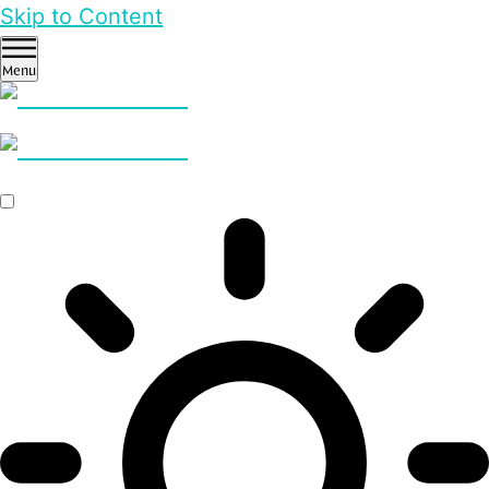
Skip to Content
Menu