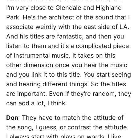
I'm very close to Glendale and Highland
Park. He's the architect of the sound that I
associate weirdly with the east side of LA.
And his titles are fantastic, and then you
listen to them and it's a complicated piece
of instrumental music. It takes on this
other dimension once you hear the music
and you link it to this title. You start seeing
and hearing different things. So the titles
are important. Even if they're random, they
can add a lot, I think.
Don
: They have to match the attitude of
the song, I guess, or contrast the attitude.
I always start with plays on words. I like