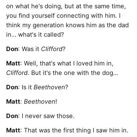
on what he's doing, but at the same time,
you find yourself connecting with him. I
think my generation knows him as the dad
in… what's it called?
Don
: Was it
Clifford
?
Matt
: Well, that's what I loved him in,
Clifford
. But it's the one with the dog…
Don
: Is it
Beethoven
?
Matt
:
Beethoven
!
Don
: I never saw those.
Matt
: That was the first thing I saw him in.