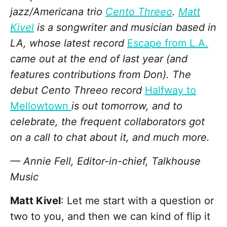
jazz/Americana trio
Cento Threeo
.
Matt
Kivel
is a songwriter and musician based in
LA, whose latest record
Escape from L.A.
came out at the end of last year (and
features contributions from Don). The
debut Cento Threeo record
Halfway to
Mellowtown
is out tomorrow, and to
celebrate, the frequent collaborators got
on a call to chat about it, and much more.
— Annie Fell, Editor-in-chief, Talkhouse
Music
Matt Kivel
: Let me start with a question or
two to you, and then we can kind of flip it