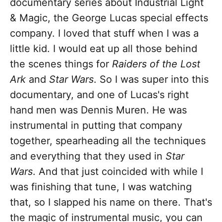
documentary series about Industrial Light
& Magic, the George Lucas special effects
company. I loved that stuff when I was a
little kid. I would eat up all those behind
the scenes things for
Raiders of the Lost
Ark
and
Star Wars
. So I was super into this
documentary, and one of Lucas's right
hand men was Dennis Muren. He was
instrumental in putting that company
together, spearheading all the techniques
and everything that they used in
Star
Wars
. And that just coincided with while I
was finishing that tune, I was watching
that, so I slapped his name on there. That's
the magic of instrumental music, you can