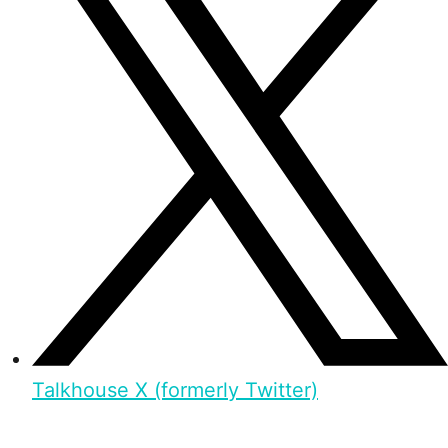
Talkhouse X (formerly Twitter)