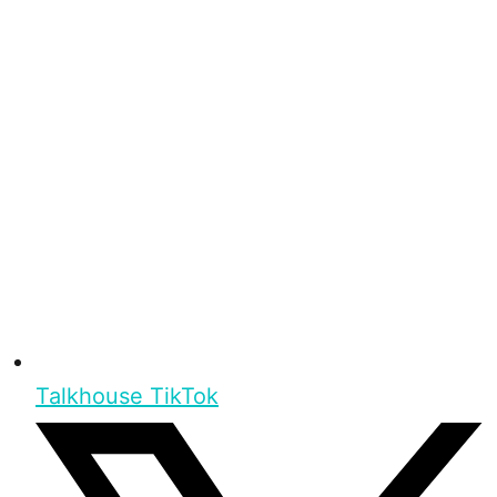
Talkhouse TikTok