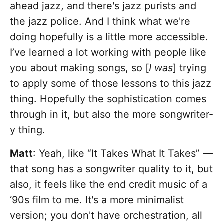
ahead jazz, and there's jazz purists and
the jazz police. And I think what we're
doing hopefully is a little more accessible.
I’ve learned a lot working with people like
you about making songs, so [
I was
] trying
to apply some of those lessons to this jazz
thing. Hopefully the sophistication comes
through in it, but also the more songwriter-
y thing.
Matt
: Yeah, like “It Takes What It Takes” —
that song has a songwriter quality to it, but
also, it feels like the end credit music of a
‘90s film to me. It's a more minimalist
version; you don't have orchestration, all