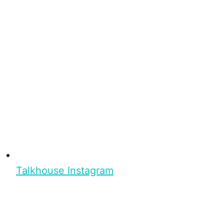
Talkhouse Instagram