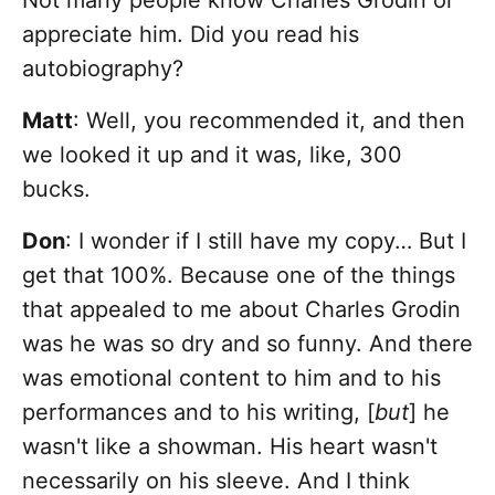
Not many people know Charles Grodin or
appreciate him. Did you read his
autobiography?
Matt
: Well, you recommended it, and then
we looked it up and it was, like, 300
bucks.
Don
: I wonder if I still have my copy… But I
get that 100%. Because one of the things
that appealed to me about Charles Grodin
was he was so dry and so funny. And there
was emotional content to him and to his
performances and to his writing, [
but
] he
wasn't like a showman. His heart wasn't
necessarily on his sleeve. And I think