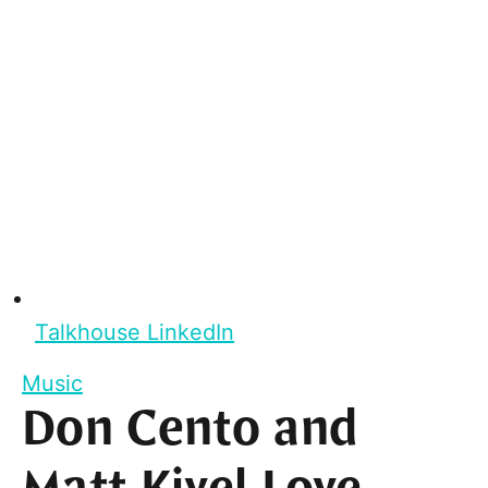
Talkhouse LinkedIn
Music
Don Cento and