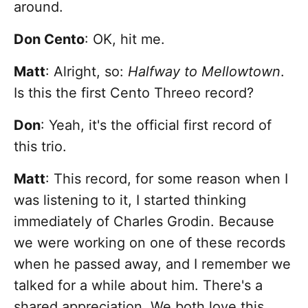
around.
Don Cento
: OK, hit me.
Matt
: Alright, so:
Halfway to Mellowtown
.
Is this the first Cento Threeo record?
Don
: Yeah, it's the official first record of
this trio.
Matt
: This record, for some reason when I
was listening to it, I started thinking
immediately of Charles Grodin. Because
we were working on one of these records
when he passed away, and I remember we
talked for a while about him. There's a
shared appreciation. We both love this