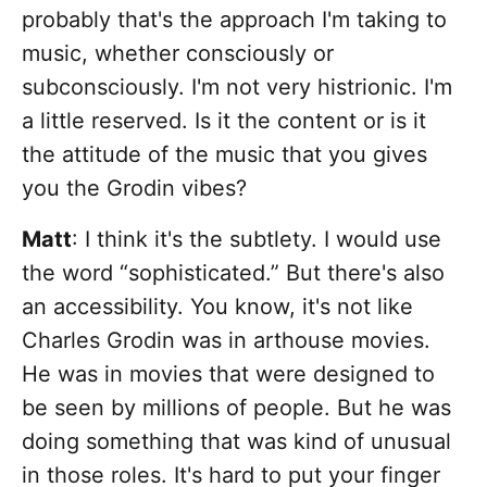
probably that's the approach I'm taking to
music, whether consciously or
subconsciously. I'm not very histrionic. I'm
a little reserved. Is it the content or is it
the attitude of the music that you gives
you the Grodin vibes?
Matt
: I think it's the subtlety. I would use
the word “sophisticated.” But there's also
an accessibility. You know, it's not like
Charles Grodin was in arthouse movies.
He was in movies that were designed to
be seen by millions of people. But he was
doing something that was kind of unusual
in those roles. It's hard to put your finger