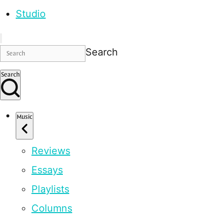
Studio
Search
Search
Music
Reviews
Essays
Playlists
Columns