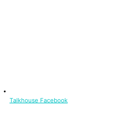
Talkhouse Facebook