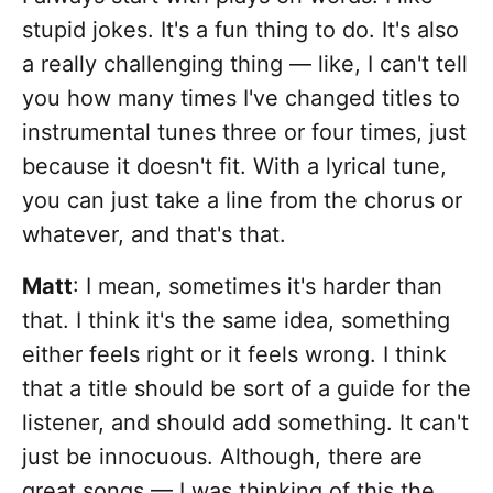
stupid jokes. It's a fun thing to do. It's also
a really challenging thing — like, I can't tell
you how many times I've changed titles to
instrumental tunes three or four times, just
because it doesn't fit. With a lyrical tune,
you can just take a line from the chorus or
whatever, and that's that.
Matt
: I mean, sometimes it's harder than
that. I think it's the same idea, something
either feels right or it feels wrong. I think
that a title should be sort of a guide for the
listener, and should add something. It can't
just be innocuous. Although, there are
great songs — I was thinking of this the