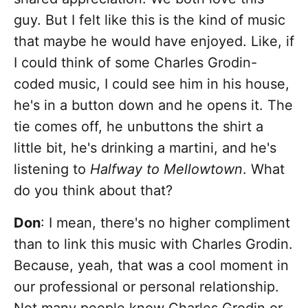
guy. But I felt like this is the kind of music
that maybe he would have enjoyed. Like, if
I could think of some Charles Grodin-
coded music, I could see him in his house,
he's in a button down and he opens it. The
tie comes off, he unbuttons the shirt a
little bit, he's drinking a martini, and he's
listening to
Halfway to Mellowtown
. What
do you think about that?
Don
: I mean, there's no higher compliment
than to link this music with Charles Grodin.
Because, yeah, that was a cool moment in
our professional or personal relationship.