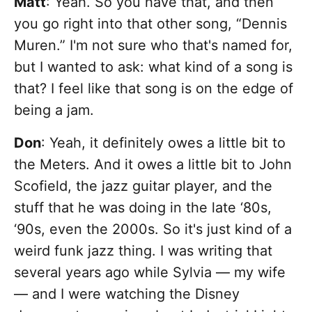
Matt
: Yeah. So you have that, and then
you go right into that other song, “Dennis
Muren.” I'm not sure who that's named for,
but I wanted to ask: what kind of a song is
that? I feel like that song is on the edge of
being a jam.
Don
: Yeah, it definitely owes a little bit to
the Meters. And it owes a little bit to John
Scofield, the jazz guitar player, and the
stuff that he was doing in the late ‘80s,
‘90s, even the 2000s. So it's just kind of a
weird funk jazz thing. I was writing that
several years ago while Sylvia — my wife
— and I were watching the Disney