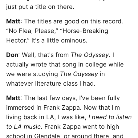
just put a title on there.
Matt
: The titles are good on this record.
“No Flea, Please,” “Horse-Breaking
Hector.” It's a little ominous.
Don
: Well, that's from
The Odyssey
. I
actually wrote that song in college while
we were studying
The Odyssey
in
whatever literature class I had.
Matt
: The last few days, I've been fully
immersed in Frank Zappa. Now that I'm
living back in LA, I was like,
I need to listen
to LA music
. Frank Zappa went to high
school in Glendale, or around there, and