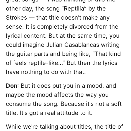
other day, the song “Reptilia” by the
Strokes — that title doesn't make any
sense. It is completely divorced from the
lyrical content. But at the same time, you
could imagine Julian Casablancas writing
the guitar parts and being like, “That kind
of feels reptile-like…” But then the lyrics
have nothing to do with that.
Don
: But it does put you in a mood, and
maybe the mood affects the way you
consume the song. Because it's not a soft
title. It's got a real attitude to it.
While we're talking about titles, the title of