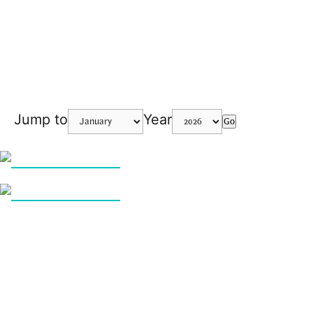
Jump to
Year
Go