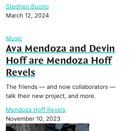
Stephen Buono
March 12, 2024
Music
Ava Mendoza and Devin
Hoff are Mendoza Hoff
Revels
The friends — and now collaborators —
talk their new project, and more.
Mendoza Hoff Revels
November 10, 2023