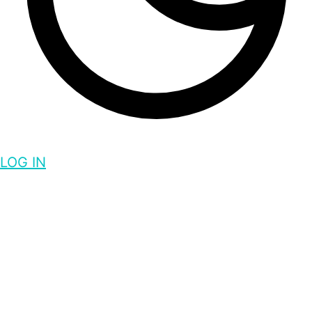
LOG IN