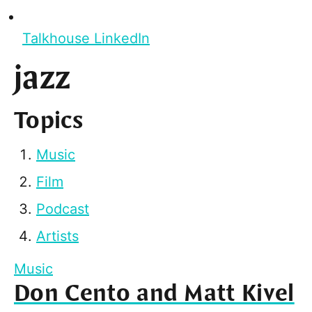
Talkhouse LinkedIn
jazz
Topics
Music
Film
Podcast
Artists
Music
Don Cento and Matt Kivel