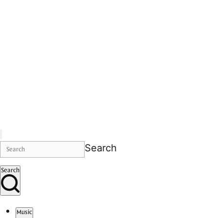
Search
Search
Music