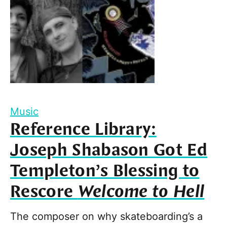
Music
Reference Library:
Joseph Shabason Got Ed
Templeton’s Blessing to
Rescore
Welcome to Hell
The composer on why skateboarding’s a