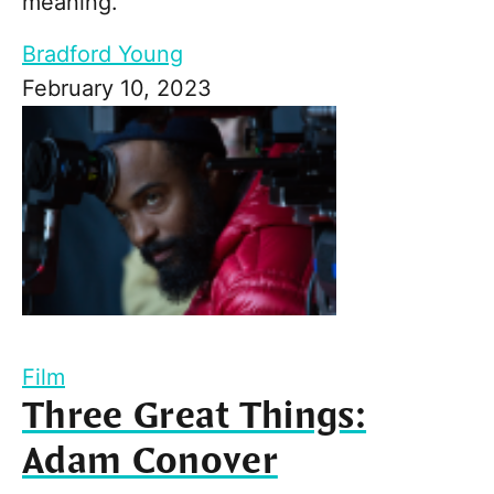
meaning.
Bradford Young
February 10, 2023
Film
Three Great Things:
Adam Conover