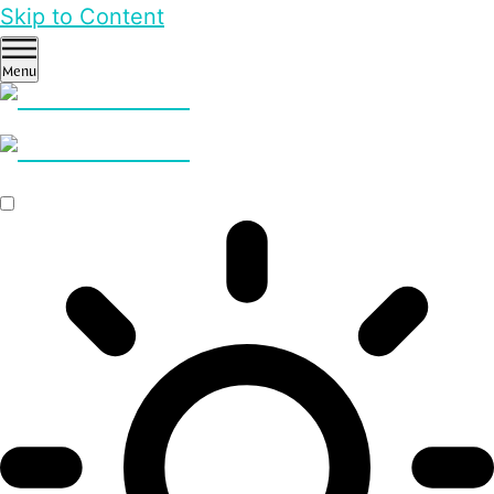
Skip to Content
Menu