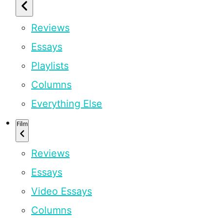
Reviews
Essays
Playlists
Columns
Everything Else
Film
Reviews
Essays
Video Essays
Columns