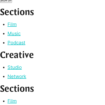
SIGN UP
Sections
Film
Music
Podcast
Creative
Studio
Network
Sections
Film