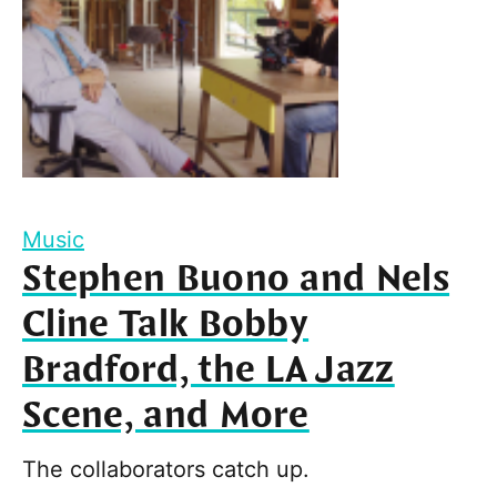
Music
Stephen Buono and Nels
Cline Talk Bobby
Bradford, the LA Jazz
Scene, and More
The collaborators catch up.