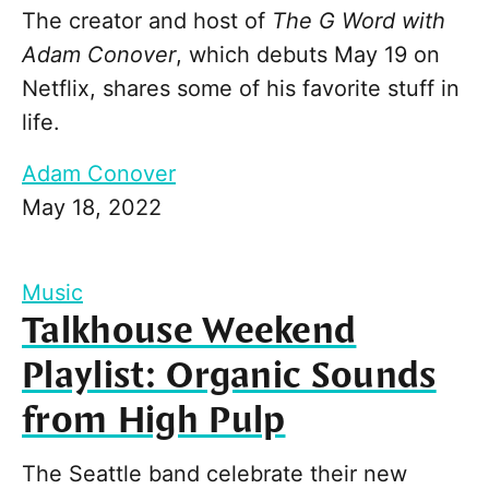
The creator and host of
The G Word with
Adam Conover
, which debuts May 19 on
Netflix, shares some of his favorite stuff in
life.
Adam Conover
May 18, 2022
Music
Talkhouse Weekend
Playlist: Organic Sounds
from High Pulp
The Seattle band celebrate their new