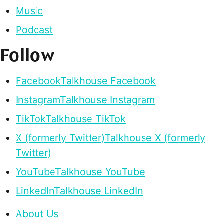
Music
Podcast
Follow
Facebook
Talkhouse Facebook
Instagram
Talkhouse Instagram
TikTok
Talkhouse TikTok
X (formerly Twitter)
Talkhouse X (formerly
Twitter)
YouTube
Talkhouse YouTube
LinkedIn
Talkhouse LinkedIn
About Us