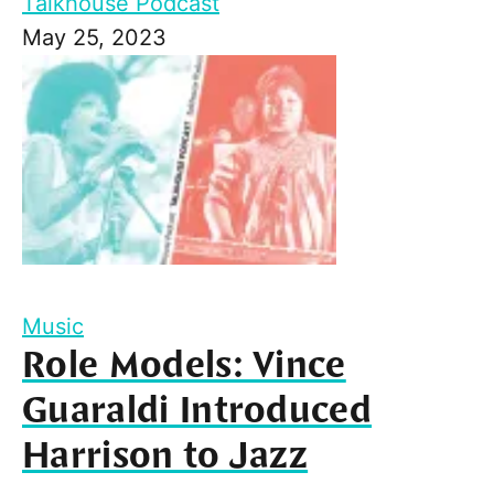
Talkhouse Podcast
May 25, 2023
Music
Role Models: Vince
Guaraldi Introduced
Harrison to Jazz