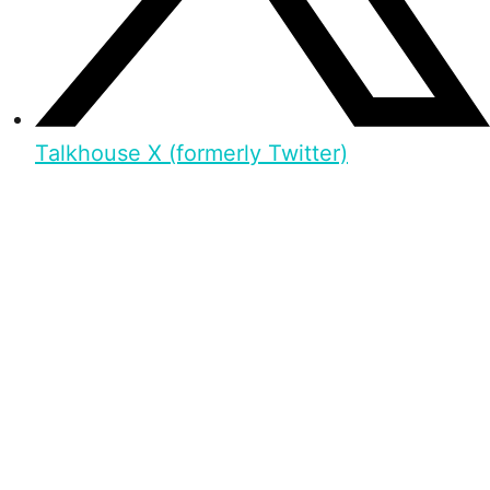
Talkhouse X (formerly Twitter)