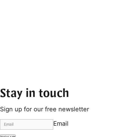
Stay in touch
Sign up for our free newsletter
Email