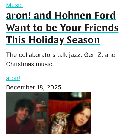
Music
aron! and Hohnen Ford
Want to be Your Friends
This Holiday Season
The collaborators talk jazz, Gen Z, and
Christmas music.
aron!
December 18, 2025