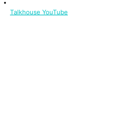
Talkhouse YouTube