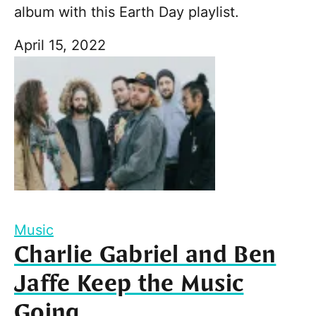
album with this Earth Day playlist.
April 15, 2022
Music
Charlie Gabriel and Ben
Jaffe Keep the Music
Going