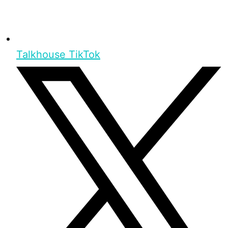
Talkhouse TikTok