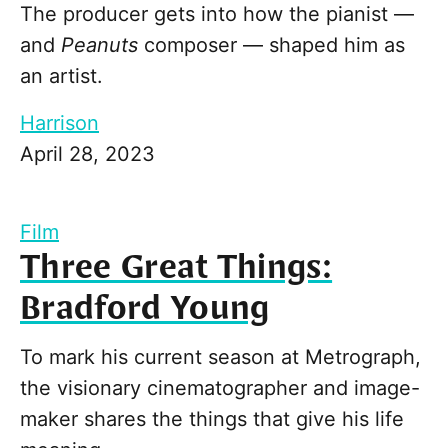
The producer gets into how the pianist —
and
Peanuts
composer — shaped him as
an artist.
Harrison
April 28, 2023
Film
Three Great Things:
Bradford Young
To mark his current season at Metrograph,
the visionary cinematographer and image-
maker shares the things that give his life