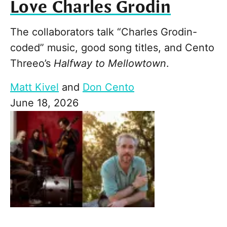
Love Charles Grodin
The collaborators talk “Charles Grodin-
coded” music, good song titles, and Cento
Threeo’s
Halfway to Mellowtown
.
Matt Kivel
and
Don Cento
June 18, 2026