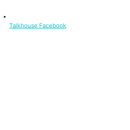
Talkhouse Facebook