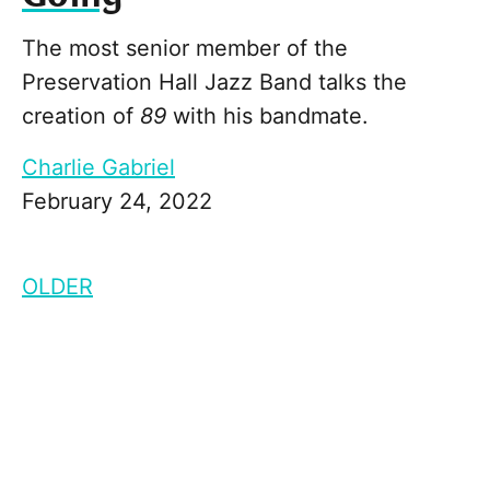
The most senior member of the
Preservation Hall Jazz Band talks the
creation of
89
with his bandmate.
Charlie Gabriel
February 24, 2022
OLDER