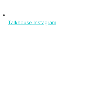
Talkhouse Instagram