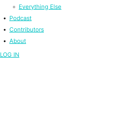
Everything Else
Podcast
Contributors
About
LOG IN