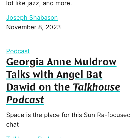
lot like jazz, and more.
Joseph Shabason
November 8, 2023
Podcast
Georgia Anne Muldrow
Talks with Angel Bat
Dawid on the
Talkhouse
Podcast
Space is the place for this Sun Ra-focused
chat