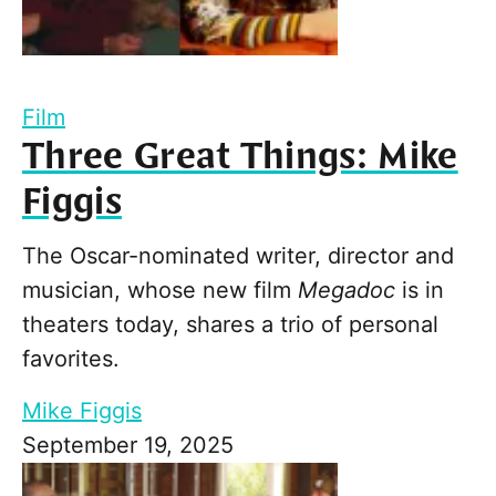
Film
Three Great Things: Mike
Figgis
The Oscar-nominated writer, director and
musician, whose new film
Megadoc
is in
theaters today, shares a trio of personal
favorites.
Mike Figgis
September 19, 2025