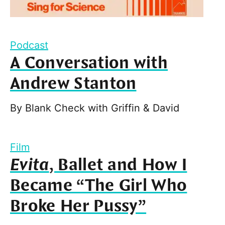
Podcast
A Conversation with
Andrew Stanton
By
Blank Check with Griffin & David
Film
Evita
, Ballet and How I
Became “The Girl Who
Broke Her Pussy”