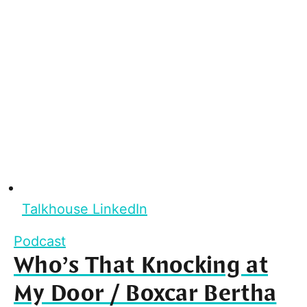
Talkhouse LinkedIn
Podcast
Who’s That Knocking at
My Door / Boxcar Bertha