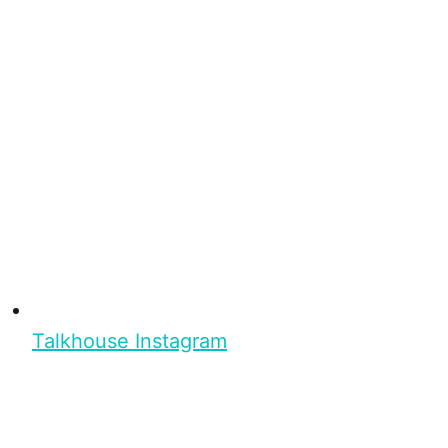
Talkhouse Instagram