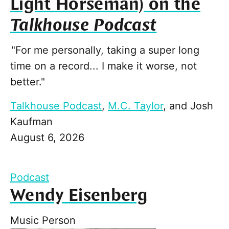
Light Horseman) on the
Talkhouse Podcast
"For me personally, taking a super long
time on a record... I make it worse, not
better."
Talkhouse Podcast
,
M.C. Taylor
, and
Josh
Kaufman
August 6, 2026
Podcast
Wendy Eisenberg
Music Person