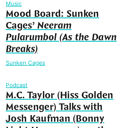
Music
Mood Board: Sunken
Cages’
Neeram
Pularumbol (As the Dawn
Breaks)
Sunken Cages
Podcast
M.C. Taylor (Hiss Golden
Messenger) Talks with
Josh Kaufman (Bonny