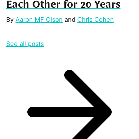
Each Other for 20 Years
By
Aaron MF Olson
and
Chris Cohen
See all posts