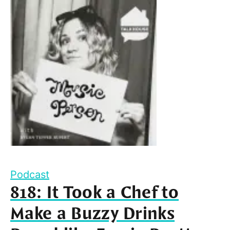
Podcast
818: It Took a Chef to
Make a Buzzy Drinks