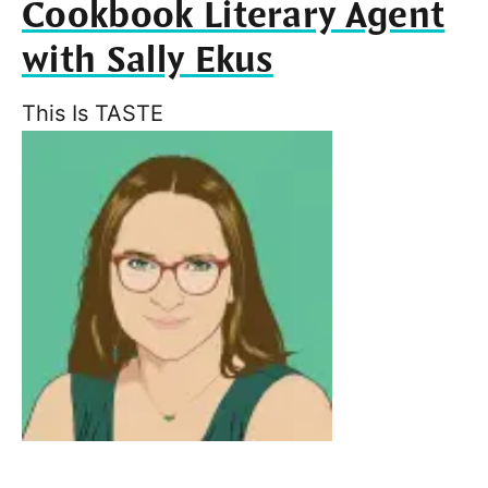
Cookbook Literary Agent
with Sally Ekus
This Is TASTE