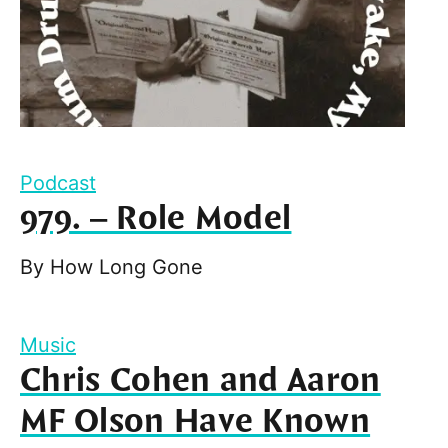
Podcast
979. – Role Model
By
How Long Gone
Music
Chris Cohen and Aaron
MF Olson Have Known