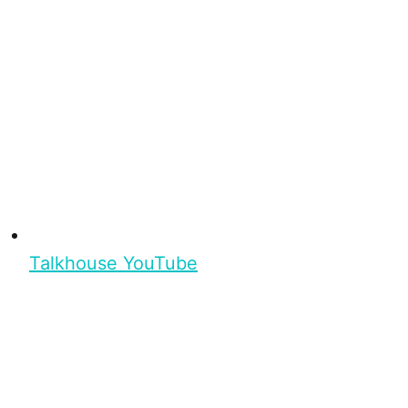
Talkhouse YouTube