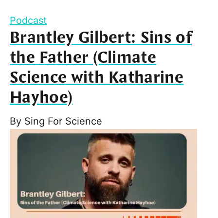
Podcast
Brantley Gilbert: Sins of
the Father (Climate
Science with Katharine
Hayhoe)
By
Sing For Science