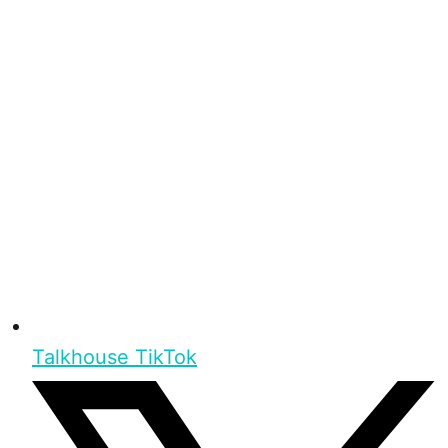
Talkhouse TikTok