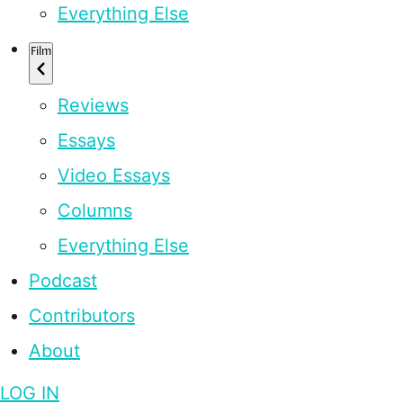
Everything Else
Film
Reviews
Essays
Video Essays
Columns
Everything Else
Podcast
Contributors
About
LOG IN