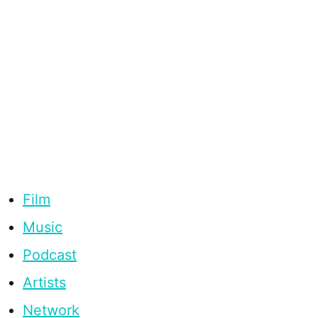
Film
Music
Podcast
Artists
Network