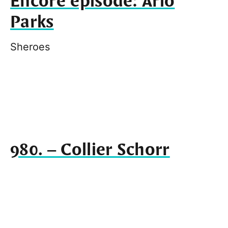
Encore episode: Arlo
Parks
Sheroes
980. – Collier Schorr