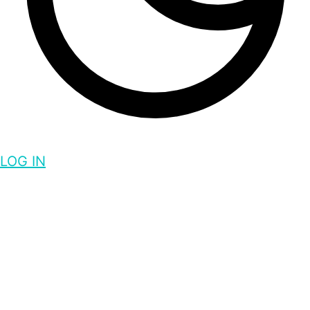
LOG IN