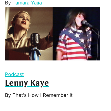
By
Tamara Yajia
Podcast
Lenny Kaye
By
That's How I Remember It