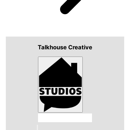
Talkhouse Creative
Talkhouse Studios