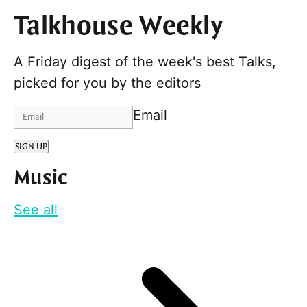
Talkhouse Weekly
A Friday digest of the week's best Talks,
picked for you by the editors
Email
SIGN UP
Music
See all