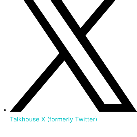
Talkhouse X (formerly Twitter)