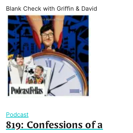
Blank Check with Griffin & David
Podcast
819: Confessions of a