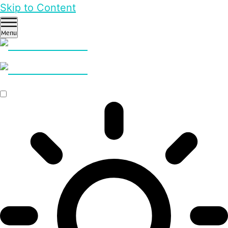
Skip to Content
Menu