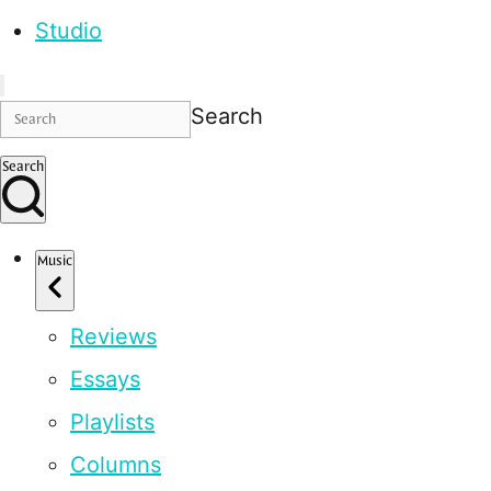
Studio
Search
Search
Music
Reviews
Essays
Playlists
Columns