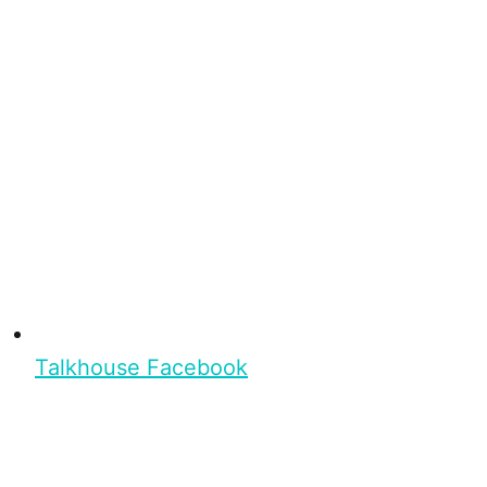
Talkhouse Facebook