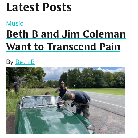
Latest Posts
Music
Beth B and Jim Coleman
Want to Transcend Pain
By
Beth B