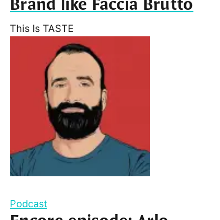
Brand like Faccia Brutto
This Is TASTE
Podcast