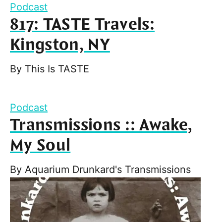
Podcast
817: TASTE Travels:
Kingston, NY
By
This Is TASTE
Podcast
Transmissions :: Awake,
My Soul
By
Aquarium Drunkard's Transmissions