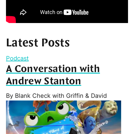
Latest Posts
Podcast
A Conversation with
Andrew Stanton
By
Blank Check with Griffin & David