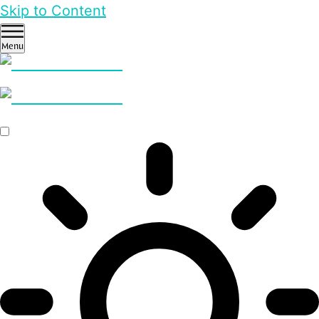
Skip to Content
Menu