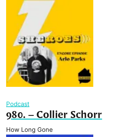
Podcast
980. – Collier Schorr
How Long Gone