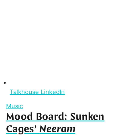
Talkhouse LinkedIn
Music
Mood Board: Sunken
Cages’
Neeram