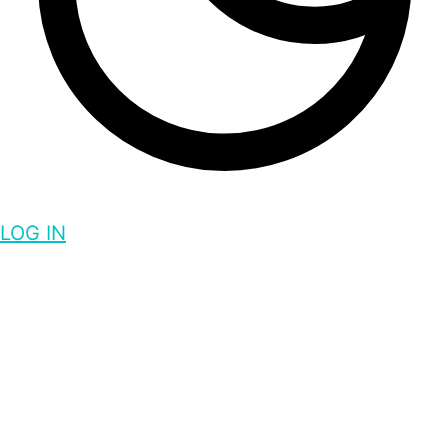
LOG IN