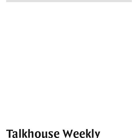
Talkhouse Weekly