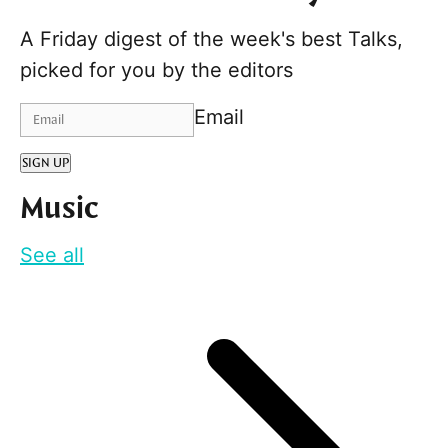
A Friday digest of the week's best Talks,
picked for you by the editors
Email
SIGN UP
Music
See all