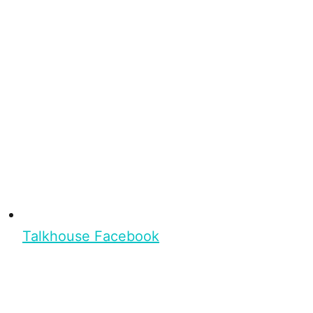
Talkhouse Facebook