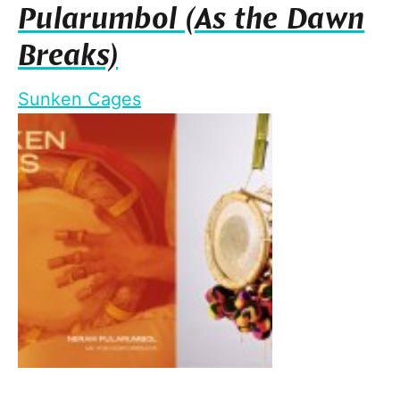
Pularumbol (As the Dawn
Breaks)
Sunken Cages