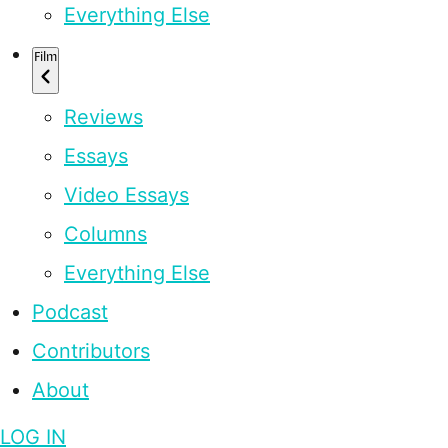
Everything Else
Film
Reviews
Essays
Video Essays
Columns
Everything Else
Podcast
Contributors
About
LOG IN