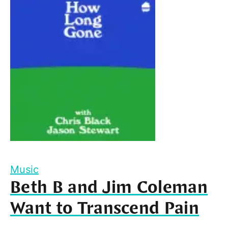
Music
Beth B and Jim Coleman
Want to Transcend Pain