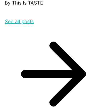
By
This Is TASTE
See all posts