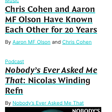
Music
Chris Cohen and Aaron
MF Olson Have Known
Each Other for 20 Years
By
Aaron MF Olson
and
Chris Cohen
Podcast
Nobody’s Ever Asked Me
That
: Nicolas Winding
Refn
By
Nobody’s Ever Asked Me That