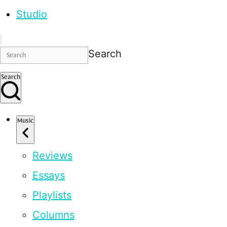
Studio
Search
Search
Music
Reviews
Essays
Playlists
Columns