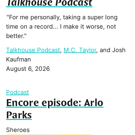
Talkhouse Podcast
"For me personally, taking a super long
time on a record... I make it worse, not
better."
Talkhouse Podcast
,
M.C. Taylor
, and
Josh
Kaufman
August 6, 2026
Podcast
Encore episode: Arlo
Parks
Sheroes