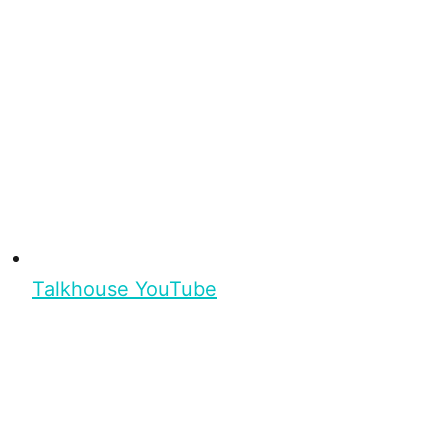
Talkhouse YouTube