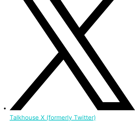
Talkhouse X (formerly Twitter)