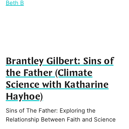
Beth B
Brantley Gilbert: Sins of
the Father (Climate
Science with Katharine
Hayhoe)
Sins of The Father: Exploring the
Relationship Between Faith and Science