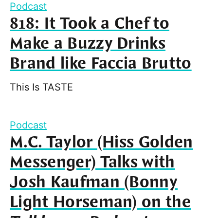
Podcast
818: It Took a Chef to
Make a Buzzy Drinks
Brand like Faccia Brutto
This Is TASTE
Podcast
M.C. Taylor (Hiss Golden
Messenger) Talks with
Josh Kaufman (Bonny
Light Horseman) on the