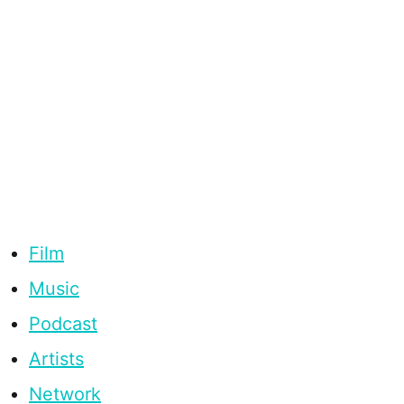
Film
Music
Podcast
Artists
Network