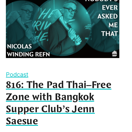
Podcast
816: The Pad Thai–Free
Zone with Bangkok
Supper Club’s Jenn
Saesue