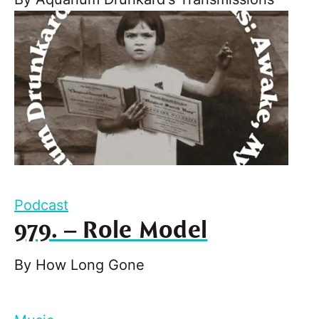
Podcast
979. – Role Model
By
How Long Gone