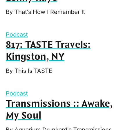
By
That's How I Remember It
Podcast
817: TASTE Travels:
Kingston, NY
By
This Is TASTE
Podcast
Transmissions :: Awake,
My Soul
By
Aquarium Drunkard's Transmissions