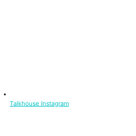
Talkhouse Instagram