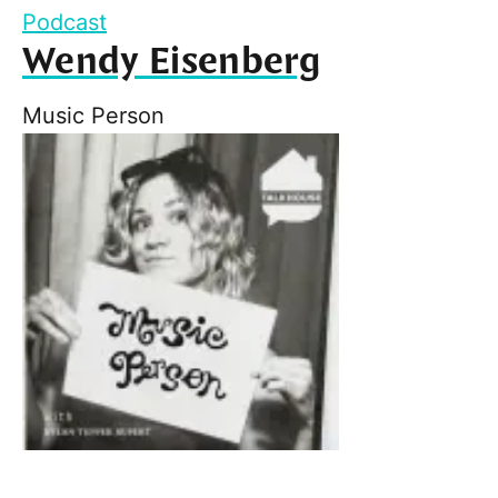
Podcast
Wendy Eisenberg
Music Person