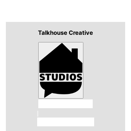
Talkhouse Creative
Talkhouse Studios
Talkhouse Network