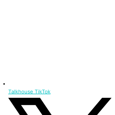
Talkhouse TikTok