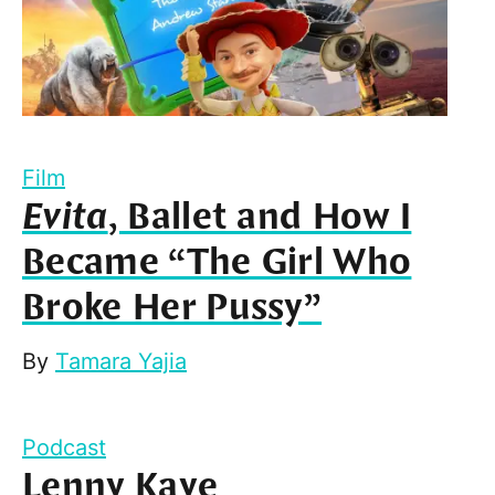
Film
Evita
, Ballet and How I
Became “The Girl Who
Broke Her Pussy”
By
Tamara Yajia
Podcast
Lenny Kaye