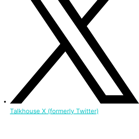
Talkhouse X (formerly Twitter)