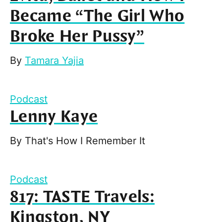
Became “The Girl Who
Broke Her Pussy”
By
Tamara Yajia
Podcast
Lenny Kaye
By
That's How I Remember It
Podcast
817: TASTE Travels:
Kingston, NY