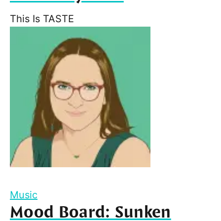
This Is TASTE
Music
Mood Board: Sunken