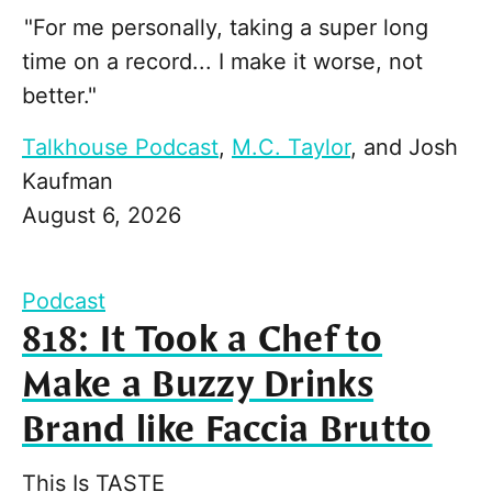
"For me personally, taking a super long
time on a record... I make it worse, not
better."
Talkhouse Podcast
,
M.C. Taylor
, and
Josh
Kaufman
August 6, 2026
Podcast
818: It Took a Chef to
Make a Buzzy Drinks
Brand like Faccia Brutto
This Is TASTE