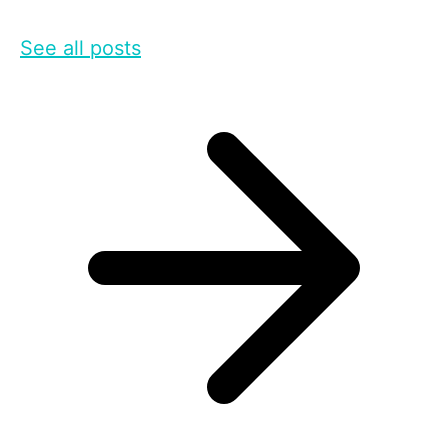
See all posts