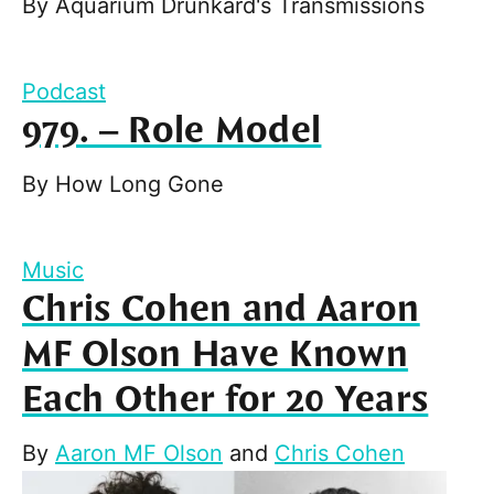
By
Aquarium Drunkard's Transmissions
Podcast
979. – Role Model
By
How Long Gone
Music
Chris Cohen and Aaron
MF Olson Have Known
Each Other for 20 Years
By
Aaron MF Olson
and
Chris Cohen