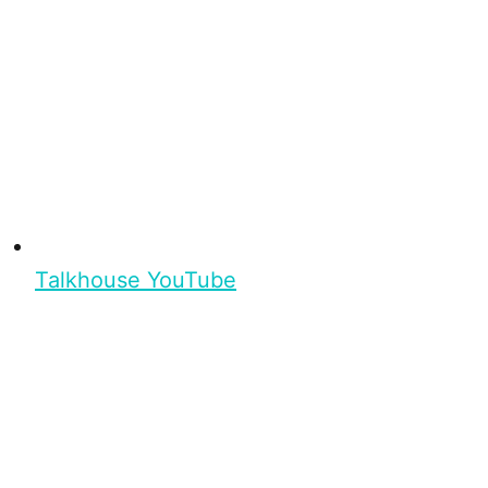
Talkhouse YouTube