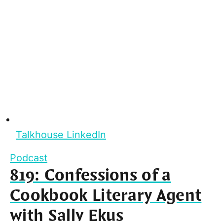
Talkhouse LinkedIn
Podcast
819: Confessions of a
Cookbook Literary Agent
with Sally Ekus