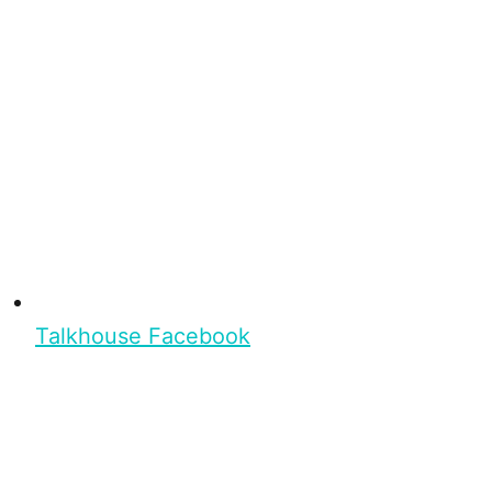
Talkhouse Facebook