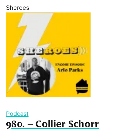
Sheroes
Podcast
980. – Collier Schorr