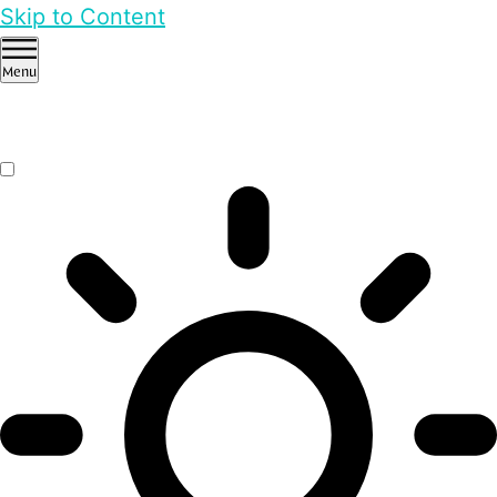
Skip to Content
Menu