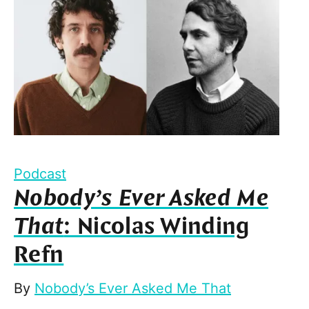
Podcast
Nobody’s Ever Asked Me
That
: Nicolas Winding
Refn
By
Nobody’s Ever Asked Me That