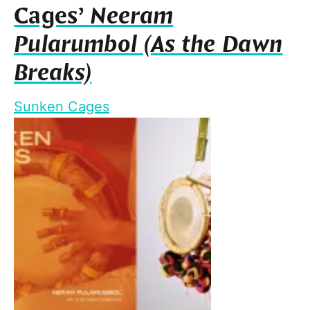
Cages’
Neeram
Pularumbol (As the Dawn
Breaks)
Sunken Cages