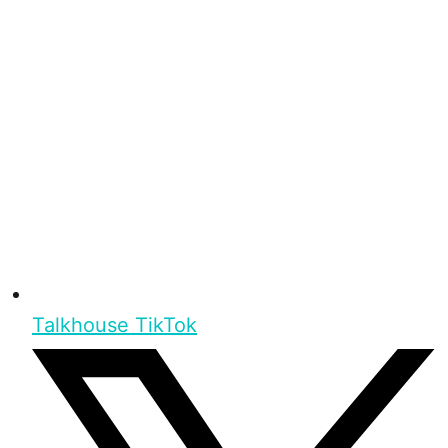
Talkhouse TikTok