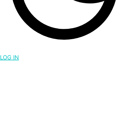
LOG IN