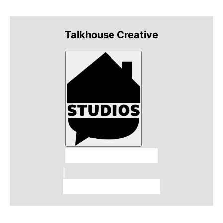
Talkhouse Creative
Talkhouse Studios
Talkhouse Network