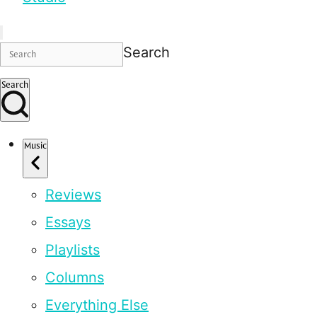
Search
Search
Music
Reviews
Essays
Playlists
Columns
Everything Else