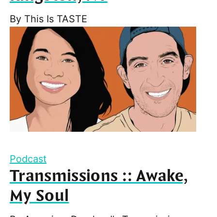
By
This Is TASTE
Podcast
Transmissions :: Awake,
My Soul