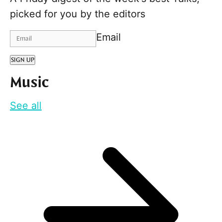
picked for you by the editors
Email
SIGN UP
Music
See all