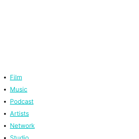
Film
Music
Podcast
Artists
Network
Studio