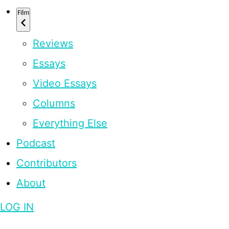
Film
Reviews
Essays
Video Essays
Columns
Everything Else
Podcast
Contributors
About
LOG IN