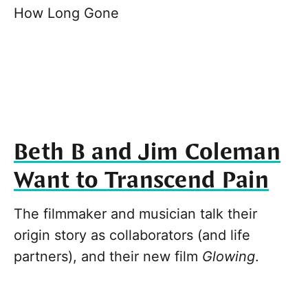
How Long Gone
Beth B and Jim Coleman
Want to Transcend Pain
The filmmaker and musician talk their
origin story as collaborators (and life
partners), and their new film
Glowing
.