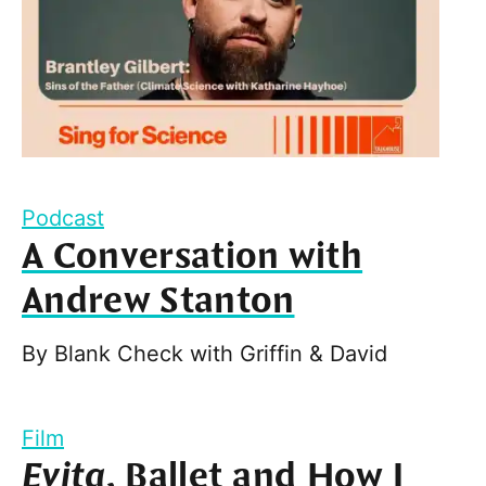
Podcast
A Conversation with
Andrew Stanton
By
Blank Check with Griffin & David
Film
Evita
, Ballet and How I