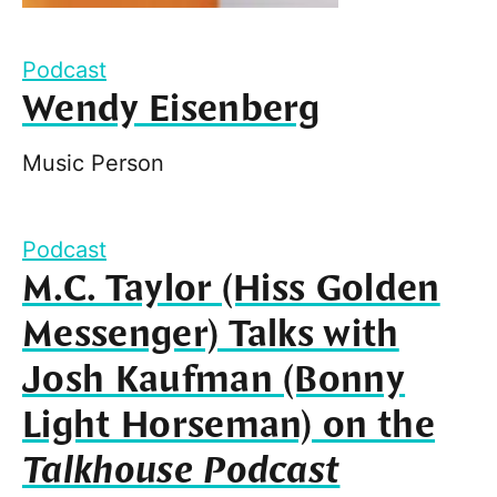
Podcast
Wendy Eisenberg
Music Person
Podcast
M.C. Taylor (Hiss Golden
Messenger) Talks with
Josh Kaufman (Bonny
Light Horseman) on the
Talkhouse Podcast