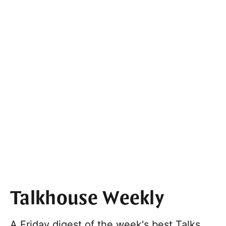
Talkhouse Weekly
A Friday digest of the week's best Talks,