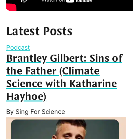
Latest Posts
Podcast
Brantley Gilbert: Sins of
the Father (Climate
Science with Katharine
Hayhoe)
By
Sing For Science