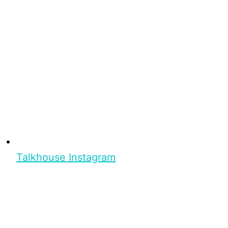
Talkhouse Instagram