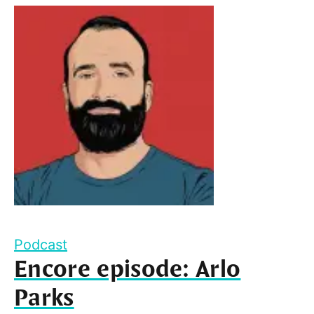
Podcast
Encore episode: Arlo
Parks