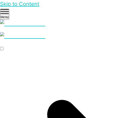
Skip to Content
Menu