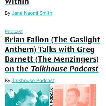
Within
By
Jana Naomi Smith
Podcast
Brian Fallon (The Gaslight
Anthem) Talks with Greg
Barnett (The Menzingers)
on the
Talkhouse Podcast
By
Talkhouse Podcast