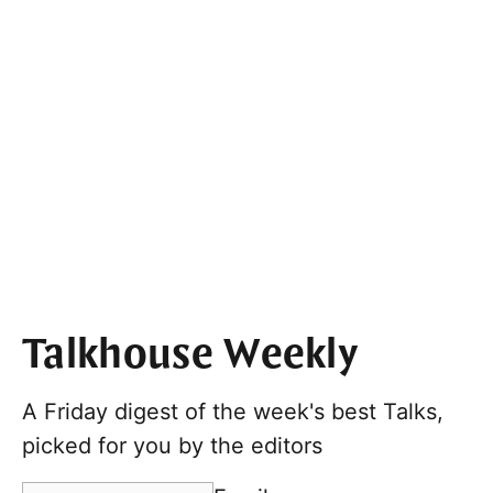
Talkhouse Weekly
A Friday digest of the week's best Talks,
picked for you by the editors