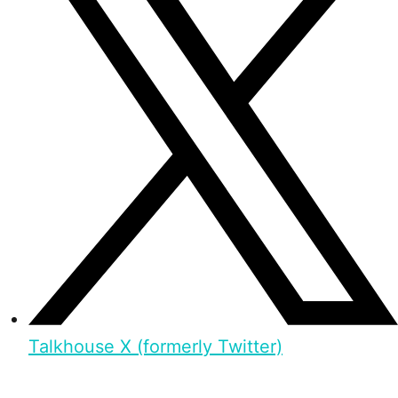
Talkhouse X (formerly Twitter)