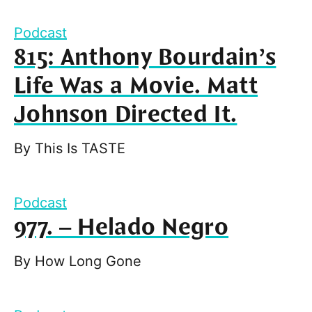
Podcast
815: Anthony Bourdain’s
Life Was a Movie. Matt
Johnson Directed It.
By
This Is TASTE
Podcast
977. – Helado Negro
By
How Long Gone