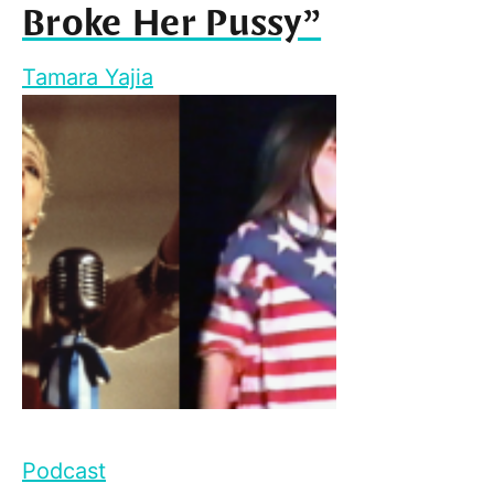
Broke Her Pussy”
Tamara Yajia
Podcast