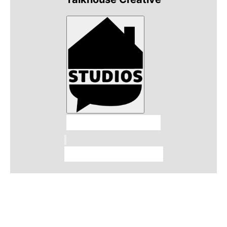
Talkhouse Studios
Talkhouse Network