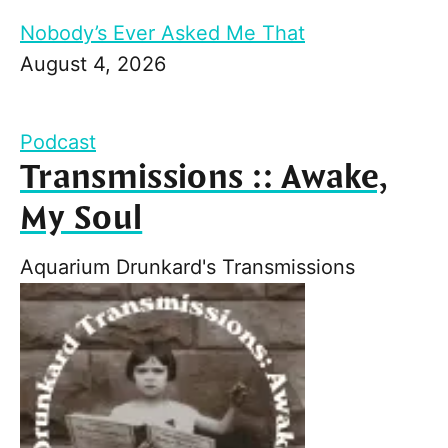
Nobody’s Ever Asked Me That
August 4, 2026
Podcast
Transmissions :: Awake,
My Soul
Aquarium Drunkard's Transmissions