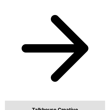
Talkhouse Creative