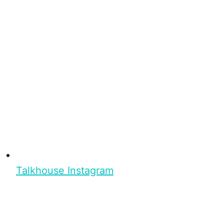
Talkhouse Instagram