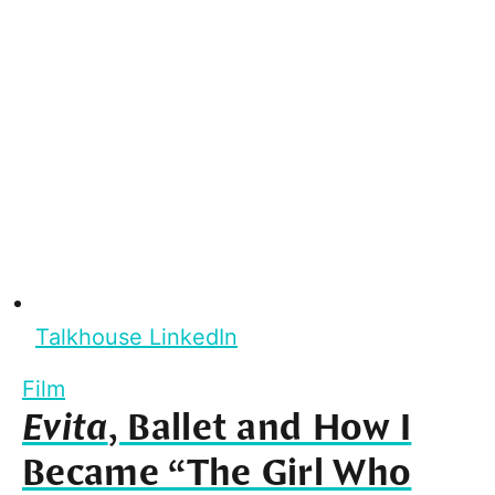
Talkhouse LinkedIn
Film
Evita
, Ballet and How I
Became “The Girl Who