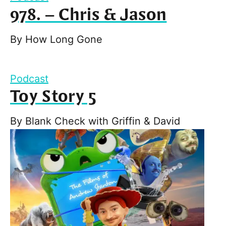
978. – Chris & Jason
By
How Long Gone
Podcast
Toy Story 5
By
Blank Check with Griffin & David