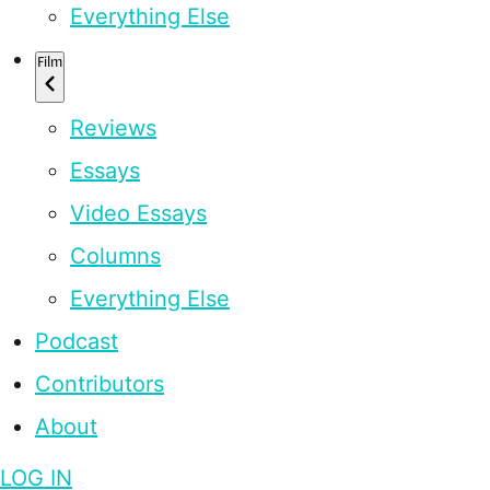
Everything Else
Film
Reviews
Essays
Video Essays
Columns
Everything Else
Podcast
Contributors
About
LOG IN