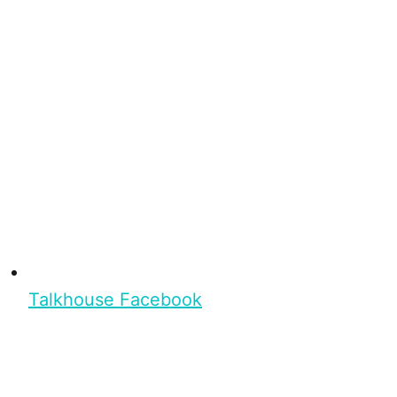
Talkhouse Facebook