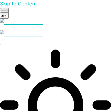
Skip to Content
Menu