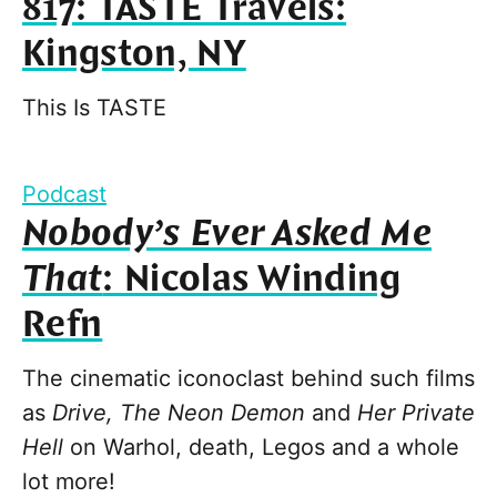
817: TASTE Travels:
Kingston, NY
This Is TASTE
Podcast
Nobody’s Ever Asked Me
That
: Nicolas Winding
Refn
The cinematic iconoclast behind such films
as
Drive, The Neon Demon
and
Her Private
Hell
on Warhol, death, Legos and a whole
lot more!