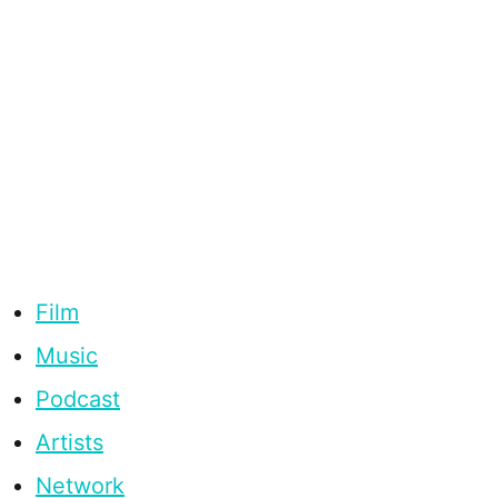
Film
Music
Podcast
Artists
Network