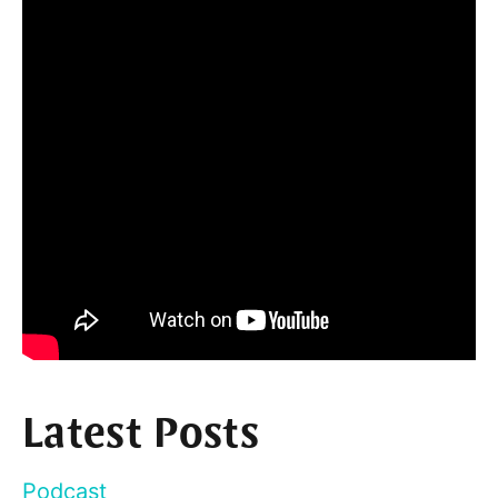
Latest Posts
Podcast