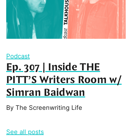
Podcast
Ep. 307 | Inside THE
PITT’S Writers Room w/
Simran Baidwan
By
The Screenwriting Life
See all posts