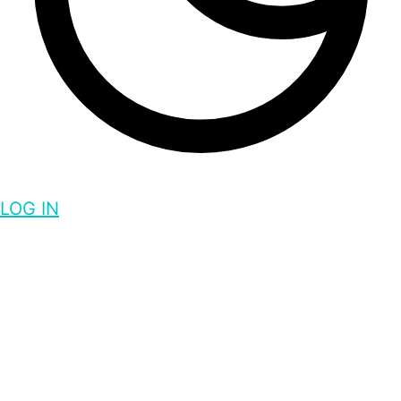
LOG IN