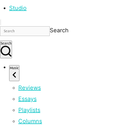
Studio
Search
Search
Music
Reviews
Essays
Playlists
Columns