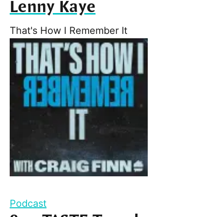
Lenny Kaye
That's How I Remember It
Podcast