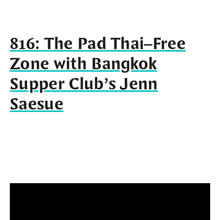
816: The Pad Thai–Free
Zone with Bangkok
Supper Club’s Jenn
Saesue