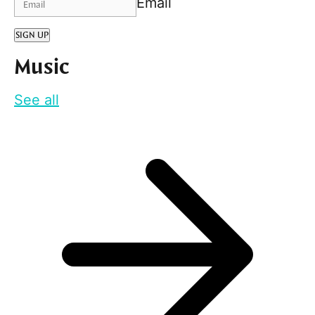
Email
SIGN UP
Music
See all