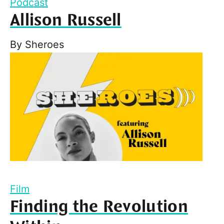
Podcast
Allison Russell
By
Sheroes
Film
Finding the Revolution