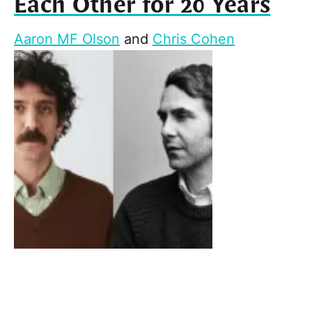
Each Other for 20 Years
Aaron MF Olson
and
Chris Cohen