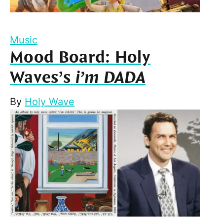
Music
Mood Board: Holy
Waves’s
i’m DADA
By
Holy Wave