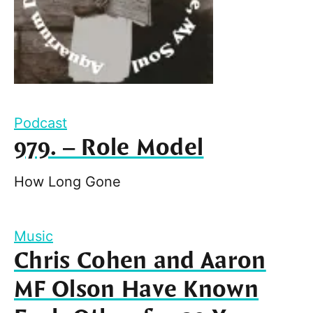
Podcast
979. – Role Model
How Long Gone
Music
Chris Cohen and Aaron
MF Olson Have Known