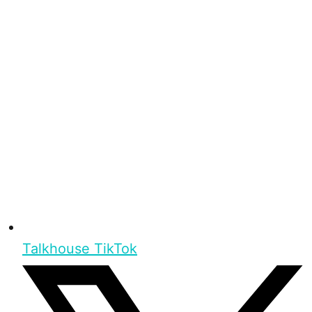
Talkhouse TikTok