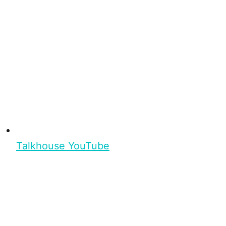
Talkhouse YouTube