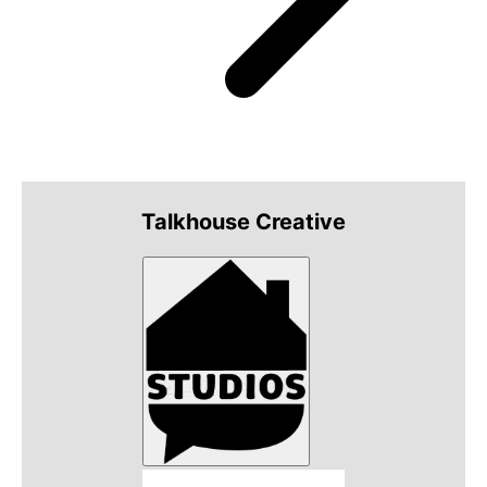
Talkhouse Creative
Talkhouse Studios