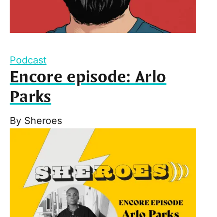
Podcast
Encore episode: Arlo
Parks
By
Sheroes