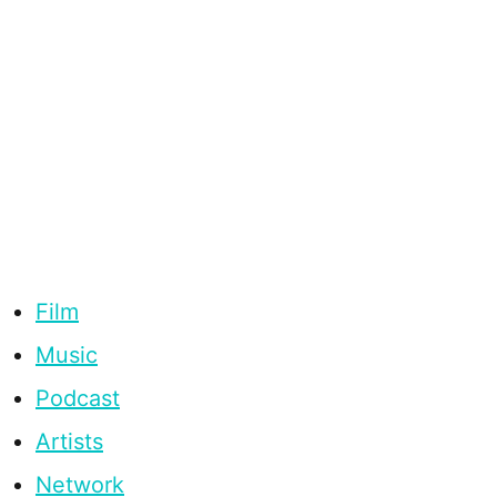
Film
Music
Podcast
Artists
Network