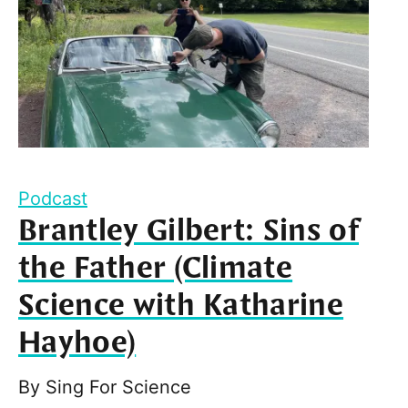
Podcast
Brantley Gilbert: Sins of
the Father (Climate
Science with Katharine
Hayhoe)
By
Sing For Science