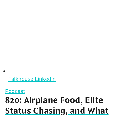
Talkhouse LinkedIn
Podcast
820: Airplane Food, Elite
Status Chasing, and What