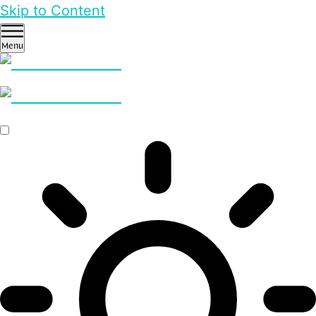
Skip to Content
Menu