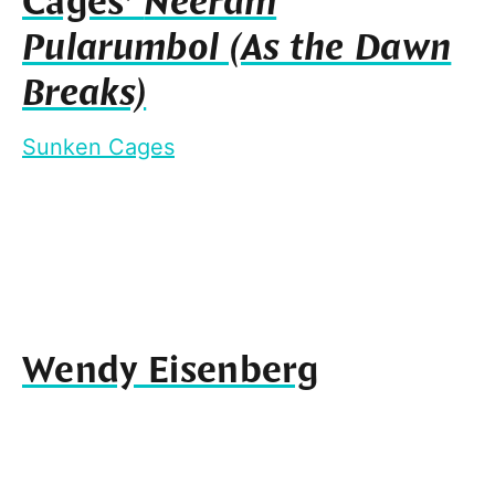
Cages’
Neeram
Pularumbol (As the Dawn
Breaks)
Sunken Cages
Wendy Eisenberg