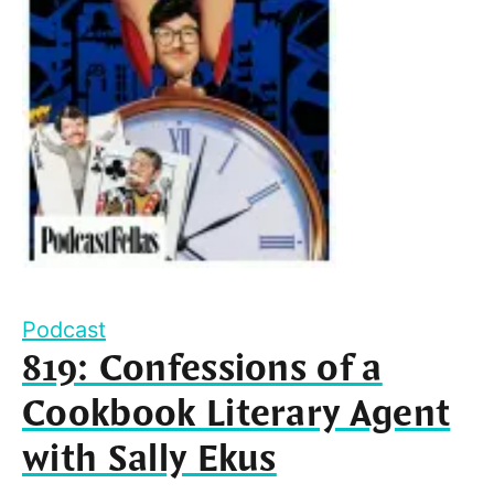
Podcast
819: Confessions of a
Cookbook Literary Agent
with Sally Ekus