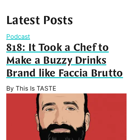
Latest Posts
Podcast
818: It Took a Chef to
Make a Buzzy Drinks
Brand like Faccia Brutto
By
This Is TASTE