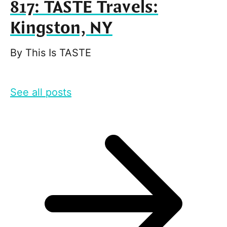
817: TASTE Travels:
Kingston, NY
By
This Is TASTE
See all posts