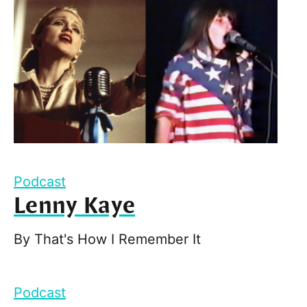
Podcast
Lenny Kaye
By
That's How I Remember It
Podcast