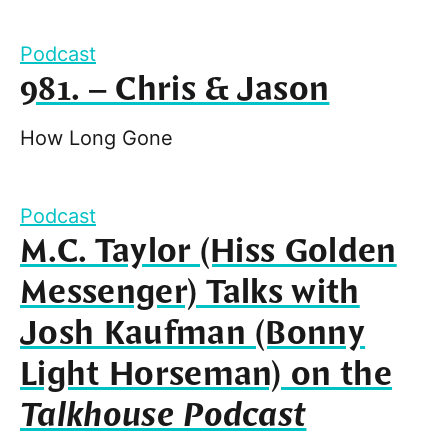
Podcast
981. – Chris & Jason
How Long Gone
Podcast
M.C. Taylor (Hiss Golden
Messenger) Talks with
Josh Kaufman (Bonny
Light Horseman) on the
Talkhouse Podcast