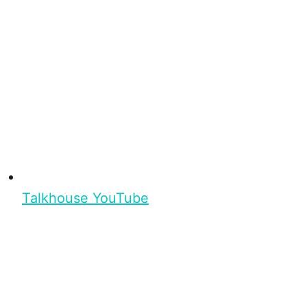
Talkhouse YouTube