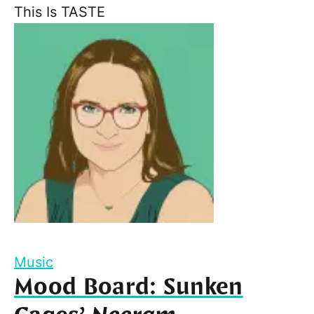
This Is TASTE
Music
Mood Board: Sunken