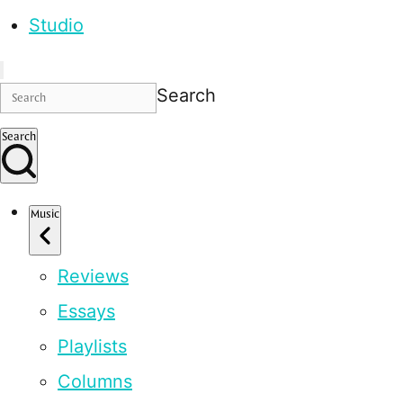
Studio
Search
Search
Music
Reviews
Essays
Playlists
Columns