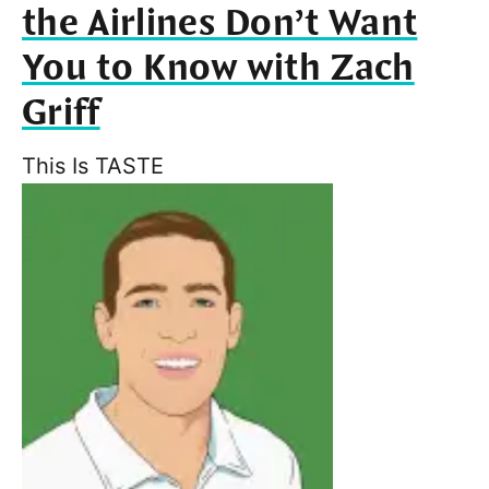
the Airlines Don’t Want
You to Know with Zach
Griff
This Is TASTE