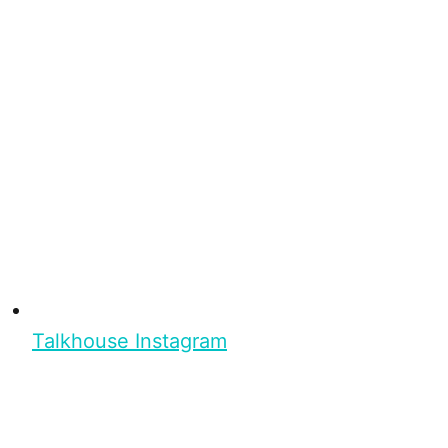
Talkhouse Instagram