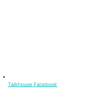
Talkhouse Facebook