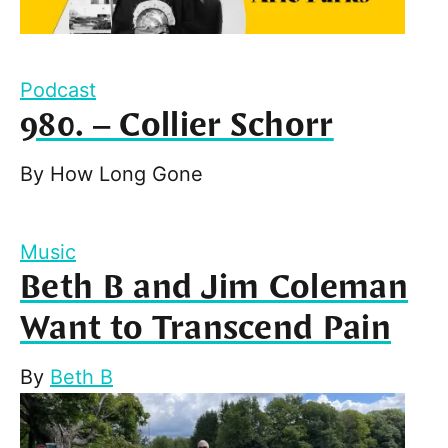
Podcast
980. – Collier Schorr
By
How Long Gone
Music
Beth B and Jim Coleman
Want to Transcend Pain
By
Beth B