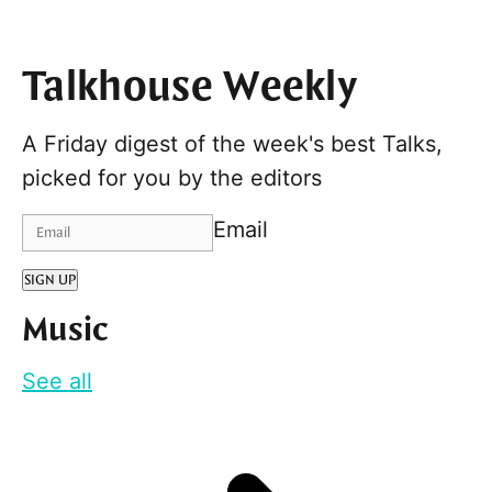
Talkhouse Weekly
A Friday digest of the week's best Talks,
picked for you by the editors
Email
SIGN UP
Music
See all