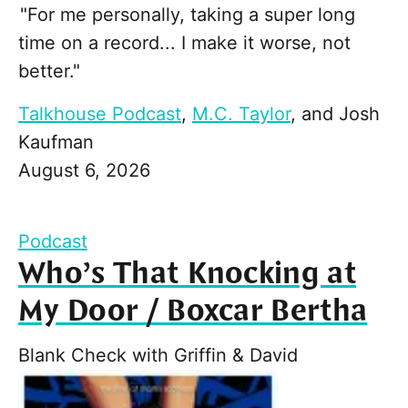
"For me personally, taking a super long
time on a record... I make it worse, not
better."
Talkhouse Podcast
,
M.C. Taylor
, and
Josh
Kaufman
August 6, 2026
Podcast
Who’s That Knocking at
My Door / Boxcar Bertha
Blank Check with Griffin & David