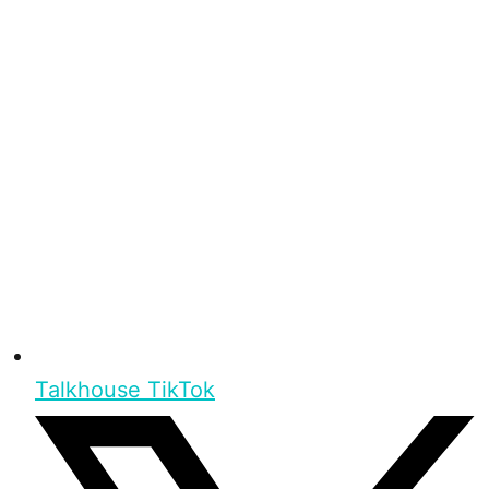
Talkhouse TikTok