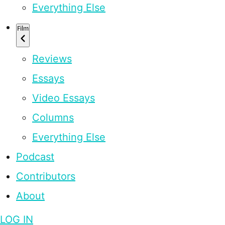
Everything Else
Film
Reviews
Essays
Video Essays
Columns
Everything Else
Podcast
Contributors
About
LOG IN