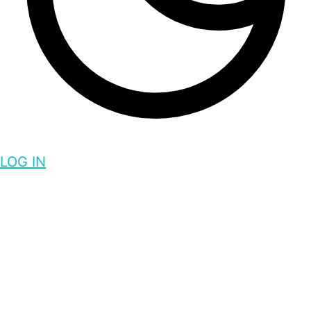
LOG IN