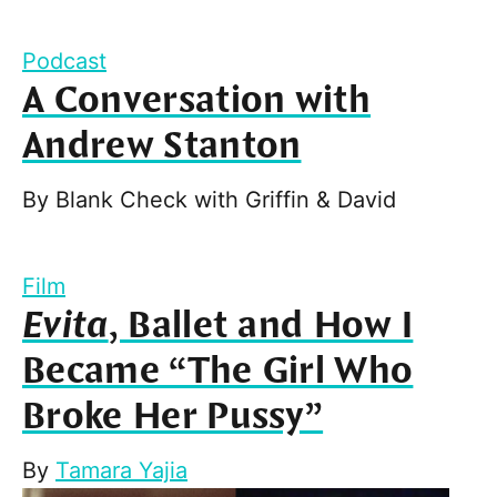
Podcast
A Conversation with
Andrew Stanton
By
Blank Check with Griffin & David
Film
Evita
, Ballet and How I
Became “The Girl Who
Broke Her Pussy”
By
Tamara Yajia