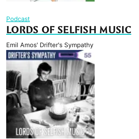
Podcast
LORDS OF SELFISH MUSIC
Emil Amos' Drifter's Sympathy