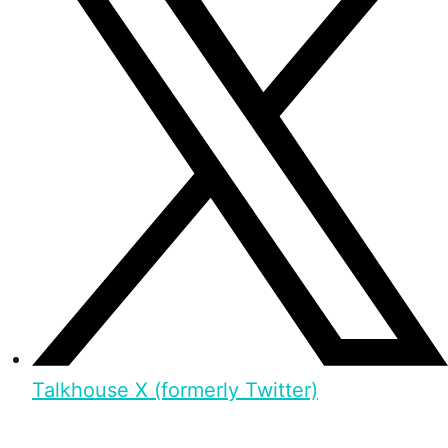
Talkhouse X (formerly Twitter)