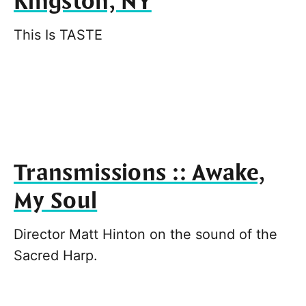
Kingston, NY
This Is TASTE
Transmissions :: Awake,
My Soul
Director Matt Hinton on the sound of the
Sacred Harp.