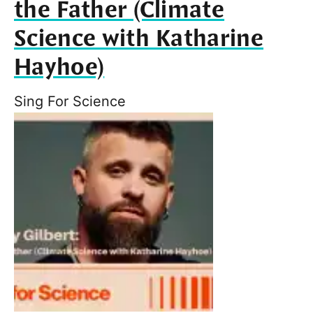
the Father (Climate
Science with Katharine
Hayhoe)
Sing For Science