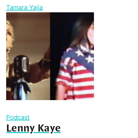
Tamara Yajia
Podcast
Lenny Kaye