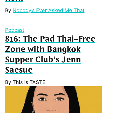
By
Nobody’s Ever Asked Me That
Podcast
816: The Pad Thai–Free
Zone with Bangkok
Supper Club’s Jenn
Saesue
By
This Is TASTE