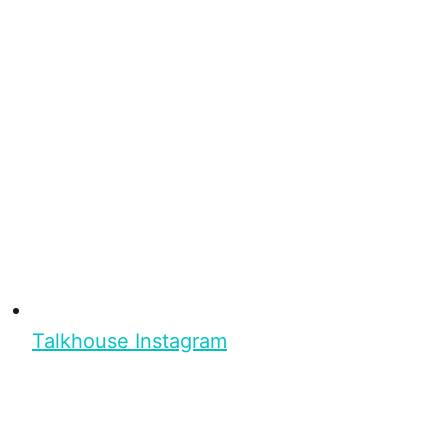
Talkhouse Instagram