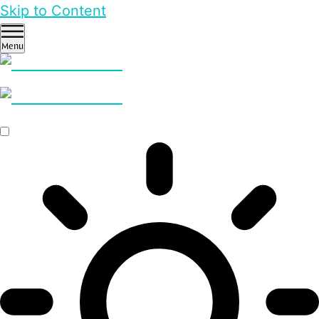
Skip to Content
Menu