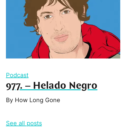
Podcast
977. – Helado Negro
By
How Long Gone
See all posts