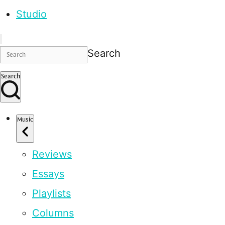
Studio
Search
Search
Music
Reviews
Essays
Playlists
Columns