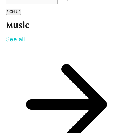
SIGN UP
Music
See all