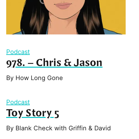
Podcast
978. – Chris & Jason
By
How Long Gone
Podcast
Toy Story 5
By
Blank Check with Griffin & David