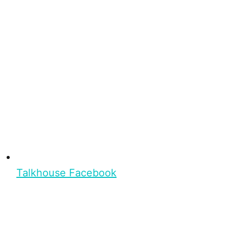
Talkhouse Facebook