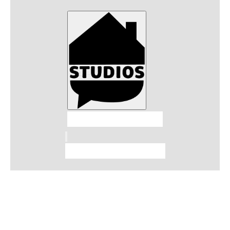
Talkhouse Studios
Talkhouse Network