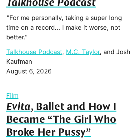
Talkhouse Podcast
"For me personally, taking a super long
time on a record... I make it worse, not
better."
Talkhouse Podcast
,
M.C. Taylor
, and
Josh
Kaufman
August 6, 2026
Film
Evita
, Ballet and How I
Became “The Girl Who
Broke Her Pussy”