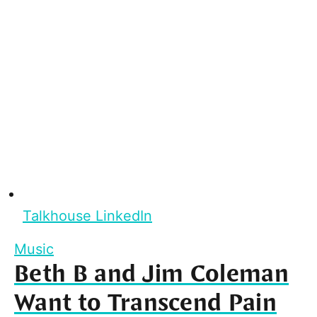
Talkhouse LinkedIn
Music
Beth B and Jim Coleman
Want to Transcend Pain