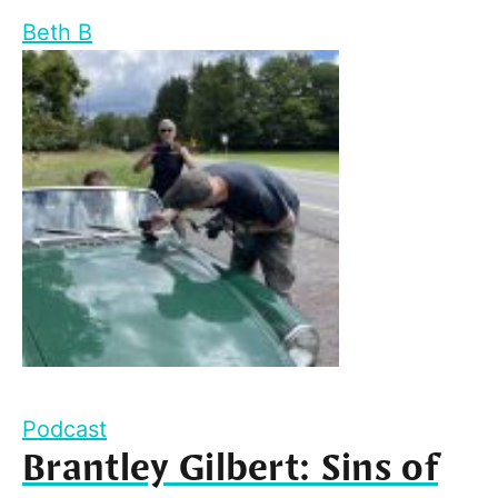
Beth B
Podcast
Brantley Gilbert: Sins of