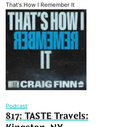
That's How I Remember It
Podcast
817: TASTE Travels: