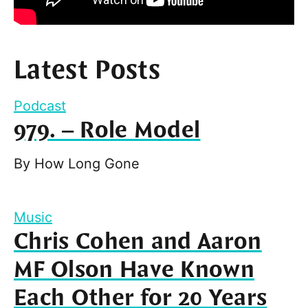
Latest Posts
Podcast
979. – Role Model
By
How Long Gone
Music
Chris Cohen and Aaron
MF Olson Have Known
Each Other for 20 Years