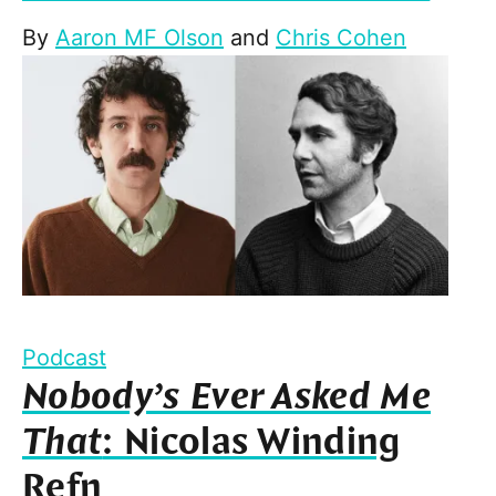
By
Aaron MF Olson
and
Chris Cohen
Podcast
Nobody’s Ever Asked Me
That
: Nicolas Winding
Refn