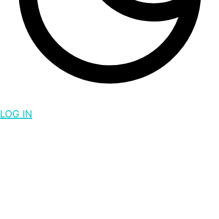
LOG IN