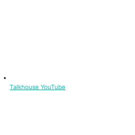
Talkhouse YouTube