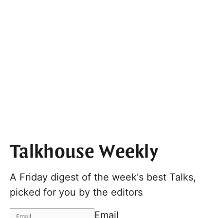
Talkhouse Weekly
A Friday digest of the week's best Talks,
picked for you by the editors
Email