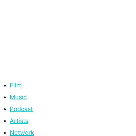
Film
Music
Podcast
Artists
Network