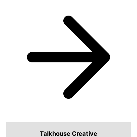
Talkhouse Creative