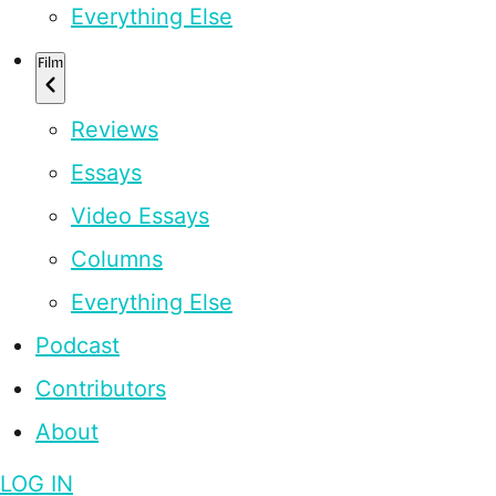
Everything Else
Film
Reviews
Essays
Video Essays
Columns
Everything Else
Podcast
Contributors
About
LOG IN