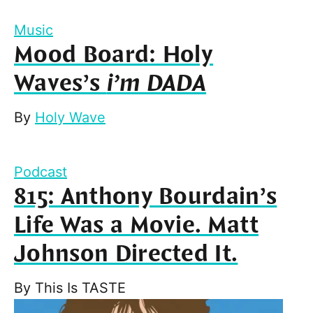
Music
Mood Board: Holy
Waves’s
i’m DADA
By
Holy Wave
Podcast
815: Anthony Bourdain’s
Life Was a Movie. Matt
Johnson Directed It.
By
This Is TASTE