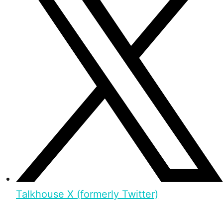
Talkhouse X (formerly Twitter)