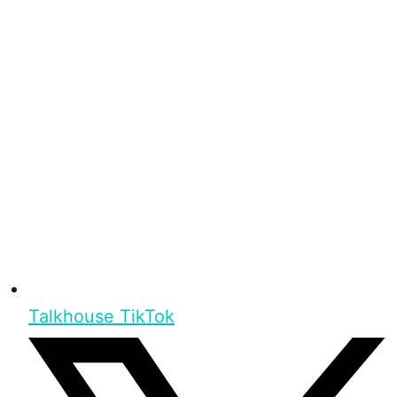
Talkhouse TikTok