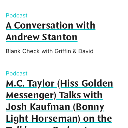
Podcast
A Conversation with
Andrew Stanton
Blank Check with Griffin & David
Podcast
M.C. Taylor (Hiss Golden
Messenger) Talks with
Josh Kaufman (Bonny
Light Horseman) on the