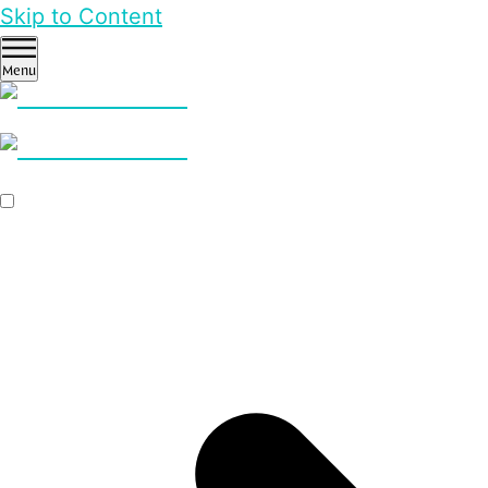
Skip to Content
Menu