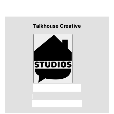
Talkhouse Creative
Talkhouse Studios
Talkhouse Network