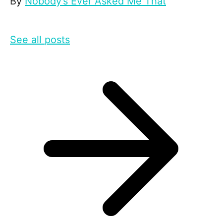
By
Nobody’s Ever Asked Me That
See all posts