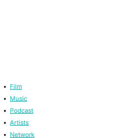
Film
Music
Podcast
Artists
Network