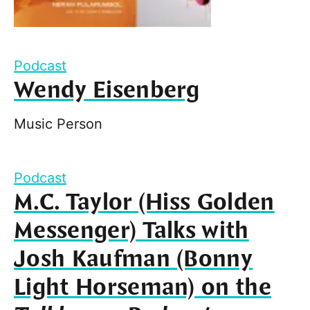
Podcast
Wendy Eisenberg
Music Person
Podcast
M.C. Taylor (Hiss Golden
Messenger) Talks with
Josh Kaufman (Bonny
Light Horseman) on the