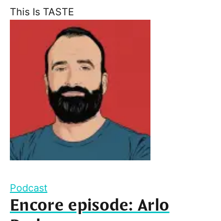
This Is TASTE
Podcast
Encore episode: Arlo