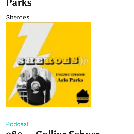
Parks
Sheroes
Podcast