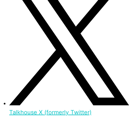
Talkhouse X (formerly Twitter)