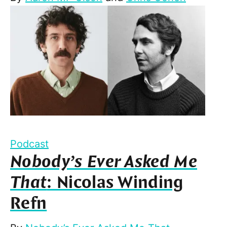
Podcast
Nobody’s Ever Asked Me
That
: Nicolas Winding
Refn