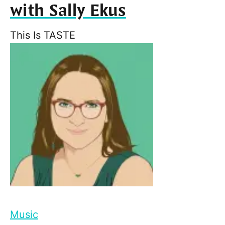
with Sally Ekus
This Is TASTE
Music