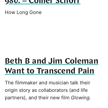
980. – Collier Schorr
How Long Gone
Beth B and Jim Coleman
Want to Transcend Pain
The filmmaker and musician talk their
origin story as collaborators (and life
partners), and their new film
Glowing
.