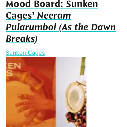
Mood Board: Sunken
Cages’
Neeram
Pularumbol (As the Dawn
Breaks)
Sunken Cages