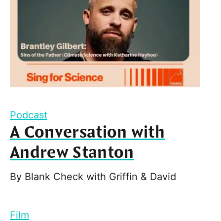
Podcast
A Conversation with
Andrew Stanton
By
Blank Check with Griffin & David
Film