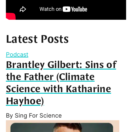
Latest Posts
Podcast
Brantley Gilbert: Sins of
the Father (Climate
Science with Katharine
Hayhoe)
By
Sing For Science