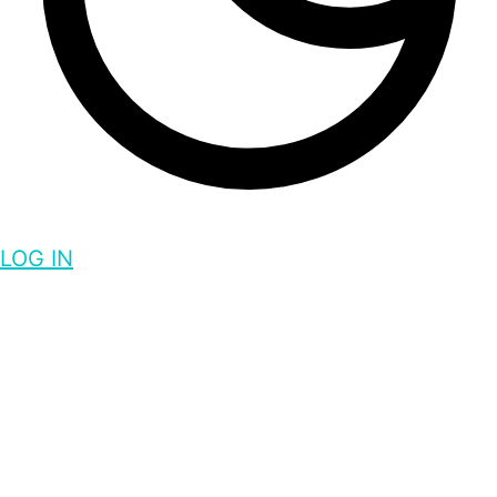
LOG IN