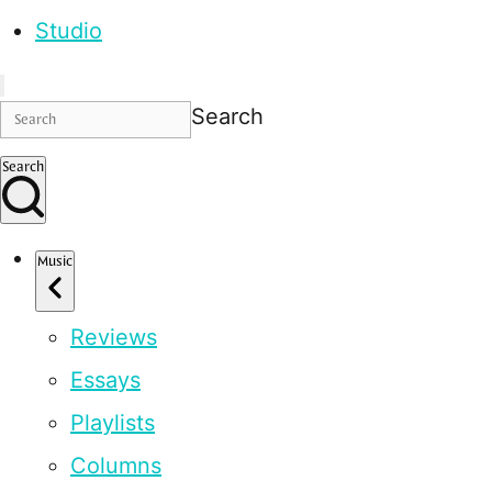
Studio
Search
Search
Music
Reviews
Essays
Playlists
Columns