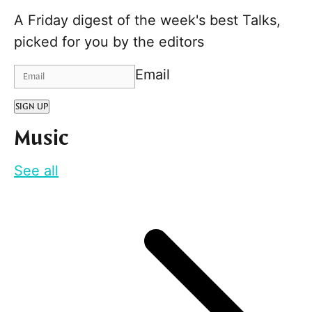
A Friday digest of the week's best Talks,
picked for you by the editors
Email
SIGN UP
Music
See all