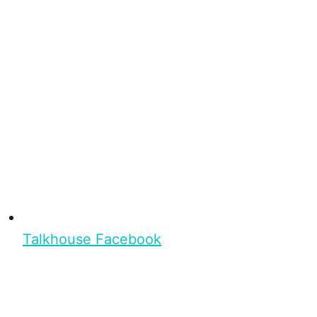
Talkhouse Facebook