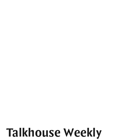
Talkhouse Weekly