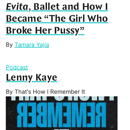
Evita
, Ballet and How I
Became “The Girl Who
Broke Her Pussy”
By
Tamara Yajia
Podcast
Lenny Kaye
By
That's How I Remember It