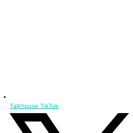
Talkhouse TikTok