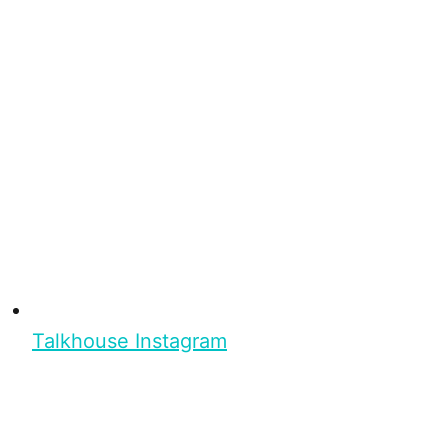
Talkhouse Instagram