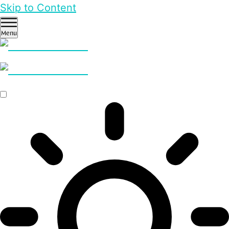
Skip to Content
Menu