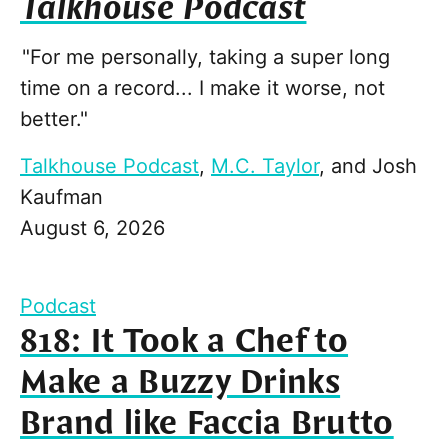
Talkhouse Podcast
"For me personally, taking a super long
time on a record... I make it worse, not
better."
Talkhouse Podcast
,
M.C. Taylor
, and
Josh
Kaufman
August 6, 2026
Podcast
818: It Took a Chef to
Make a Buzzy Drinks
Brand like Faccia Brutto