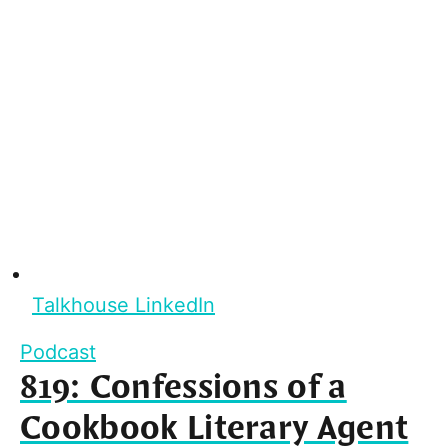
Talkhouse LinkedIn
Podcast
819: Confessions of a
Cookbook Literary Agent