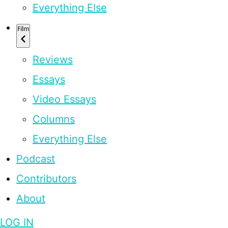
Everything Else
Film
Reviews
Essays
Video Essays
Columns
Everything Else
Podcast
Contributors
About
LOG IN