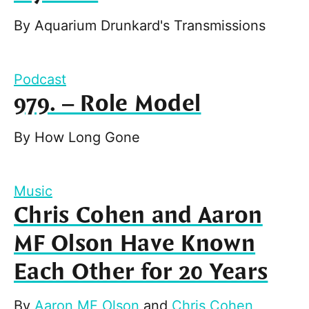
By
Aquarium Drunkard's Transmissions
Podcast
979. – Role Model
By
How Long Gone
Music
Chris Cohen and Aaron
MF Olson Have Known
Each Other for 20 Years
By
Aaron MF Olson
and
Chris Cohen