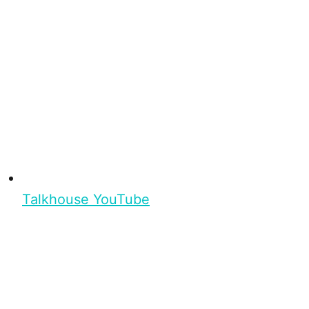
Talkhouse YouTube