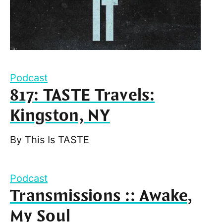
Podcast
817: TASTE Travels:
Kingston, NY
By
This Is TASTE
Podcast
Transmissions :: Awake,
My Soul