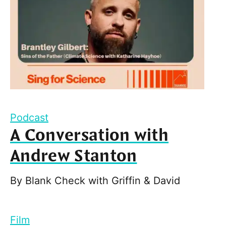
Podcast
A Conversation with
Andrew Stanton
By
Blank Check with Griffin & David
Film