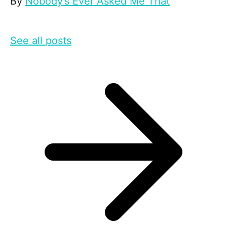
By
Nobody’s Ever Asked Me That
See all posts