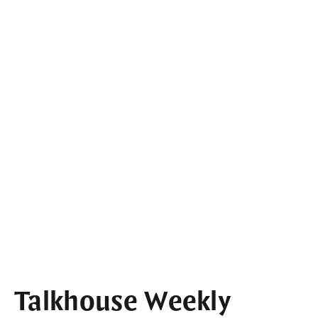
Talkhouse Weekly