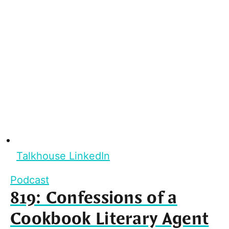
Talkhouse LinkedIn
Podcast
819: Confessions of a
Cookbook Literary Agent