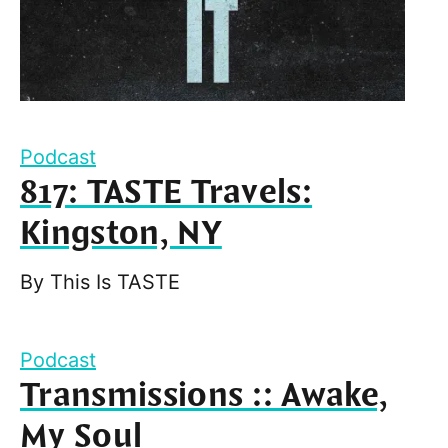
Podcast
817: TASTE Travels:
Kingston, NY
By
This Is TASTE
Podcast
Transmissions :: Awake,
My Soul