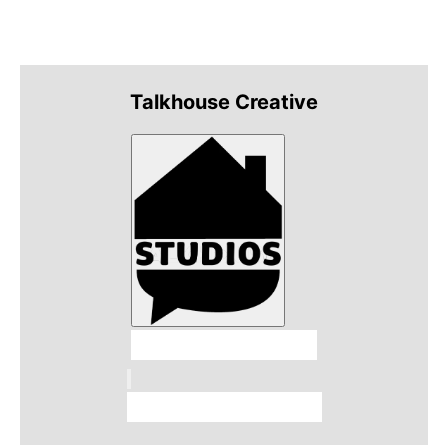
Talkhouse Creative
Talkhouse Studios
Talkhouse Network