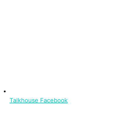
Talkhouse Facebook