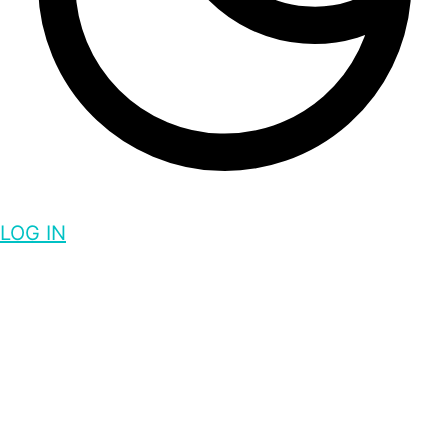
LOG IN