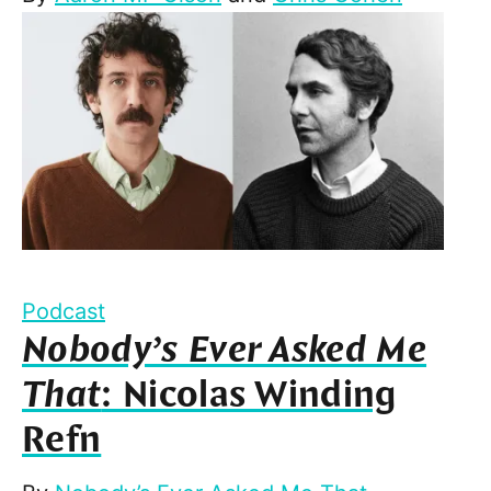
Podcast
Nobody’s Ever Asked Me
That
: Nicolas Winding
Refn