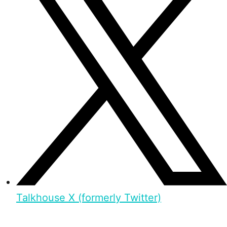
Talkhouse X (formerly Twitter)