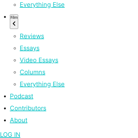
Everything Else
Film
Reviews
Essays
Video Essays
Columns
Everything Else
Podcast
Contributors
About
LOG IN