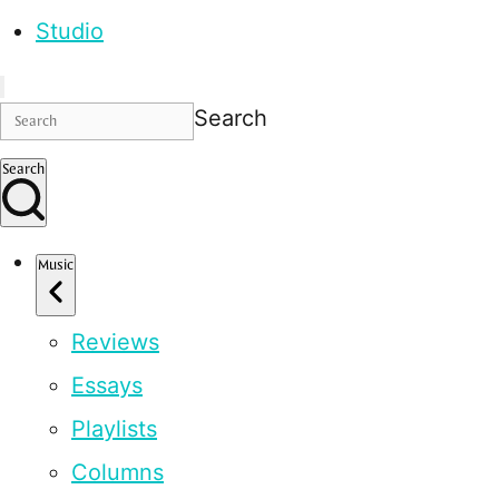
Studio
Search
Search
Music
Reviews
Essays
Playlists
Columns