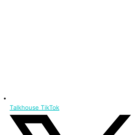
Talkhouse TikTok