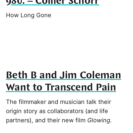
980. – Collier Schorr
How Long Gone
Beth B and Jim Coleman
Want to Transcend Pain
The filmmaker and musician talk their
origin story as collaborators (and life
partners), and their new film
Glowing
.