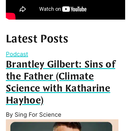
Latest Posts
Podcast
Brantley Gilbert: Sins of
the Father (Climate
Science with Katharine
Hayhoe)
By
Sing For Science