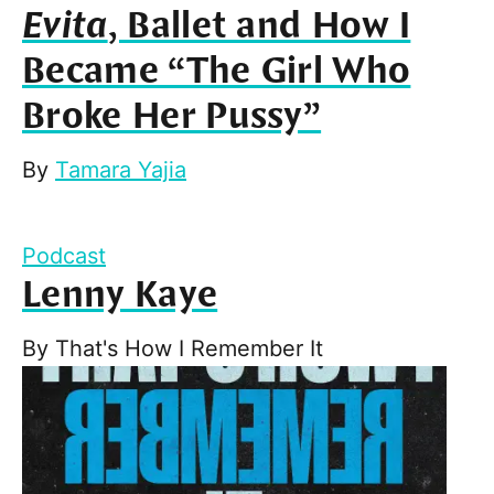
Evita
, Ballet and How I
Became “The Girl Who
Broke Her Pussy”
By
Tamara Yajia
Podcast
Lenny Kaye
By
That's How I Remember It