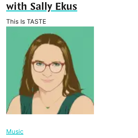
with Sally Ekus
This Is TASTE
Music