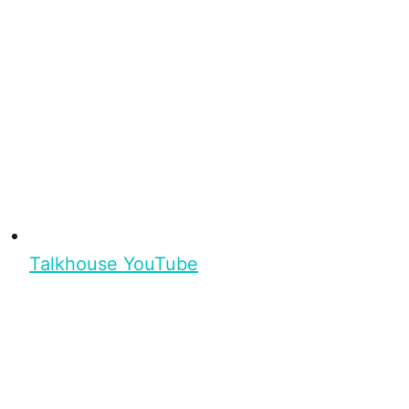
Talkhouse YouTube