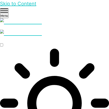
Skip to Content
Menu