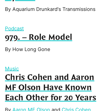
By
Aquarium Drunkard's Transmissions
Podcast
979. – Role Model
By
How Long Gone
Music
Chris Cohen and Aaron
MF Olson Have Known
Each Other for 20 Years
By
Aaron MF Olson
and
Chris Cohen