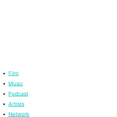
Film
Music
Podcast
Artists
Network