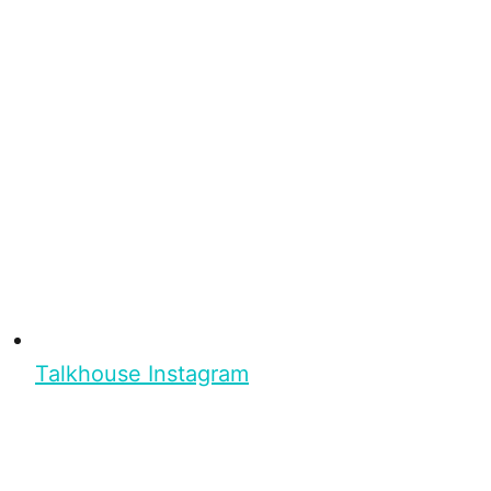
Talkhouse Instagram