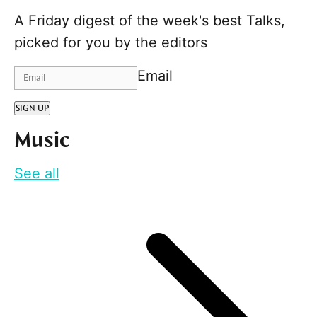
A Friday digest of the week's best Talks,
picked for you by the editors
Email
SIGN UP
Music
See all