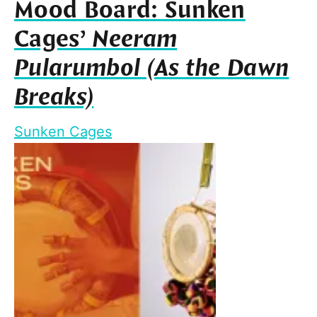
Mood Board: Sunken
Cages’
Neeram
Pularumbol (As the Dawn
Breaks)
Sunken Cages