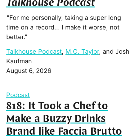
Talkhouse Podcast
"For me personally, taking a super long
time on a record... I make it worse, not
better."
Talkhouse Podcast
,
M.C. Taylor
, and
Josh
Kaufman
August 6, 2026
Podcast
818: It Took a Chef to
Make a Buzzy Drinks
Brand like Faccia Brutto