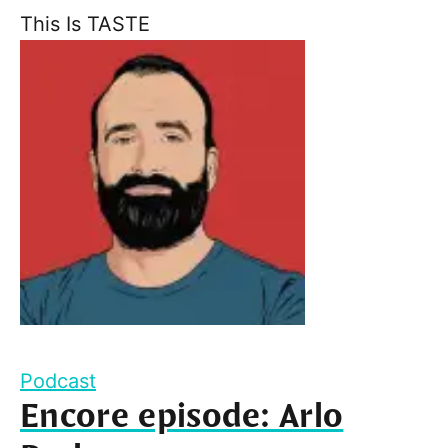
This Is TASTE
Podcast
Encore episode: Arlo