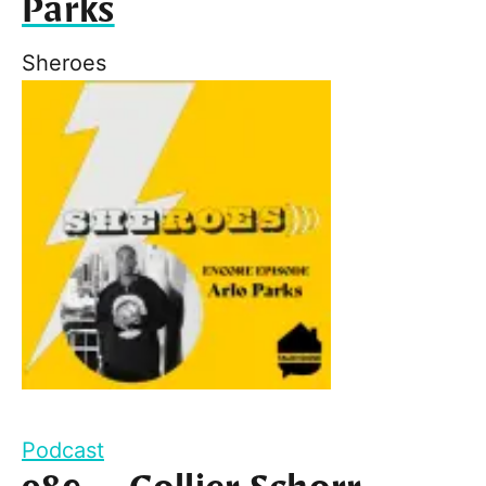
Parks
Sheroes
Podcast