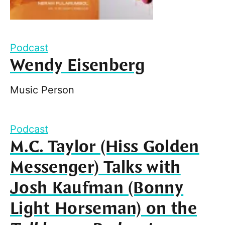
Podcast
Wendy Eisenberg
Music Person
Podcast
M.C. Taylor (Hiss Golden
Messenger) Talks with
Josh Kaufman (Bonny
Light Horseman) on the