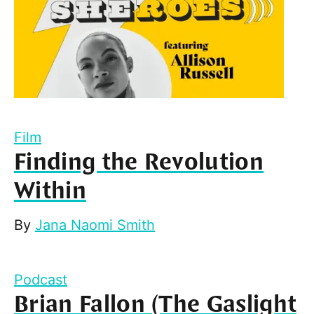
Film
Finding the Revolution
Within
By
Jana Naomi Smith
Podcast
Brian Fallon (The Gaslight