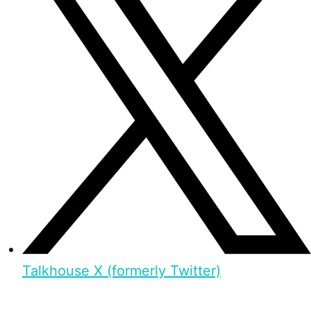
Talkhouse X (formerly Twitter)