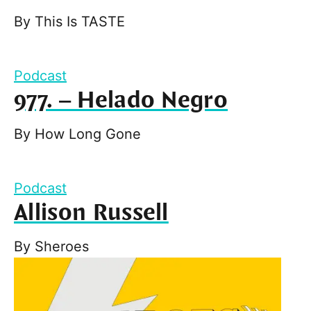
By
This Is TASTE
Podcast
977. – Helado Negro
By
How Long Gone
Podcast
Allison Russell
By
Sheroes