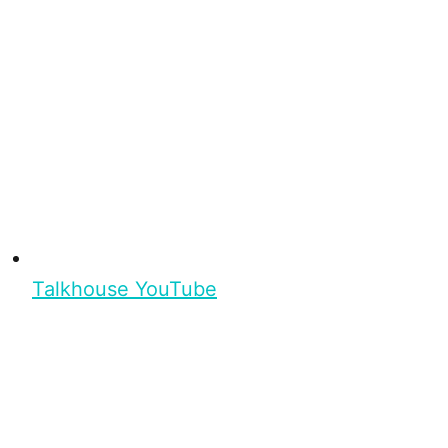
Talkhouse YouTube