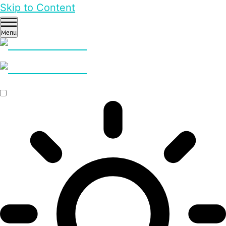
Skip to Content
Menu