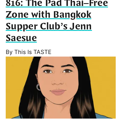
816: The Pad Thai–Free
Zone with Bangkok
Supper Club’s Jenn
Saesue
By
This Is TASTE