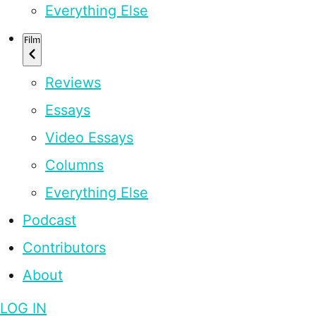
Everything Else
Film
Reviews
Essays
Video Essays
Columns
Everything Else
Podcast
Contributors
About
LOG IN