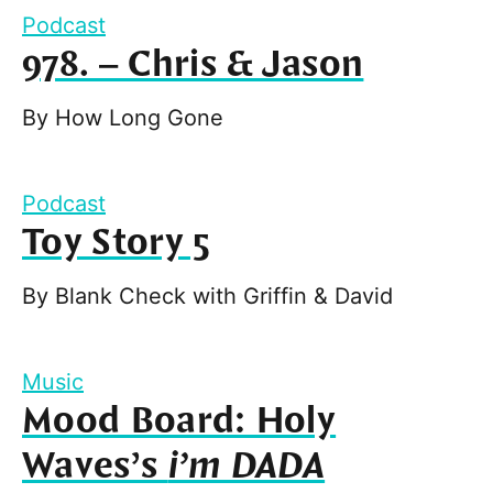
Podcast
978. – Chris & Jason
By
How Long Gone
Podcast
Toy Story 5
By
Blank Check with Griffin & David
Music
Mood Board: Holy
Waves’s
i’m DADA