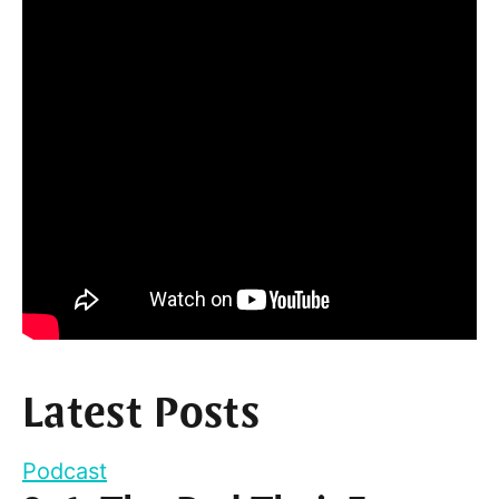
Latest Posts
Podcast