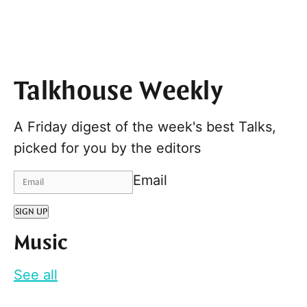
Talkhouse Weekly
A Friday digest of the week's best Talks,
picked for you by the editors
Email
SIGN UP
Music
See all