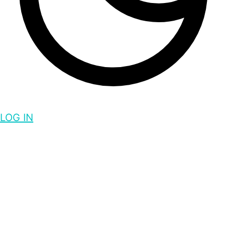
LOG IN