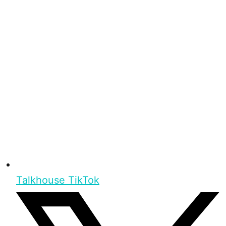
Talkhouse TikTok