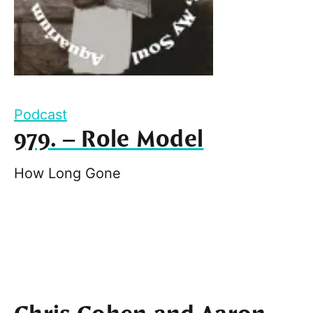
Podcast
979. – Role Model
How Long Gone