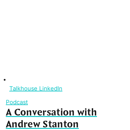
Talkhouse LinkedIn
Podcast
A Conversation with
Andrew Stanton