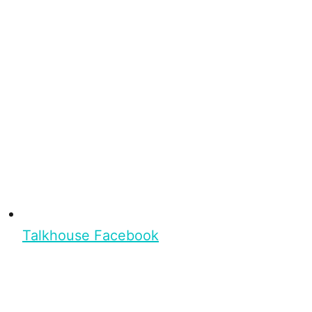
Talkhouse Facebook