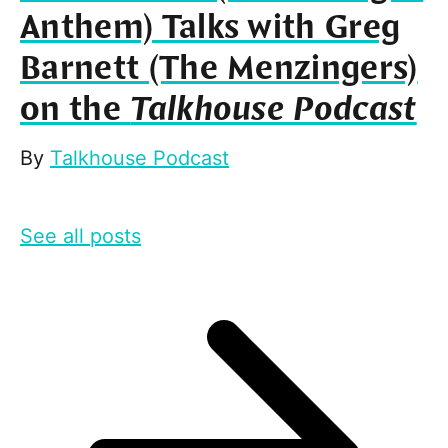
Anthem) Talks with Greg
Barnett (The Menzingers)
on the
Talkhouse Podcast
By
Talkhouse Podcast
See all posts