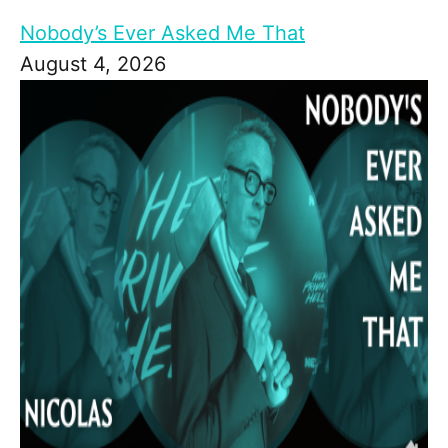
Nobody’s Ever Asked Me That
August 4, 2026