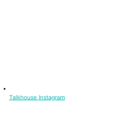
Talkhouse Instagram