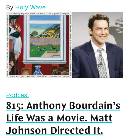
By
Holy Wave
Podcast
815: Anthony Bourdain’s
Life Was a Movie. Matt
Johnson Directed It.