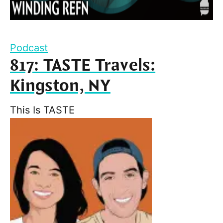
Podcast
817: TASTE Travels:
Kingston, NY
This Is TASTE