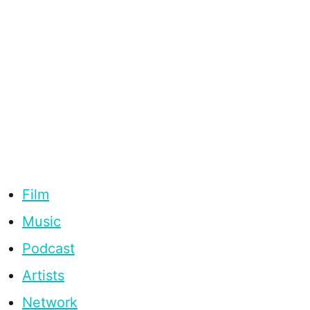
Film
Music
Podcast
Artists
Network