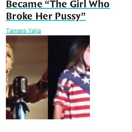
Became “The Girl Who
Broke Her Pussy”
Tamara Yajia