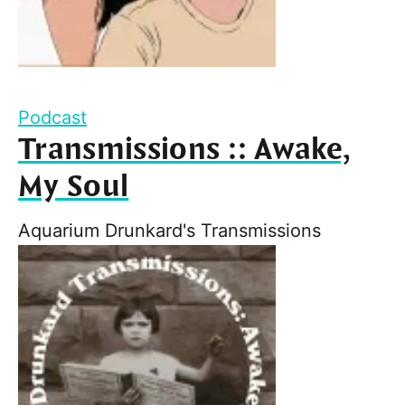
Podcast
Transmissions :: Awake,
My Soul
Aquarium Drunkard's Transmissions