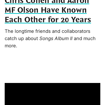
Chris Cohen and Aaron
MF Olson Have Known
Each Other for 20 Years
The longtime friends and collaborators
catch up about
Songs Album II
and much
more.