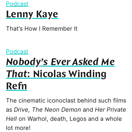
Podcast
Lenny Kaye
That's How I Remember It
Podcast
Nobody’s Ever Asked Me
That
: Nicolas Winding
Refn
The cinematic iconoclast behind such films
as
Drive, The Neon Demon
and
Her Private
Hell
on Warhol, death, Legos and a whole
lot more!