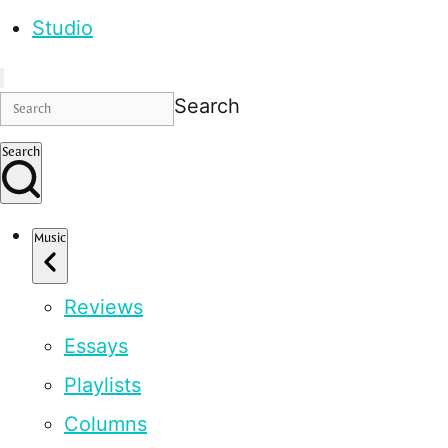
Studio
Search
Search
Music
Reviews
Essays
Playlists
Columns