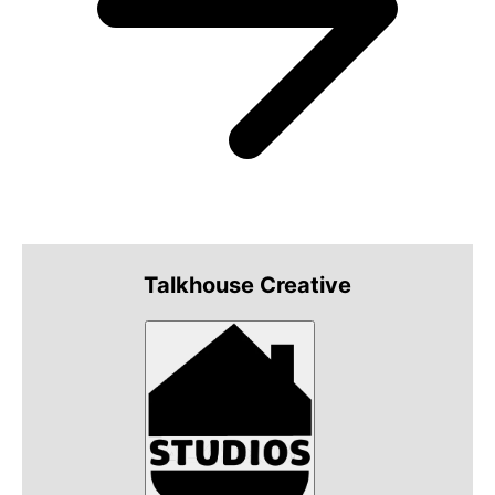
Talkhouse Creative