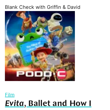
Blank Check with Griffin & David
Film
Evita
, Ballet and How I