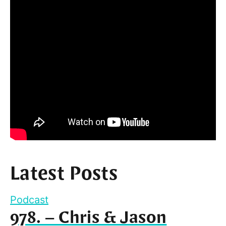
Latest Posts
Podcast
978. – Chris & Jason