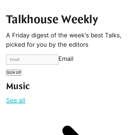
Talkhouse Weekly
A Friday digest of the week's best Talks,
picked for you by the editors
Email
SIGN UP
Music
See all