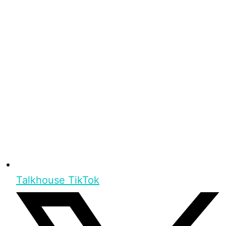
Talkhouse TikTok