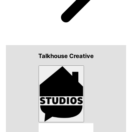
Talkhouse Creative
Talkhouse Studios