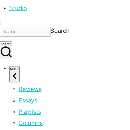
Studio
Search
Search
Music
Reviews
Essays
Playlists
Columns