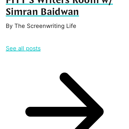
PITT’S Writers Room w/
Simran Baidwan
By
The Screenwriting Life
See all posts