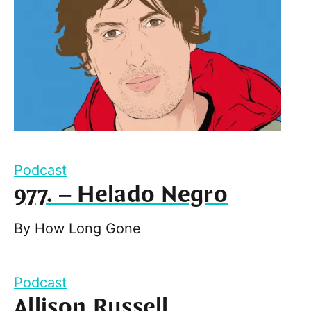
Podcast
977. – Helado Negro
By
How Long Gone
Podcast
Allison Russell