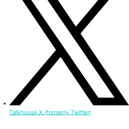
Talkhouse X (formerly Twitter)