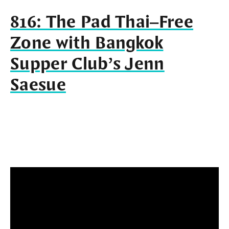
816: The Pad Thai–Free
Zone with Bangkok
Supper Club’s Jenn
Saesue