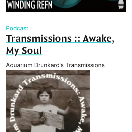
Podcast
Transmissions :: Awake,
My Soul
Aquarium Drunkard's Transmissions