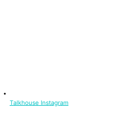
Talkhouse Instagram