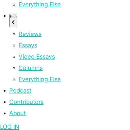
Everything Else
Film
Reviews
Essays
Video Essays
Columns
Everything Else
Podcast
Contributors
About
LOG IN