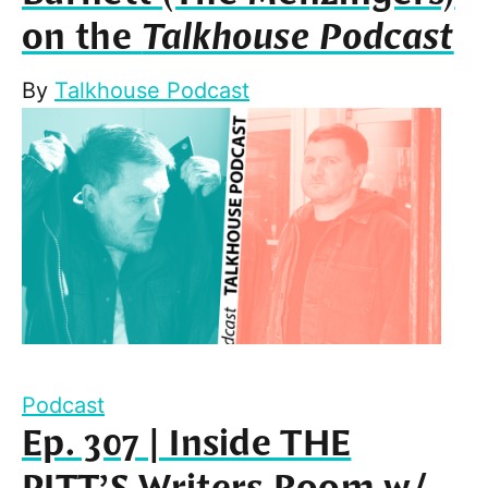
on the
Talkhouse Podcast
By
Talkhouse Podcast
Podcast
Ep. 307 | Inside THE