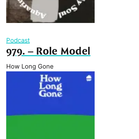
Podcast
979. – Role Model
How Long Gone