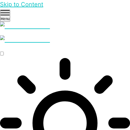
Skip to Content
Menu