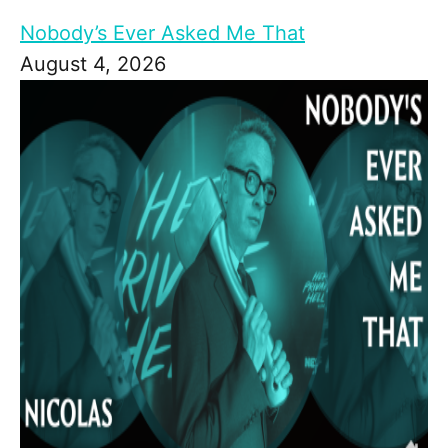
Nobody’s Ever Asked Me That
August 4, 2026