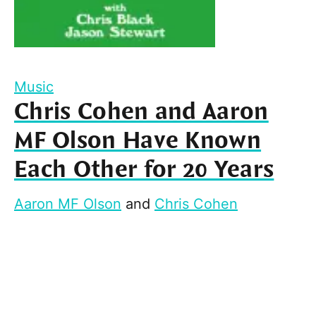
Music
Chris Cohen and Aaron
MF Olson Have Known
Each Other for 20 Years
Aaron MF Olson
and
Chris Cohen