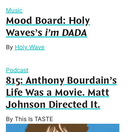
Music
Mood Board: Holy
Waves’s
i’m DADA
By
Holy Wave
Podcast
815: Anthony Bourdain’s
Life Was a Movie. Matt
Johnson Directed It.
By
This Is TASTE