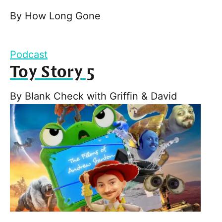
By
How Long Gone
Podcast
Toy Story 5
By
Blank Check with Griffin & David