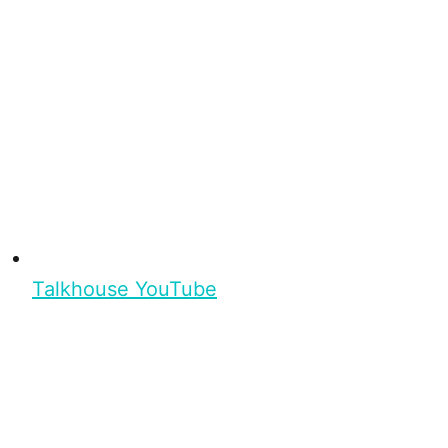
Talkhouse YouTube