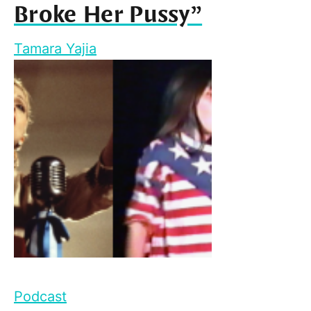
Broke Her Pussy”
Tamara Yajia
Podcast