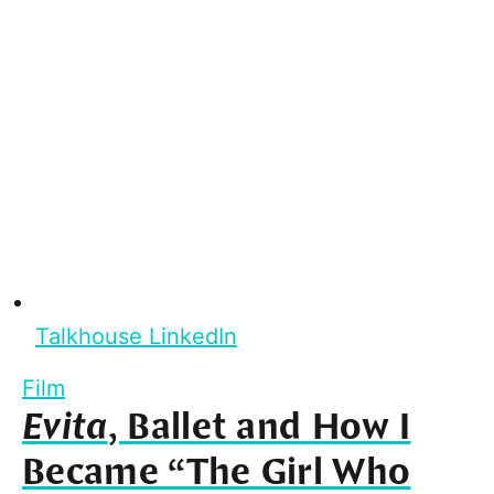
Talkhouse LinkedIn
Film
Evita
, Ballet and How I
Became “The Girl Who