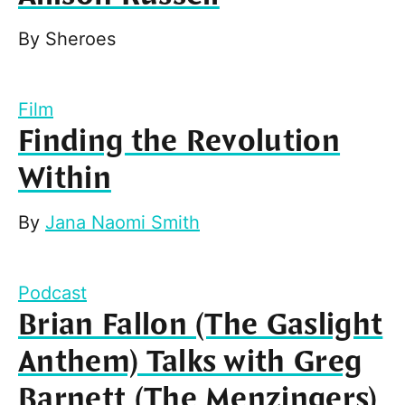
By
Sheroes
Film
Finding the Revolution
Within
By
Jana Naomi Smith
Podcast
Brian Fallon (The Gaslight
Anthem) Talks with Greg
Barnett (The Menzingers)