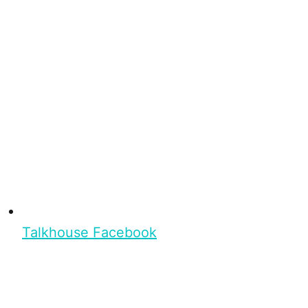
Talkhouse Facebook