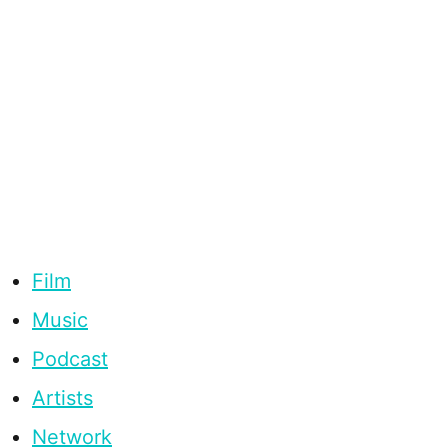
Film
Music
Podcast
Artists
Network