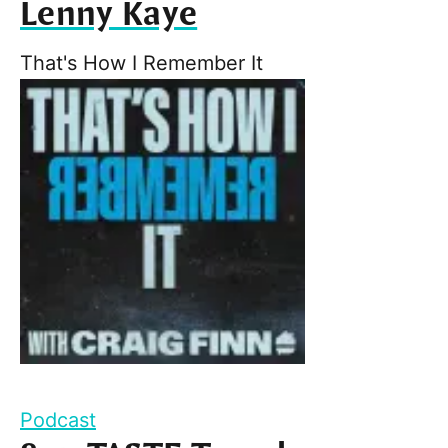
Lenny Kaye
That's How I Remember It
Podcast