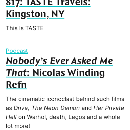
817: TASTE Travels:
Kingston, NY
This Is TASTE
Podcast
Nobody’s Ever Asked Me
That
: Nicolas Winding
Refn
The cinematic iconoclast behind such films
as
Drive, The Neon Demon
and
Her Private
Hell
on Warhol, death, Legos and a whole
lot more!