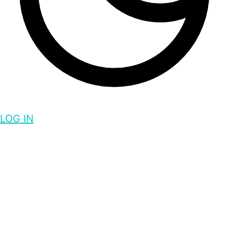
LOG IN