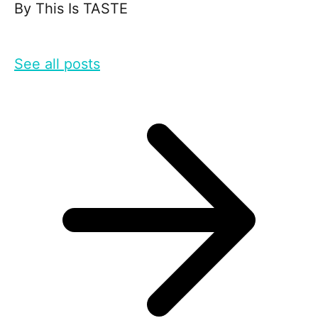
By
This Is TASTE
See all posts