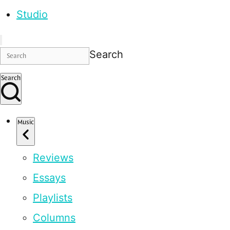
Studio
Search
Search
Music
Reviews
Essays
Playlists
Columns