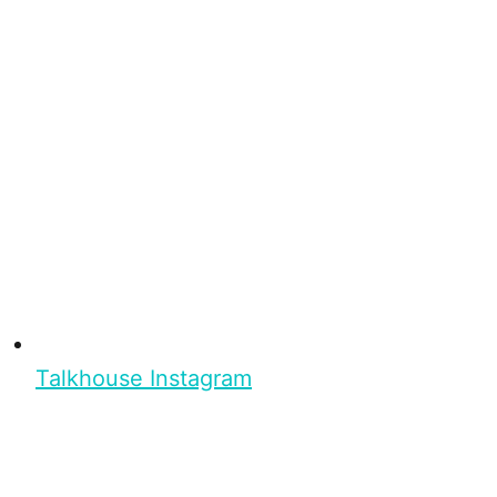
Talkhouse Instagram