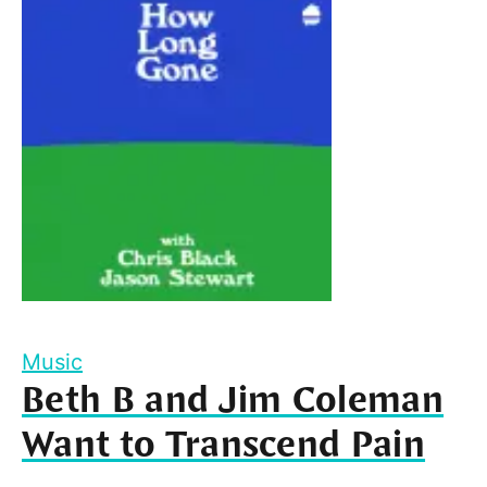
Music
Beth B and Jim Coleman
Want to Transcend Pain