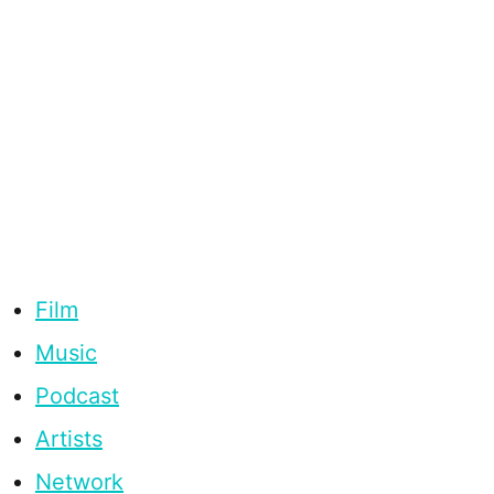
Film
Music
Podcast
Artists
Network