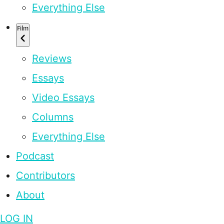
Everything Else
Film
Reviews
Essays
Video Essays
Columns
Everything Else
Podcast
Contributors
About
LOG IN