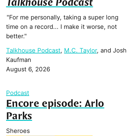
Talkhouse Podcast
"For me personally, taking a super long
time on a record... I make it worse, not
better."
Talkhouse Podcast
,
M.C. Taylor
, and
Josh
Kaufman
August 6, 2026
Podcast
Encore episode: Arlo
Parks
Sheroes