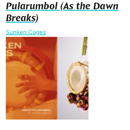
Pularumbol (As the Dawn
Breaks)
Sunken Cages