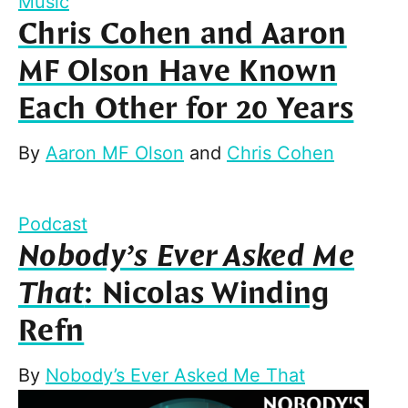
Music
Chris Cohen and Aaron
MF Olson Have Known
Each Other for 20 Years
By
Aaron MF Olson
and
Chris Cohen
Podcast
Nobody’s Ever Asked Me
That
: Nicolas Winding
Refn
By
Nobody’s Ever Asked Me That