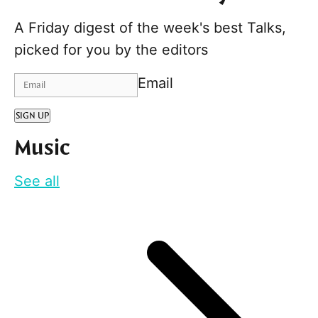
A Friday digest of the week's best Talks,
picked for you by the editors
Email
SIGN UP
Music
See all