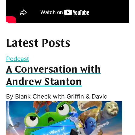
Latest Posts
Podcast
A Conversation with
Andrew Stanton
By
Blank Check with Griffin & David