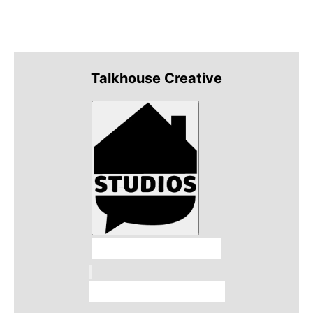
Talkhouse Creative
Talkhouse Studios
Talkhouse Network