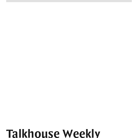
Talkhouse Weekly