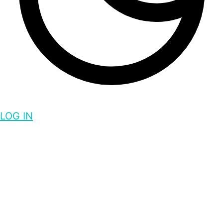
LOG IN