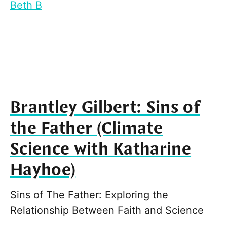
Beth B
Brantley Gilbert: Sins of
the Father (Climate
Science with Katharine
Hayhoe)
Sins of The Father: Exploring the
Relationship Between Faith and Science