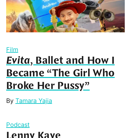
Film
Evita
, Ballet and How I
Became “The Girl Who
Broke Her Pussy”
By
Tamara Yajia
Podcast
Lenny Kaye