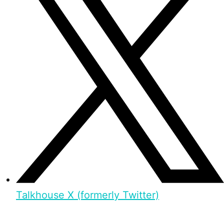
Talkhouse X (formerly Twitter)