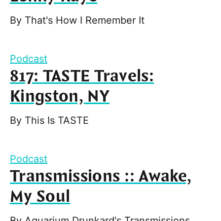
By
That's How I Remember It
Podcast
817: TASTE Travels:
Kingston, NY
By
This Is TASTE
Podcast
Transmissions :: Awake,
My Soul
By
Aquarium Drunkard's Transmissions