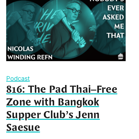
Podcast
816: The Pad Thai–Free
Zone with Bangkok
Supper Club’s Jenn
Saesue