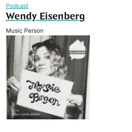
Podcast
Wendy Eisenberg
Music Person