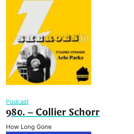
Podcast
980. – Collier Schorr
How Long Gone