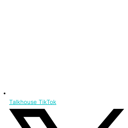
Talkhouse TikTok