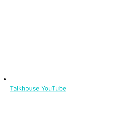
Talkhouse YouTube