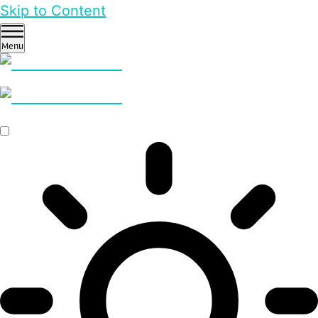
Skip to Content
Menu