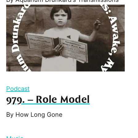
Podcast
979. – Role Model
By
How Long Gone