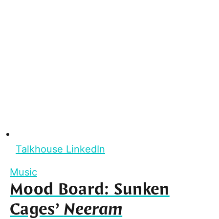
Talkhouse LinkedIn
Music
Mood Board: Sunken
Cages’
Neeram