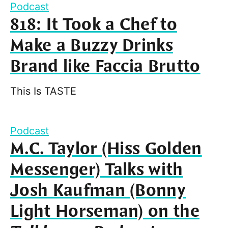
Podcast
818: It Took a Chef to
Make a Buzzy Drinks
Brand like Faccia Brutto
This Is TASTE
Podcast
M.C. Taylor (Hiss Golden
Messenger) Talks with
Josh Kaufman (Bonny
Light Horseman) on the