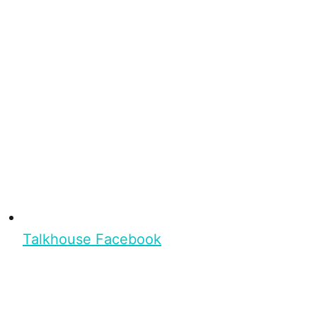
Talkhouse Facebook