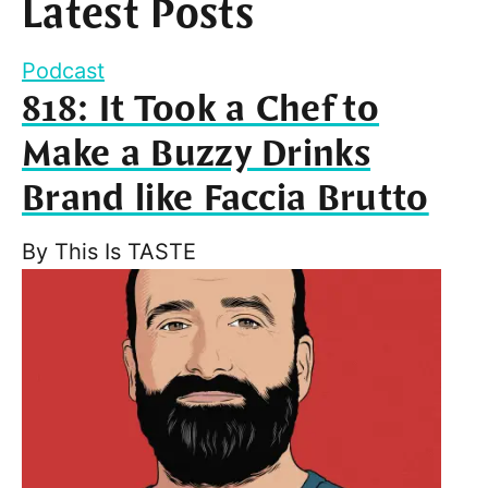
Latest Posts
Podcast
818: It Took a Chef to
Make a Buzzy Drinks
Brand like Faccia Brutto
By
This Is TASTE