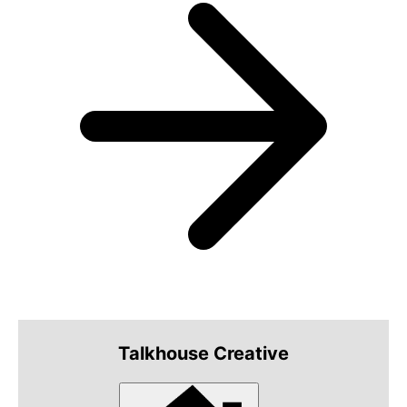
Talkhouse Creative