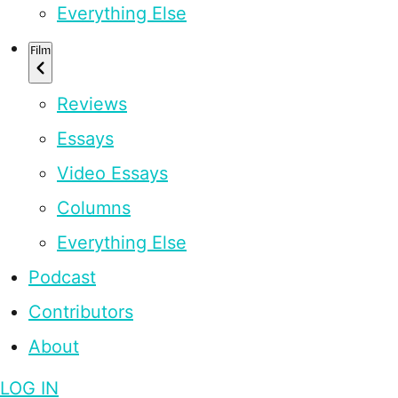
Everything Else
Film
Reviews
Essays
Video Essays
Columns
Everything Else
Podcast
Contributors
About
LOG IN