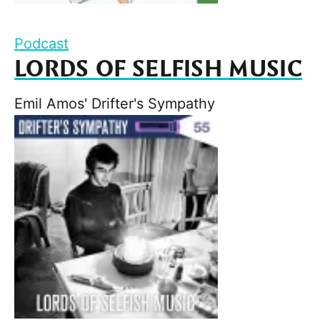
Podcast
LORDS OF SELFISH MUSIC
Emil Amos' Drifter's Sympathy