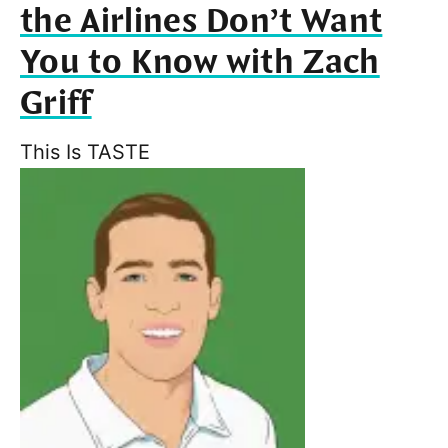
the Airlines Don’t Want
You to Know with Zach
Griff
This Is TASTE