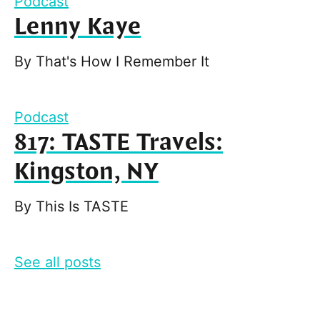
Podcast
Lenny Kaye
By
That's How I Remember It
Podcast
817: TASTE Travels:
Kingston, NY
By
This Is TASTE
See all posts