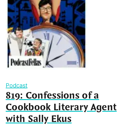
Podcast
819: Confessions of a
Cookbook Literary Agent
with Sally Ekus