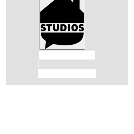
Talkhouse Studios
Talkhouse Network