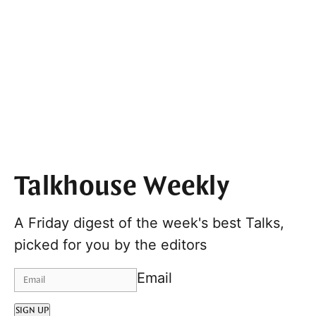
Talkhouse Weekly
A Friday digest of the week's best Talks,
picked for you by the editors
Email
SIGN UP