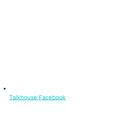
Talkhouse Facebook