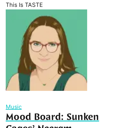
This Is TASTE
Music
Mood Board: Sunken