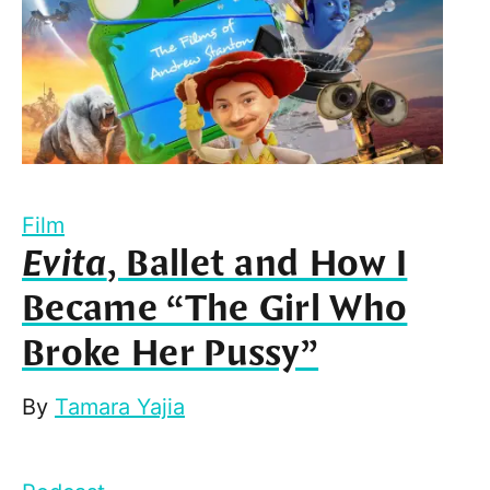
Film
Evita
, Ballet and How I
Became “The Girl Who
Broke Her Pussy”
By
Tamara Yajia