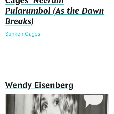
Cages’
Neeram
Pularumbol (As the Dawn
Breaks)
Sunken Cages
Wendy Eisenberg