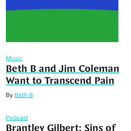
Music
Beth B and Jim Coleman
Want to Transcend Pain
By
Beth B
Podcast
Brantley Gilbert: Sins of