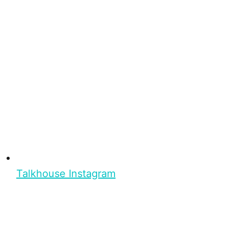
Talkhouse Instagram