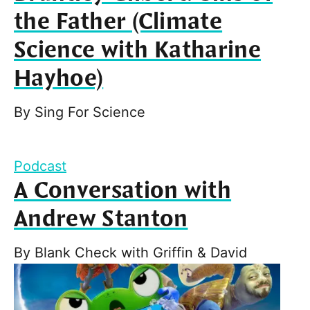
the Father (Climate
Science with Katharine
Hayhoe)
By
Sing For Science
Podcast
A Conversation with
Andrew Stanton
By
Blank Check with Griffin & David