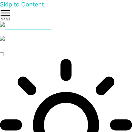
Skip to Content
Menu