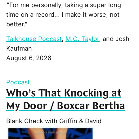
"For me personally, taking a super long
time on a record... I make it worse, not
better."
Talkhouse Podcast
,
M.C. Taylor
, and
Josh
Kaufman
August 6, 2026
Podcast
Who’s That Knocking at
My Door / Boxcar Bertha
Blank Check with Griffin & David