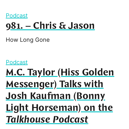
Podcast
981. – Chris & Jason
How Long Gone
Podcast
M.C. Taylor (Hiss Golden
Messenger) Talks with
Josh Kaufman (Bonny
Light Horseman) on the
Talkhouse Podcast