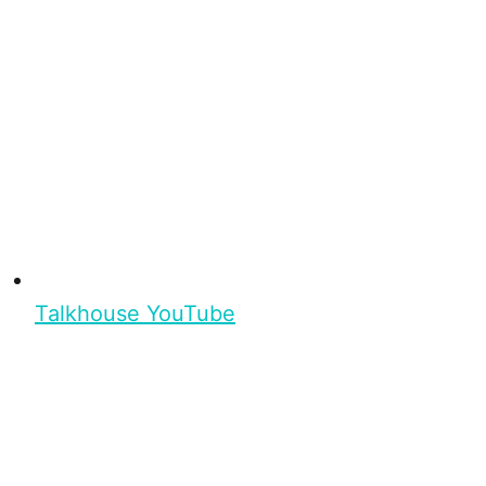
Talkhouse YouTube