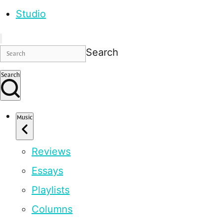
Studio
Search
Search
Music
Reviews
Essays
Playlists
Columns