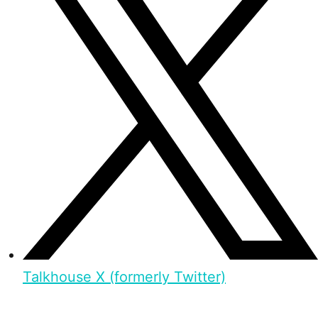
Talkhouse X (formerly Twitter)