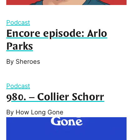
Podcast
Encore episode: Arlo
Parks
By
Sheroes
Podcast
980. – Collier Schorr
By
How Long Gone