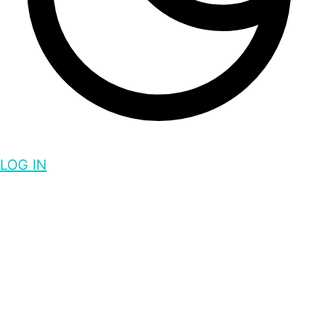
LOG IN