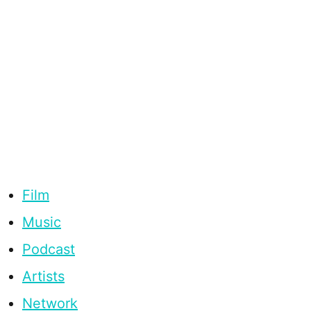
Film
Music
Podcast
Artists
Network