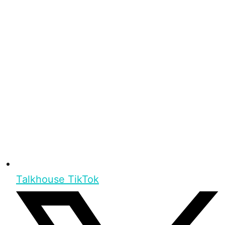
Talkhouse TikTok