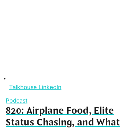
Talkhouse LinkedIn
Podcast
820: Airplane Food, Elite
Status Chasing, and What