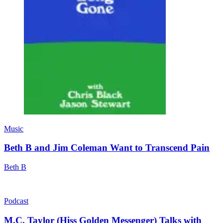
Music
Beth B and Jim Coleman Want to Transcend Pain
Beth B
Podcast
M.C. Taylor (Hiss Golden Messenger) Talks with