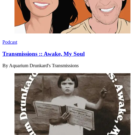
Podcast
Transmissions :: Awake, My Soul
By
Aquarium Drunkard's Transmissions