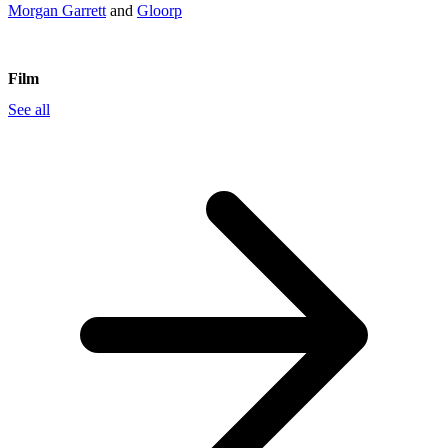
Morgan Garrett
and
Gloorp
Film
See all