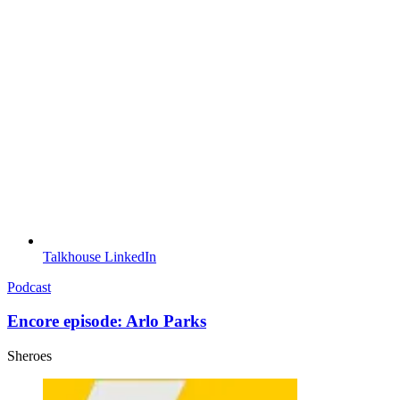
Talkhouse LinkedIn
Podcast
Encore episode: Arlo Parks
Sheroes