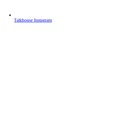
Talkhouse Instagram