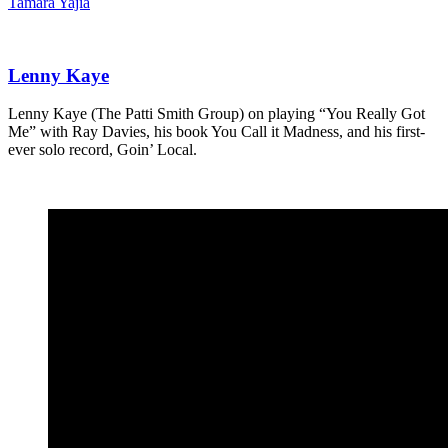
Tamara Yajia
Lenny Kaye
Lenny Kaye (The Patti Smith Group) on playing “You Really Got
Me” with Ray Davies, his book You Call it Madness, and his first-
ever solo record, Goin’ Local.