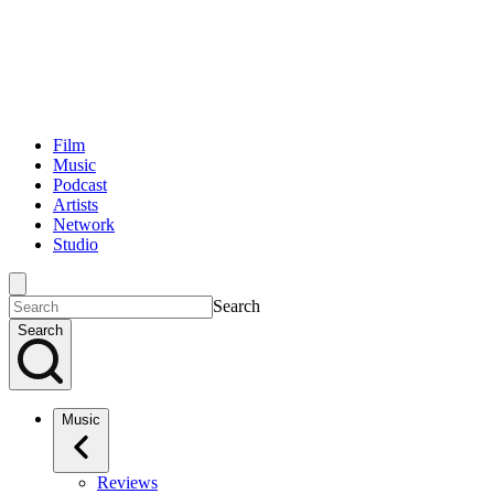
Film
Music
Podcast
Artists
Network
Studio
Search
Search
Music
Reviews