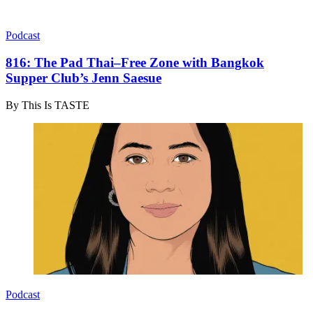
Podcast
816: The Pad Thai–Free Zone with Bangkok
Supper Club’s Jenn Saesue
By
This Is TASTE
Podcast