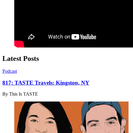
Latest Posts
Podcast
817: TASTE Travels: Kingston, NY
By
This Is TASTE