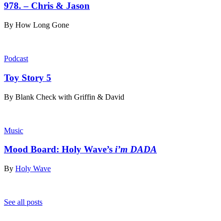
978. – Chris & Jason
By
How Long Gone
Podcast
Toy Story 5
By
Blank Check with Griffin & David
Music
Mood Board: Holy Wave’s
i’m DADA
By
Holy Wave
See all posts