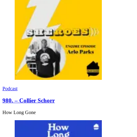
Podcast
980. – Collier Schorr
How Long Gone