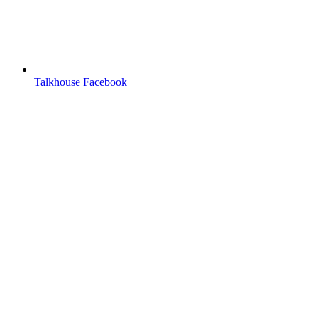
Talkhouse Facebook