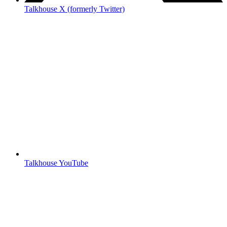
Talkhouse X (formerly Twitter)
Talkhouse YouTube