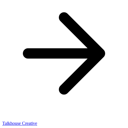
Talkhouse Creative