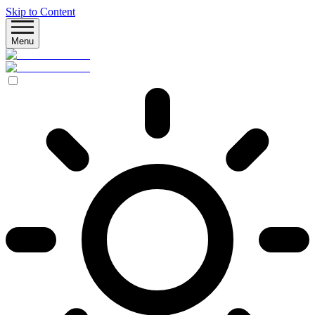
Skip to Content
Menu