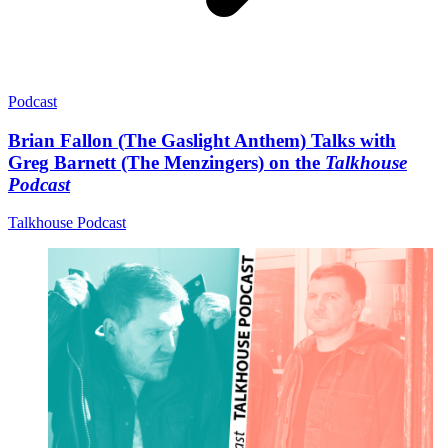
Podcast
Brian Fallon (The Gaslight Anthem) Talks with
Greg Barnett (The Menzingers) on the
Talkhouse
Podcast
Talkhouse Podcast