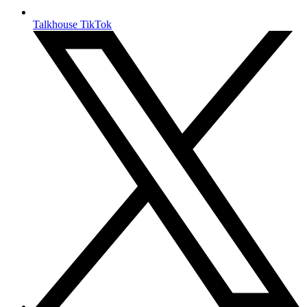
Talkhouse TikTok