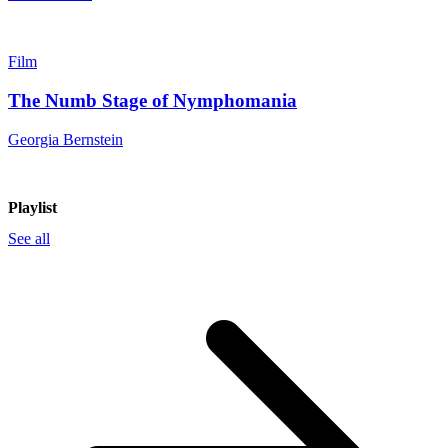
Film
The Numb Stage of Nymphomania
Georgia Bernstein
Playlist
See all