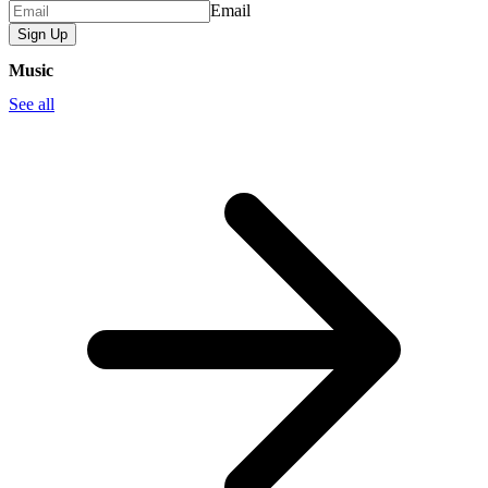
Email
Sign Up
Music
See all