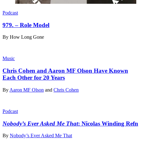
Podcast
979. – Role Model
By
How Long Gone
Music
Chris Cohen and Aaron MF Olson Have Known
Each Other for 20 Years
By
Aaron MF Olson
and
Chris Cohen
Podcast
Nobody’s Ever Asked Me That
: Nicolas Winding Refn
By
Nobody’s Ever Asked Me That