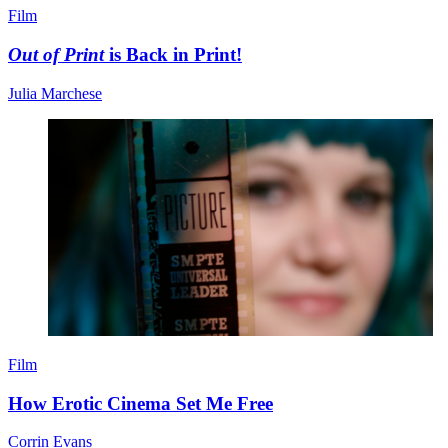
Film
Out of Print
is Back in Print!
Julia Marchese
Film
How Erotic Cinema Set Me Free
Corrin Evans