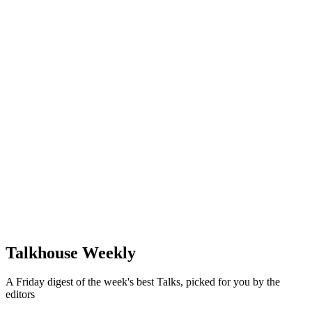
Talkhouse Weekly
A Friday digest of the week's best Talks, picked for you by the
editors