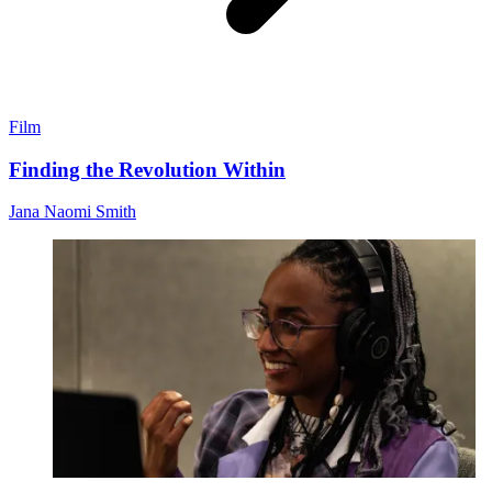
Film
Finding the Revolution Within
Jana Naomi Smith