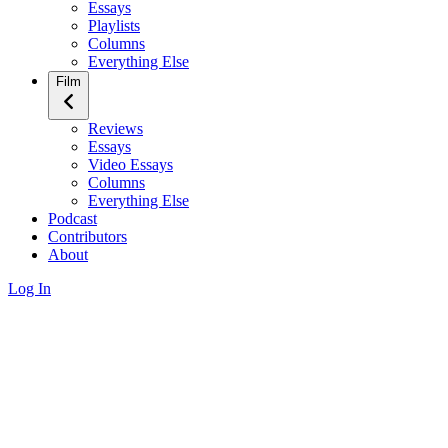
Essays
Playlists
Columns
Everything Else
Film
Reviews
Essays
Video Essays
Columns
Everything Else
Podcast
Contributors
About
Log In