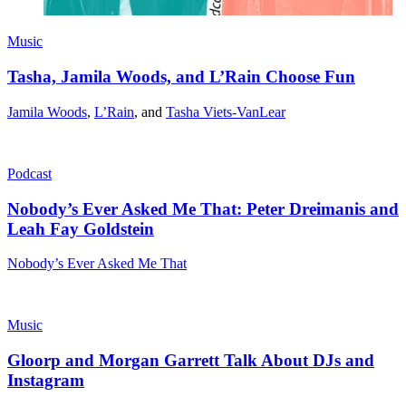
Music
Tasha, Jamila Woods, and L’Rain Choose Fun
Jamila Woods
,
L’Rain
, and
Tasha Viets-VanLear
Podcast
Nobody’s Ever Asked Me That: Peter Dreimanis and
Leah Fay Goldstein
Nobody’s Ever Asked Me That
Music
Gloorp and Morgan Garrett Talk About DJs and
Instagram