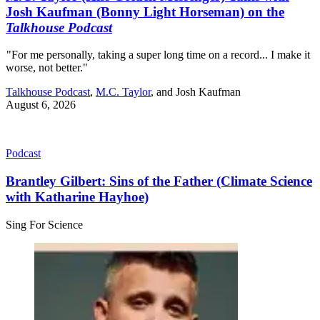
Josh Kaufman (Bonny Light Horseman) on the
Talkhouse Podcast
"For me personally, taking a super long time on a record... I make it
worse, not better."
Talkhouse Podcast
,
M.C. Taylor
, and
Josh Kaufman
August 6, 2026
Podcast
Brantley Gilbert: Sins of the Father (Climate Science
with Katharine Hayhoe)
Sing For Science