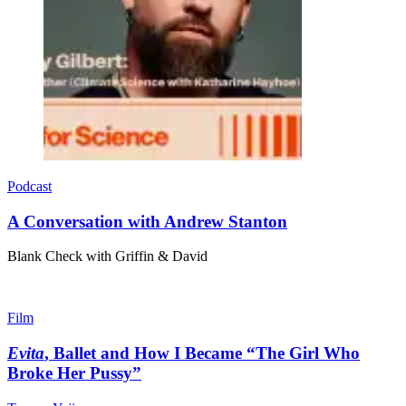
Podcast
A Conversation with Andrew Stanton
Blank Check with Griffin & David
Film
Evita
, Ballet and How I Became “The Girl Who
Broke Her Pussy”