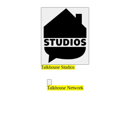
Talkhouse Studios
Talkhouse Network