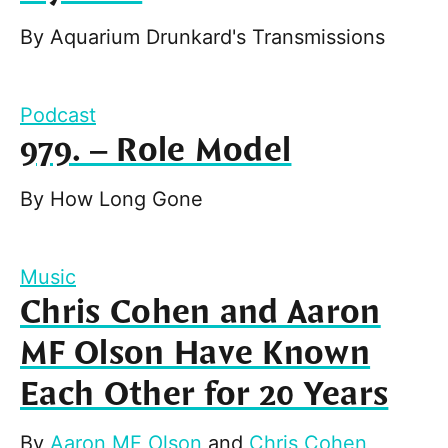
By
Aquarium Drunkard's Transmissions
Podcast
979. – Role Model
By
How Long Gone
Music
Chris Cohen and Aaron
MF Olson Have Known
Each Other for 20 Years
By
Aaron MF Olson
and
Chris Cohen