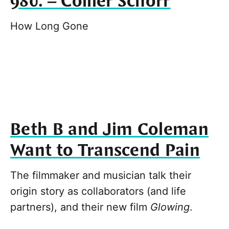
980. – Collier Schorr
How Long Gone
Beth B and Jim Coleman
Want to Transcend Pain
The filmmaker and musician talk their
origin story as collaborators (and life
partners), and their new film
Glowing
.