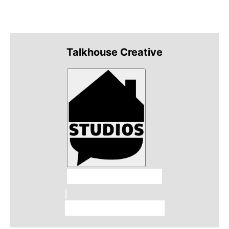
Talkhouse Creative
Talkhouse Studios
Talkhouse Network