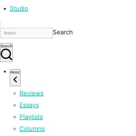
Studio
Search
Search
Music
Reviews
Essays
Playlists
Columns