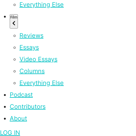
Everything Else
Film
Reviews
Essays
Video Essays
Columns
Everything Else
Podcast
Contributors
About
LOG IN