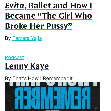
Evita
, Ballet and How I
Became “The Girl Who
Broke Her Pussy”
By
Tamara Yajia
Podcast
Lenny Kaye
By
That's How I Remember It