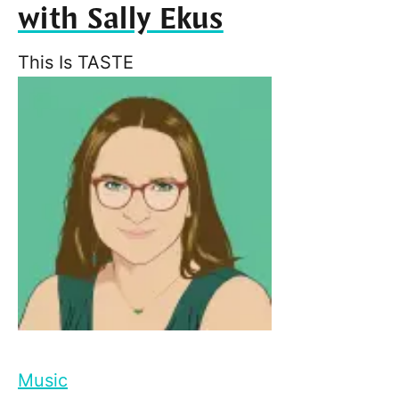
with Sally Ekus
This Is TASTE
Music