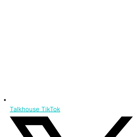
Talkhouse TikTok