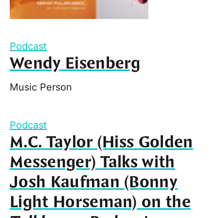
Podcast
Wendy Eisenberg
Music Person
Podcast
M.C. Taylor (Hiss Golden
Messenger) Talks with
Josh Kaufman (Bonny
Light Horseman) on the