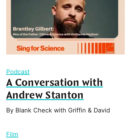
Podcast
A Conversation with
Andrew Stanton
By
Blank Check with Griffin & David
Film