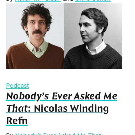
Podcast
Nobody’s Ever Asked Me
That
: Nicolas Winding
Refn