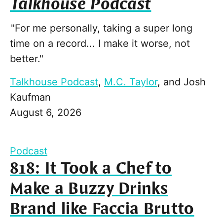
Talkhouse Podcast
"For me personally, taking a super long
time on a record... I make it worse, not
better."
Talkhouse Podcast
,
M.C. Taylor
, and
Josh
Kaufman
August 6, 2026
Podcast
818: It Took a Chef to
Make a Buzzy Drinks
Brand like Faccia Brutto