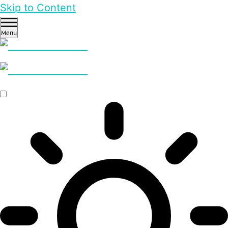
Skip to Content
Menu