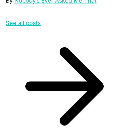
By
Nobody’s Ever Asked Me That
See all posts