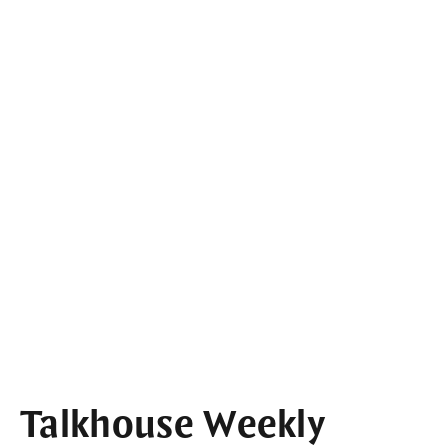
Talkhouse Weekly