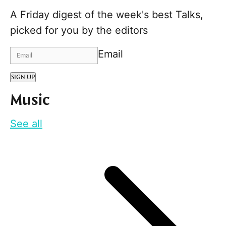
A Friday digest of the week's best Talks,
picked for you by the editors
Email
SIGN UP
Music
See all