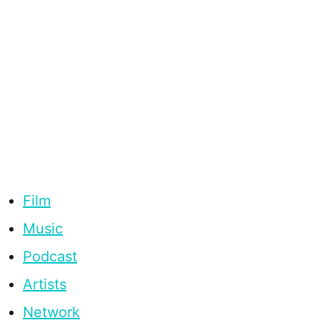
Film
Music
Podcast
Artists
Network