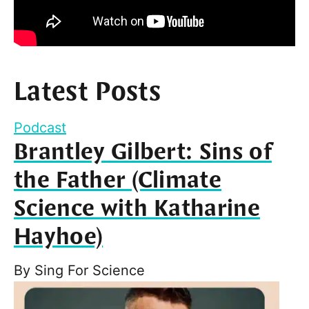
Latest Posts
Podcast
Brantley Gilbert: Sins of
the Father (Climate
Science with Katharine
Hayhoe)
By
Sing For Science