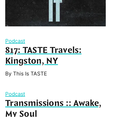
Podcast
817: TASTE Travels:
Kingston, NY
By
This Is TASTE
Podcast
Transmissions :: Awake,
My Soul