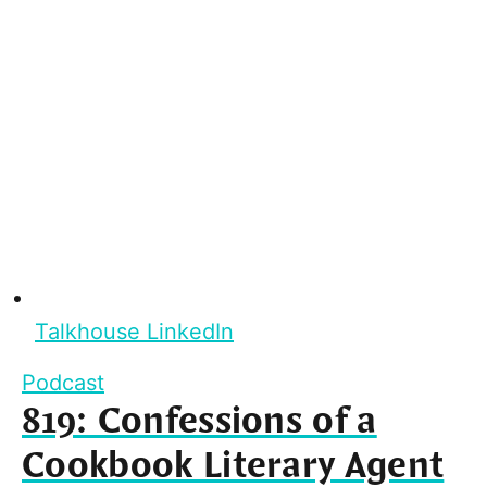
Talkhouse LinkedIn
Podcast
819: Confessions of a
Cookbook Literary Agent