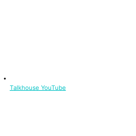
Talkhouse YouTube