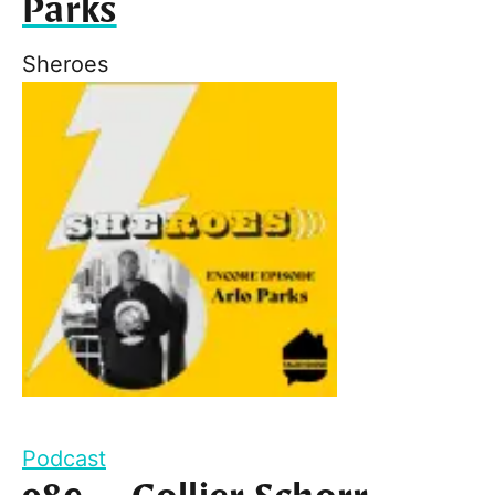
Parks
Sheroes
Podcast