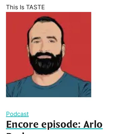
This Is TASTE
Podcast
Encore episode: Arlo