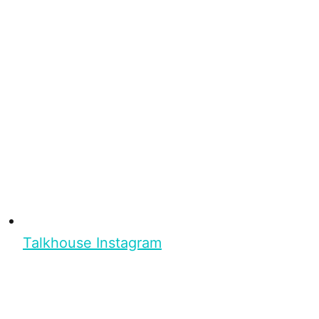
Talkhouse Instagram