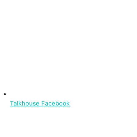
Talkhouse Facebook