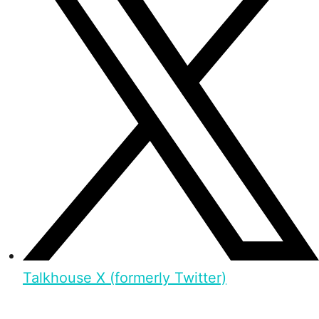
Talkhouse X (formerly Twitter)