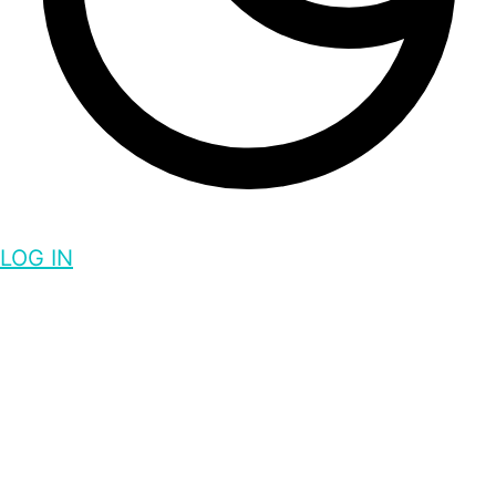
LOG IN