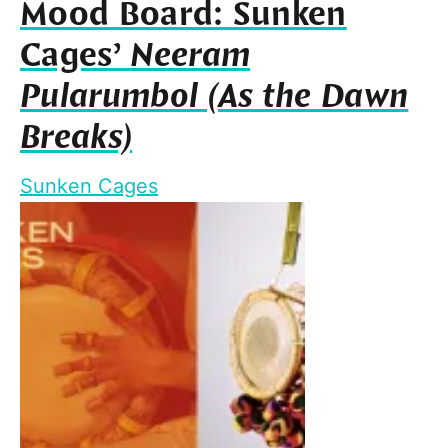
Mood Board: Sunken
Cages’
Neeram
Pularumbol (As the Dawn
Breaks)
Sunken Cages