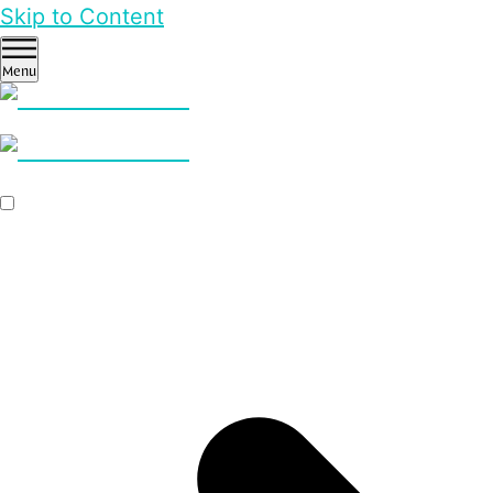
Skip to Content
Menu