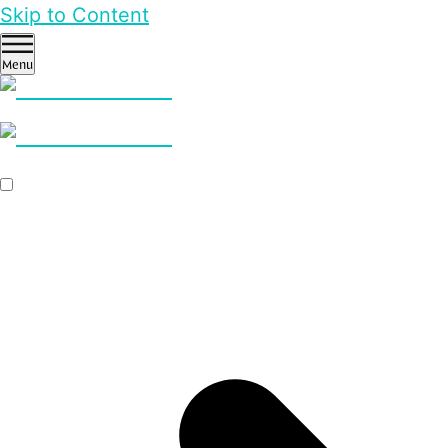
Skip to Content
Menu