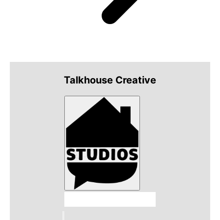
Talkhouse Creative
Talkhouse Studios