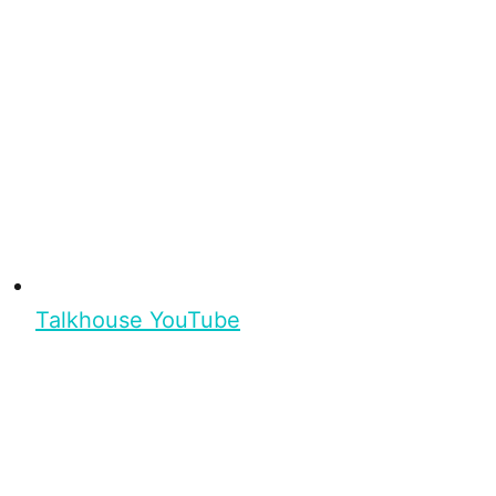
Talkhouse YouTube