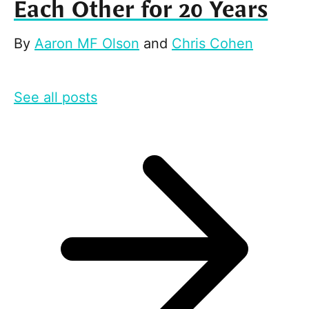
Each Other for 20 Years
By
Aaron MF Olson
and
Chris Cohen
See all posts