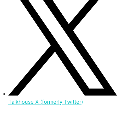
Talkhouse X (formerly Twitter)