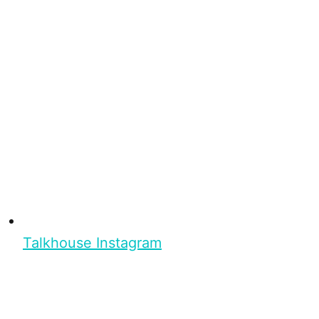
Talkhouse Instagram