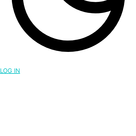
LOG IN