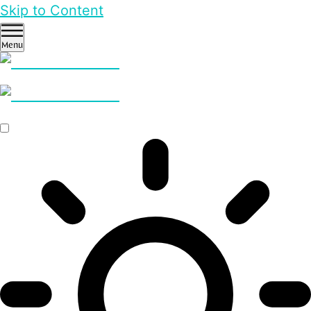
Skip to Content
Menu