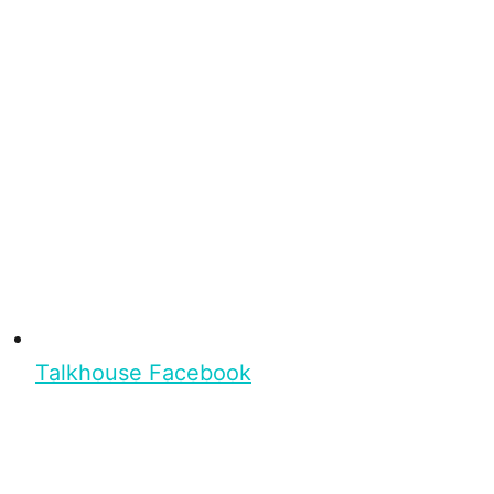
Talkhouse Facebook