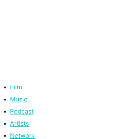
Film
Music
Podcast
Artists
Network