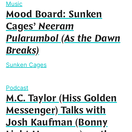
Music
Mood Board: Sunken
Cages’
Neeram
Pularumbol (As the Dawn
Breaks)
Sunken Cages
Podcast
M.C. Taylor (Hiss Golden
Messenger) Talks with
Josh Kaufman (Bonny