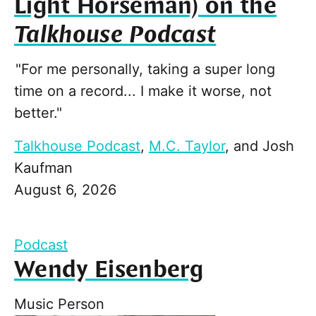
Light Horseman) on the
Talkhouse Podcast
"For me personally, taking a super long
time on a record... I make it worse, not
better."
Talkhouse Podcast
,
M.C. Taylor
, and
Josh
Kaufman
August 6, 2026
Podcast
Wendy Eisenberg
Music Person