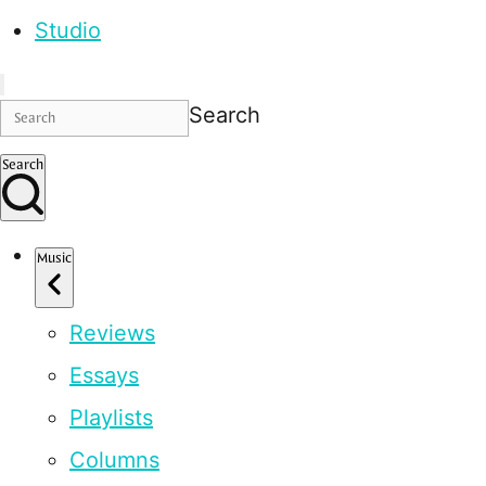
Studio
Search
Search
Music
Reviews
Essays
Playlists
Columns