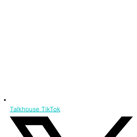
Talkhouse TikTok