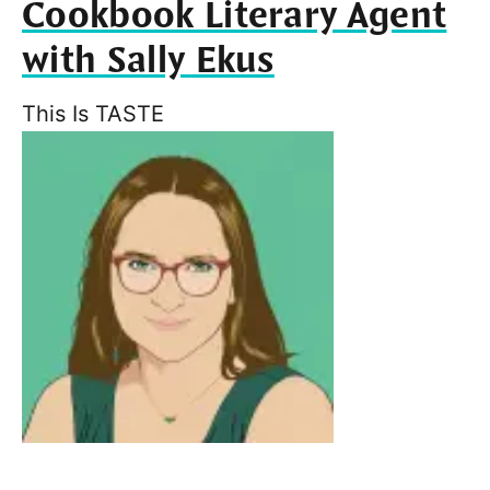
Cookbook Literary Agent
with Sally Ekus
This Is TASTE