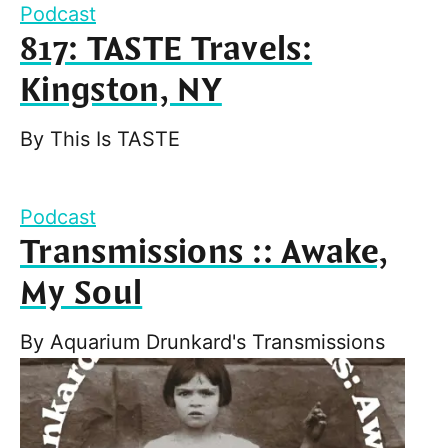
Podcast
817: TASTE Travels:
Kingston, NY
By
This Is TASTE
Podcast
Transmissions :: Awake,
My Soul
By
Aquarium Drunkard's Transmissions