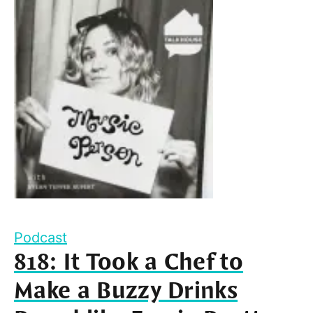
Podcast
818: It Took a Chef to
Make a Buzzy Drinks