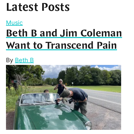
Latest Posts
Music
Beth B and Jim Coleman
Want to Transcend Pain
By
Beth B