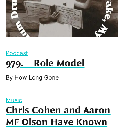
Podcast
979. – Role Model
By
How Long Gone
Music
Chris Cohen and Aaron
MF Olson Have Known