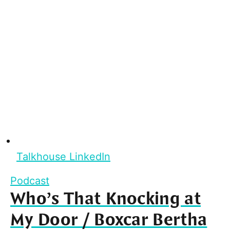
Talkhouse LinkedIn
Podcast
Who’s That Knocking at
My Door / Boxcar Bertha