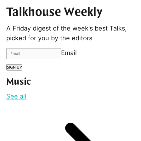
Talkhouse Weekly
A Friday digest of the week's best Talks,
picked for you by the editors
Email
SIGN UP
Music
See all