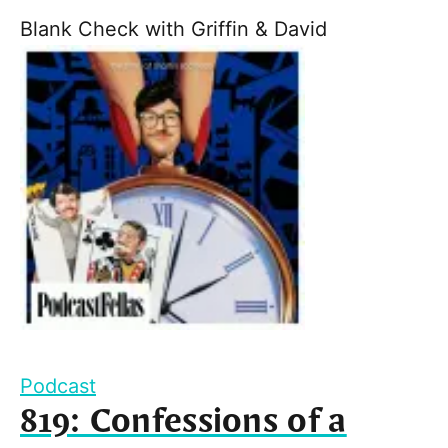
Blank Check with Griffin & David
Podcast
819: Confessions of a