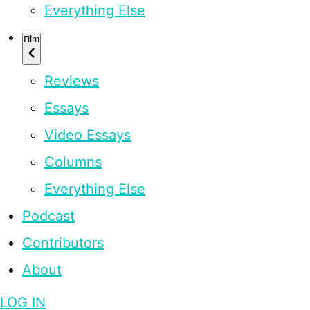
Everything Else
Film
Reviews
Essays
Video Essays
Columns
Everything Else
Podcast
Contributors
About
LOG IN