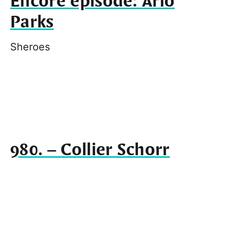
Encore episode: Arlo
Parks
Sheroes
980. – Collier Schorr