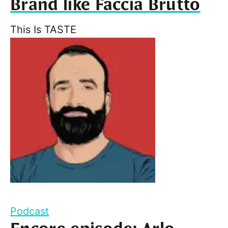
Brand like Faccia Brutto
This Is TASTE
Podcast