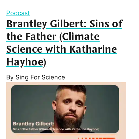
Podcast
Brantley Gilbert: Sins of
the Father (Climate
Science with Katharine
Hayhoe)
By
Sing For Science