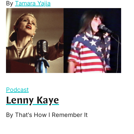
By
Tamara Yajia
Podcast
Lenny Kaye
By
That's How I Remember It