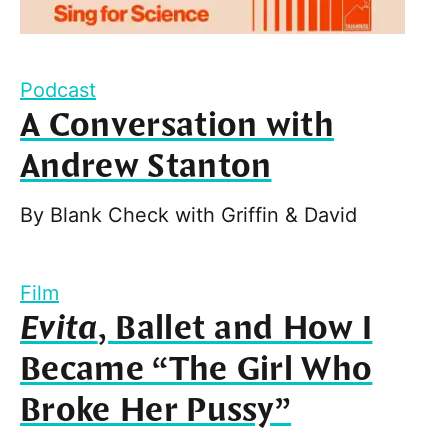
Podcast
A Conversation with
Andrew Stanton
By
Blank Check with Griffin & David
Film
Evita
, Ballet and How I
Became “The Girl Who
Broke Her Pussy”