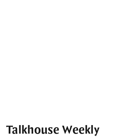
Talkhouse Weekly