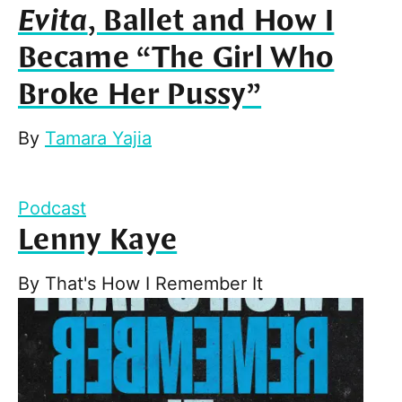
Evita
, Ballet and How I
Became “The Girl Who
Broke Her Pussy”
By
Tamara Yajia
Podcast
Lenny Kaye
By
That's How I Remember It