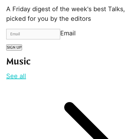
A Friday digest of the week's best Talks,
picked for you by the editors
Email
SIGN UP
Music
See all