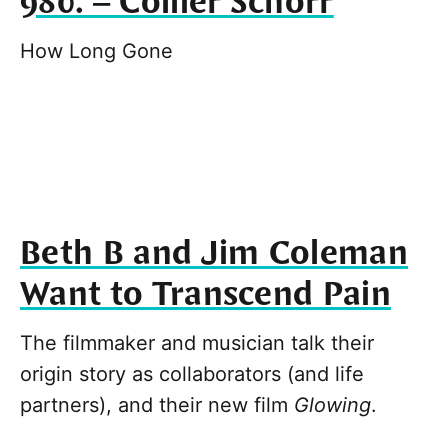
980. – Collier Schorr
How Long Gone
Beth B and Jim Coleman
Want to Transcend Pain
The filmmaker and musician talk their
origin story as collaborators (and life
partners), and their new film
Glowing
.