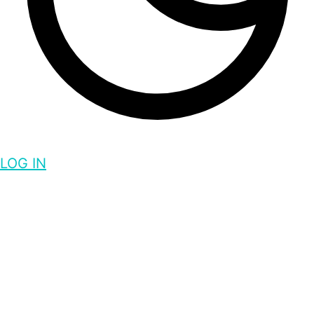
LOG IN