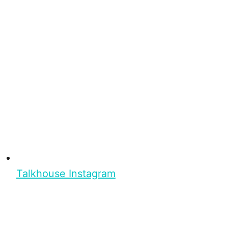
Talkhouse Instagram