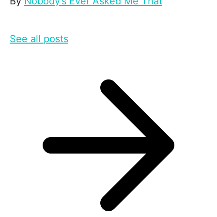
By
Nobody’s Ever Asked Me That
See all posts