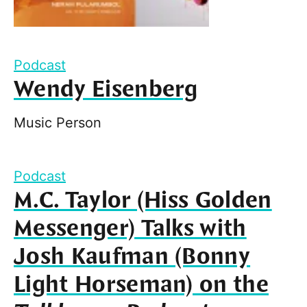
Podcast
Wendy Eisenberg
Music Person
Podcast
M.C. Taylor (Hiss Golden
Messenger) Talks with
Josh Kaufman (Bonny
Light Horseman) on the