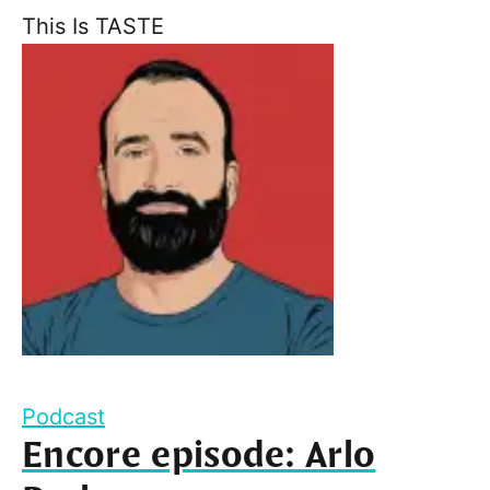
This Is TASTE
Podcast
Encore episode: Arlo