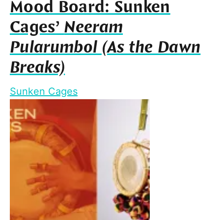
Mood Board: Sunken
Cages’
Neeram
Pularumbol (As the Dawn
Breaks)
Sunken Cages