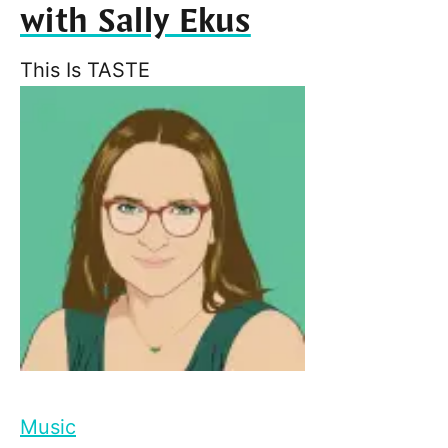
with Sally Ekus
This Is TASTE
Music