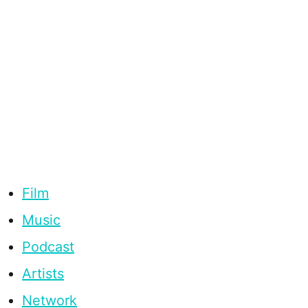
Film
Music
Podcast
Artists
Network