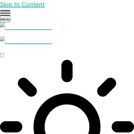
Skip to Content
Menu