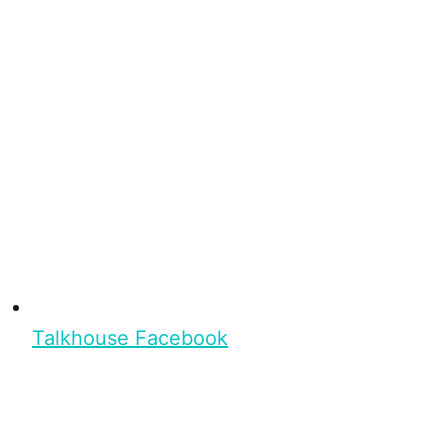
Talkhouse Facebook