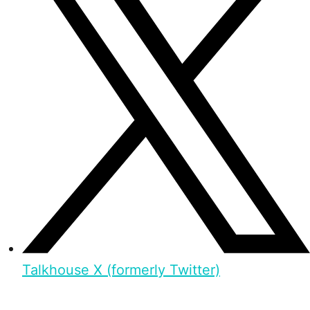
Talkhouse X (formerly Twitter)