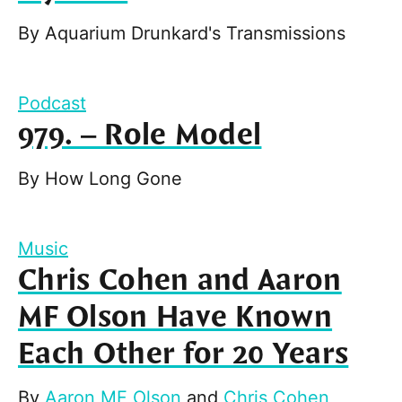
By
Aquarium Drunkard's Transmissions
Podcast
979. – Role Model
By
How Long Gone
Music
Chris Cohen and Aaron
MF Olson Have Known
Each Other for 20 Years
By
Aaron MF Olson
and
Chris Cohen