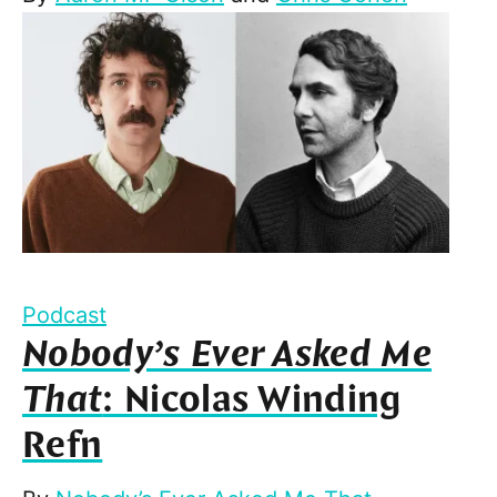
Podcast
Nobody’s Ever Asked Me
That
: Nicolas Winding
Refn