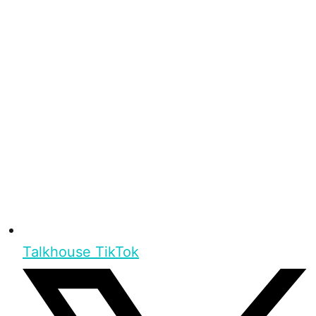
Talkhouse TikTok