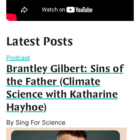
Latest Posts
Podcast
Brantley Gilbert: Sins of
the Father (Climate
Science with Katharine
Hayhoe)
By
Sing For Science