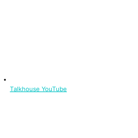
Talkhouse YouTube