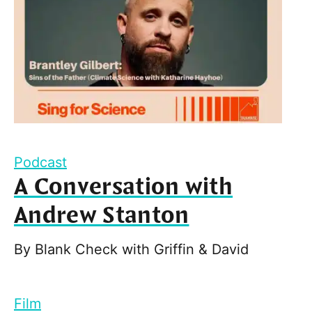
Podcast
A Conversation with
Andrew Stanton
By
Blank Check with Griffin & David
Film