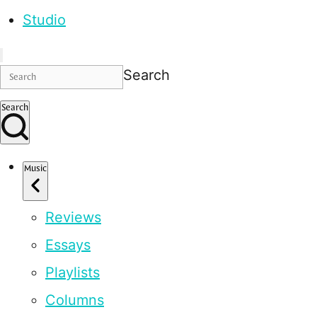
Studio
Search
Search
Music
Reviews
Essays
Playlists
Columns