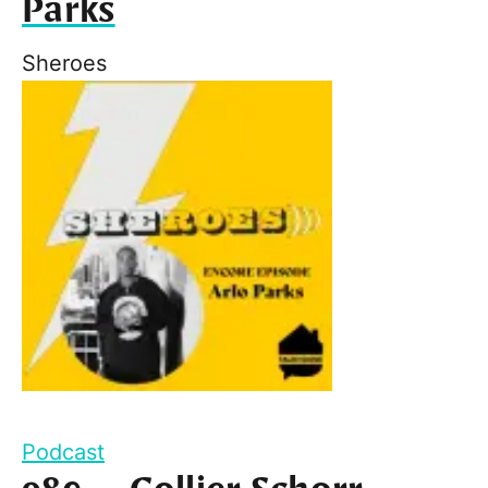
Parks
Sheroes
Podcast