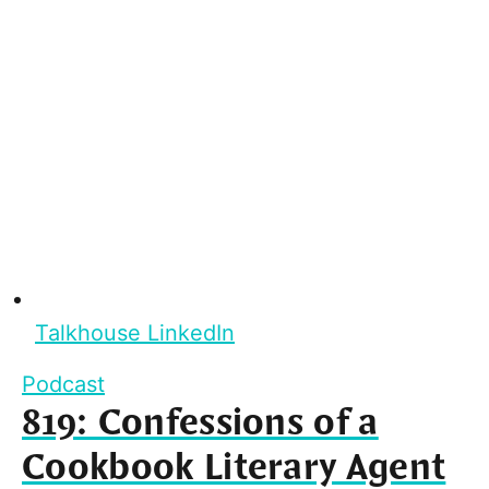
Talkhouse LinkedIn
Podcast
819: Confessions of a
Cookbook Literary Agent