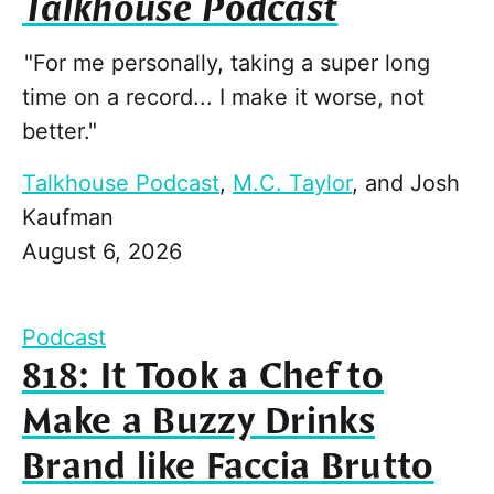
Talkhouse Podcast
"For me personally, taking a super long
time on a record... I make it worse, not
better."
Talkhouse Podcast
,
M.C. Taylor
, and
Josh
Kaufman
August 6, 2026
Podcast
818: It Took a Chef to
Make a Buzzy Drinks
Brand like Faccia Brutto