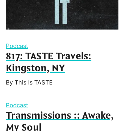
Podcast
817: TASTE Travels:
Kingston, NY
By
This Is TASTE
Podcast
Transmissions :: Awake,
My Soul