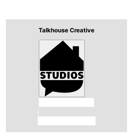
Talkhouse Creative
Talkhouse Studios
Talkhouse Network