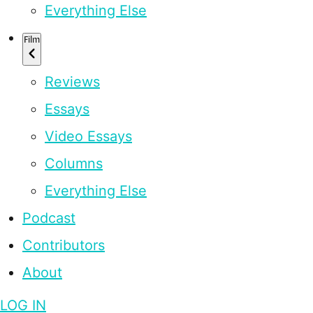
Everything Else
Film
Reviews
Essays
Video Essays
Columns
Everything Else
Podcast
Contributors
About
LOG IN