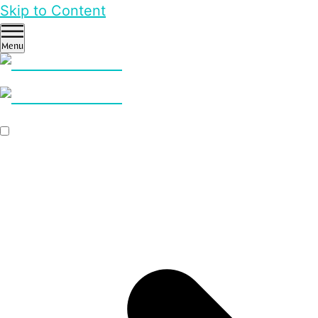
Skip to Content
Menu