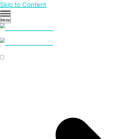
Skip to Content
Menu