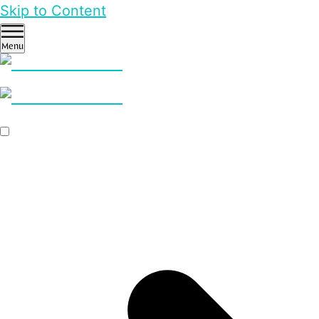
Skip to Content
Menu