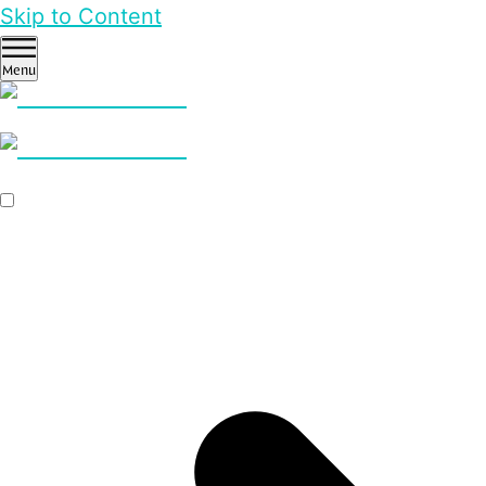
Skip to Content
Menu