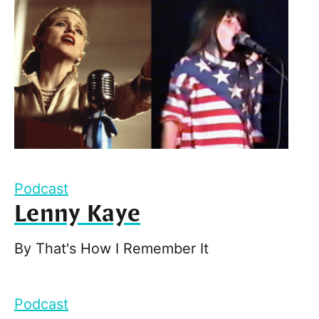
Podcast
Lenny Kaye
By
That's How I Remember It
Podcast