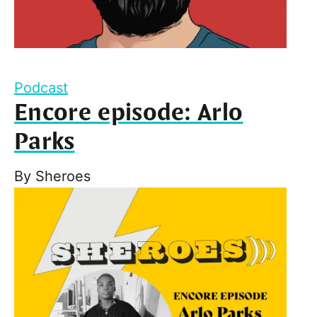
Podcast
Encore episode: Arlo
Parks
By
Sheroes