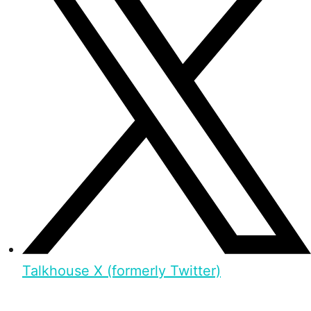
Talkhouse X (formerly Twitter)