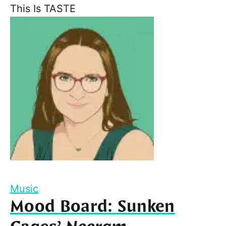
This Is TASTE
Music
Mood Board: Sunken