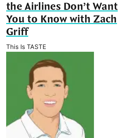
the Airlines Don’t Want
You to Know with Zach
Griff
This Is TASTE