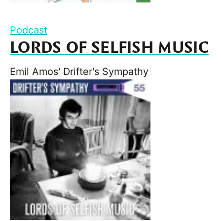
Podcast
LORDS OF SELFISH MUSIC
Emil Amos' Drifter's Sympathy