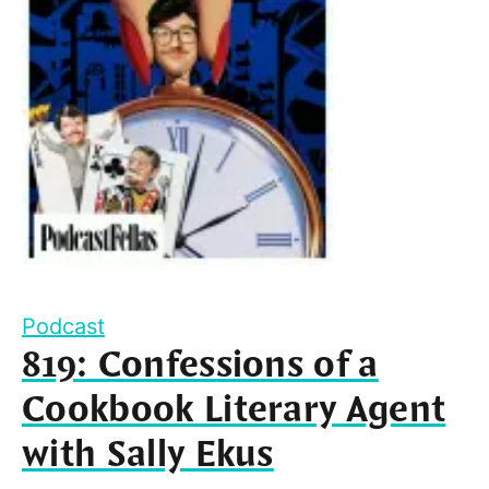
Podcast
819: Confessions of a
Cookbook Literary Agent
with Sally Ekus