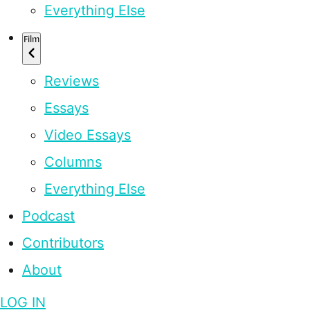
Everything Else
Film
Reviews
Essays
Video Essays
Columns
Everything Else
Podcast
Contributors
About
LOG IN