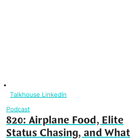
Talkhouse LinkedIn
Podcast
820: Airplane Food, Elite
Status Chasing, and What