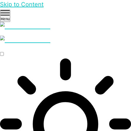
Skip to Content
Menu