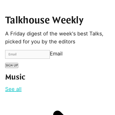
Talkhouse Weekly
A Friday digest of the week's best Talks,
picked for you by the editors
Email
SIGN UP
Music
See all