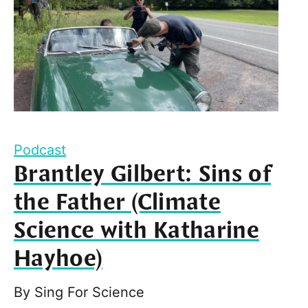
Podcast
Brantley Gilbert: Sins of
the Father (Climate
Science with Katharine
Hayhoe)
By
Sing For Science