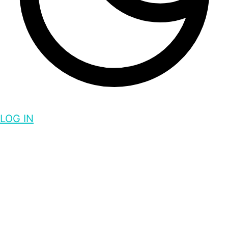
LOG IN