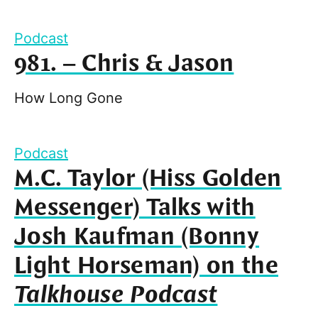
Podcast
981. – Chris & Jason
How Long Gone
Podcast
M.C. Taylor (Hiss Golden
Messenger) Talks with
Josh Kaufman (Bonny
Light Horseman) on the
Talkhouse Podcast