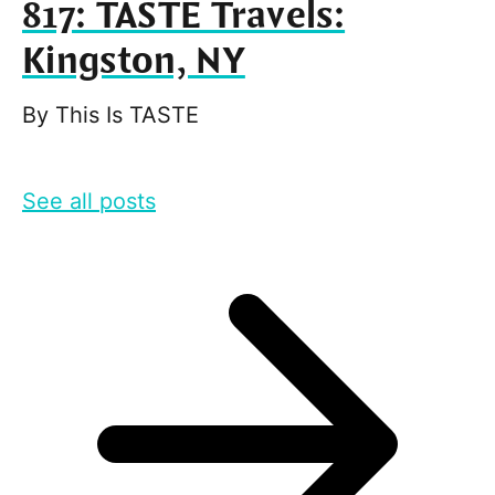
817: TASTE Travels:
Kingston, NY
By
This Is TASTE
See all posts