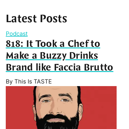
Latest Posts
Podcast
818: It Took a Chef to
Make a Buzzy Drinks
Brand like Faccia Brutto
By
This Is TASTE