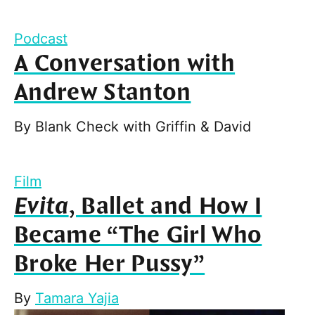
Podcast
A Conversation with
Andrew Stanton
By
Blank Check with Griffin & David
Film
Evita
, Ballet and How I
Became “The Girl Who
Broke Her Pussy”
By
Tamara Yajia