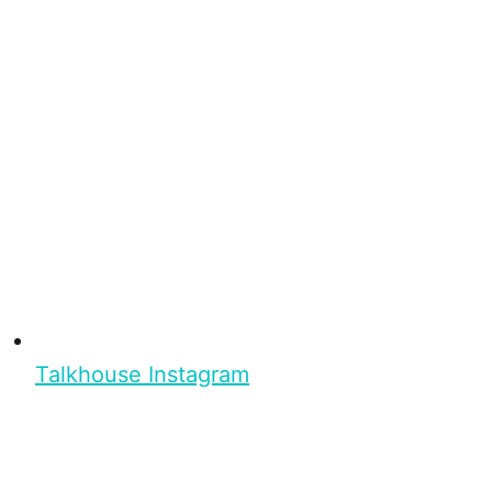
Talkhouse Instagram