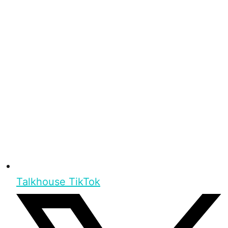
Talkhouse TikTok