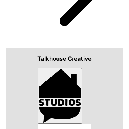
Talkhouse Creative
Talkhouse Studios