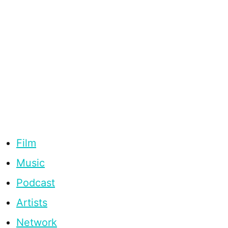
Film
Music
Podcast
Artists
Network