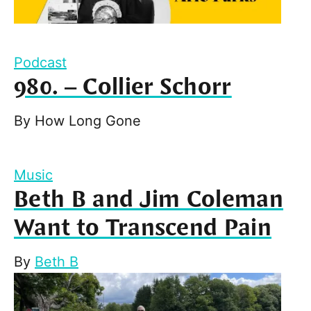
Podcast
980. – Collier Schorr
By
How Long Gone
Music
Beth B and Jim Coleman
Want to Transcend Pain
By
Beth B