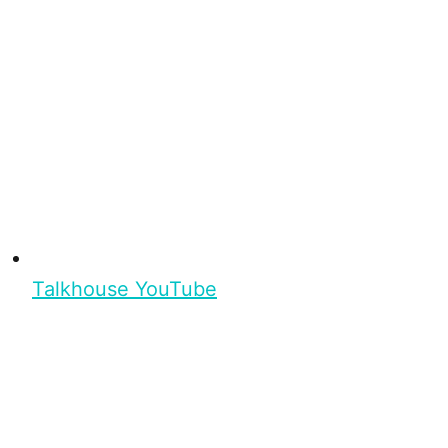
Talkhouse YouTube