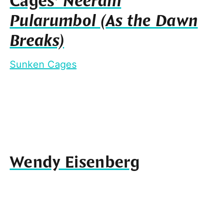
Cages’
Neeram
Pularumbol (As the Dawn
Breaks)
Sunken Cages
Wendy Eisenberg