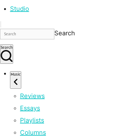
Studio
Search
Search
Music
Reviews
Essays
Playlists
Columns