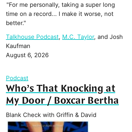
"For me personally, taking a super long
time on a record... I make it worse, not
better."
Talkhouse Podcast
,
M.C. Taylor
, and
Josh
Kaufman
August 6, 2026
Podcast
Who’s That Knocking at
My Door / Boxcar Bertha
Blank Check with Griffin & David