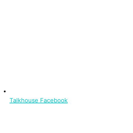
Talkhouse Facebook