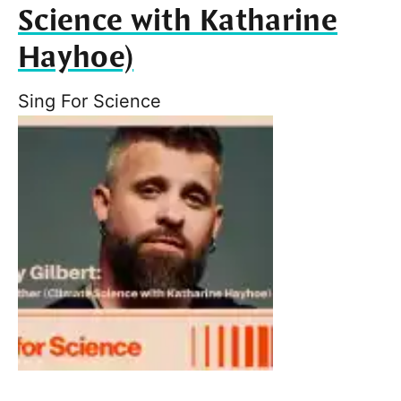
Science with Katharine
Hayhoe)
Sing For Science