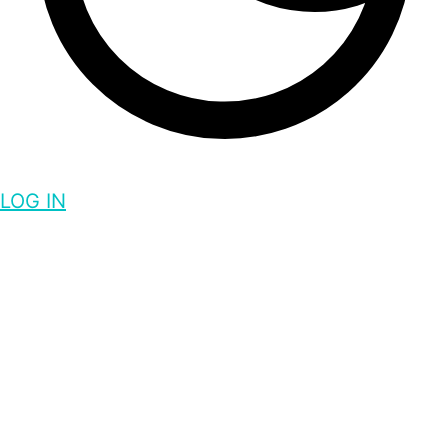
LOG IN