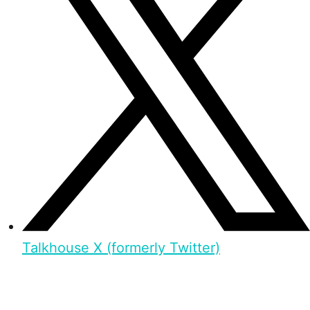
Talkhouse X (formerly Twitter)