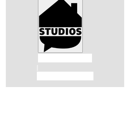
Talkhouse Studios
Talkhouse Network