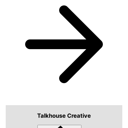
Talkhouse Creative