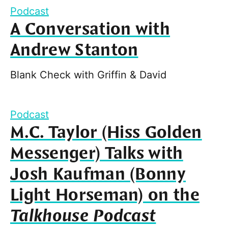
Podcast
A Conversation with
Andrew Stanton
Blank Check with Griffin & David
Podcast
M.C. Taylor (Hiss Golden
Messenger) Talks with
Josh Kaufman (Bonny
Light Horseman) on the
Talkhouse Podcast