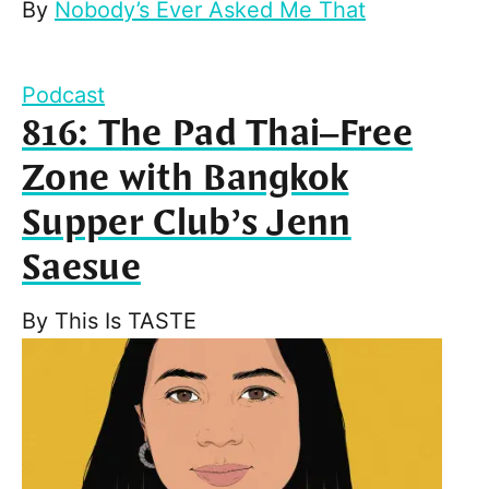
By
Nobody’s Ever Asked Me That
Podcast
816: The Pad Thai–Free
Zone with Bangkok
Supper Club’s Jenn
Saesue
By
This Is TASTE