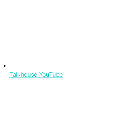
Talkhouse YouTube