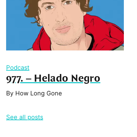
Podcast
977. – Helado Negro
By
How Long Gone
See all posts