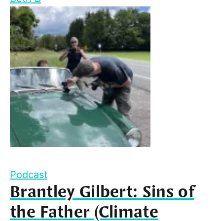
Podcast
Brantley Gilbert: Sins of
the Father (Climate