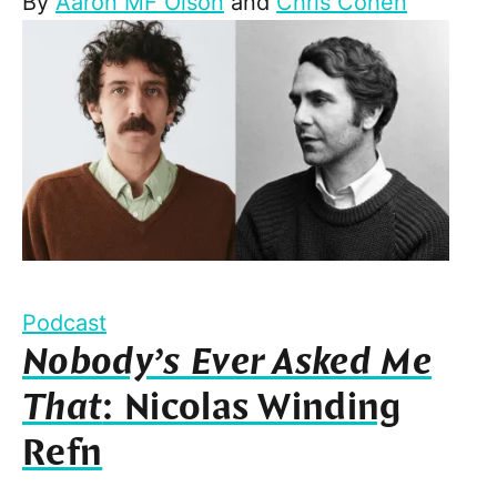
By
Aaron MF Olson
and
Chris Cohen
Podcast
Nobody’s Ever Asked Me
That
: Nicolas Winding
Refn