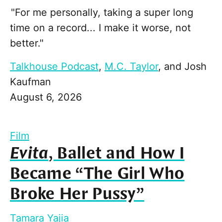
"For me personally, taking a super long
time on a record... I make it worse, not
better."
Talkhouse Podcast
,
M.C. Taylor
, and
Josh
Kaufman
August 6, 2026
Film
Evita
, Ballet and How I
Became “The Girl Who
Broke Her Pussy”
Tamara Yajia