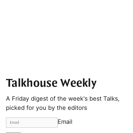
Talkhouse Weekly
A Friday digest of the week's best Talks,
picked for you by the editors
Email