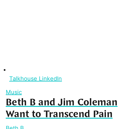
Talkhouse LinkedIn
Music
Beth B and Jim Coleman
Want to Transcend Pain
Beth B