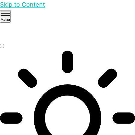
Skip to Content
Menu