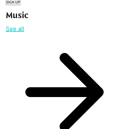
SIGN UP
Music
See all