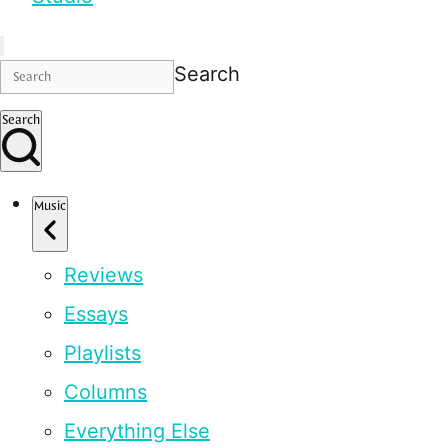
Search
Search
Music
Reviews
Essays
Playlists
Columns
Everything Else