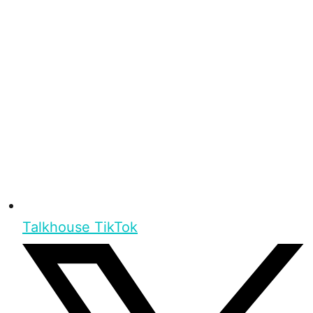
Talkhouse TikTok