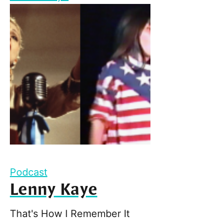
Podcast
Lenny Kaye
That's How I Remember It