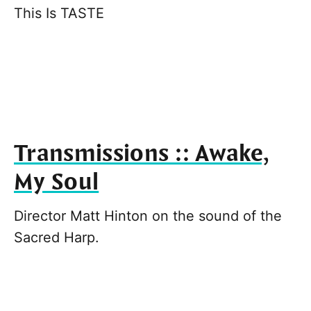
This Is TASTE
Transmissions :: Awake,
My Soul
Director Matt Hinton on the sound of the
Sacred Harp.