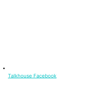
Talkhouse Facebook