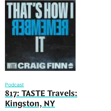
Podcast
817: TASTE Travels:
Kingston, NY