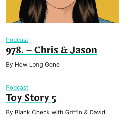
Podcast
978. – Chris & Jason
By
How Long Gone
Podcast
Toy Story 5
By
Blank Check with Griffin & David