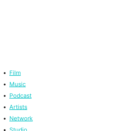
Film
Music
Podcast
Artists
Network
Studio