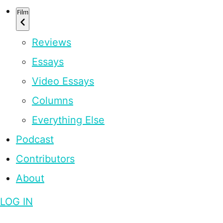
Film
Reviews
Essays
Video Essays
Columns
Everything Else
Podcast
Contributors
About
LOG IN