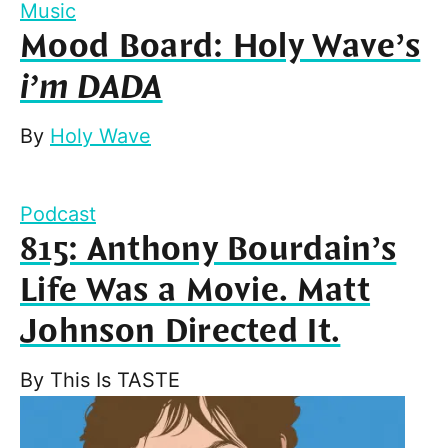
Music
Mood Board: Holy Wave’s
i’m DADA
By
Holy Wave
Podcast
815: Anthony Bourdain’s
Life Was a Movie. Matt
Johnson Directed It.
By
This Is TASTE