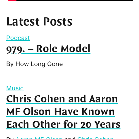
Latest Posts
Podcast
979. – Role Model
By
How Long Gone
Music
Chris Cohen and Aaron
MF Olson Have Known
Each Other for 20 Years