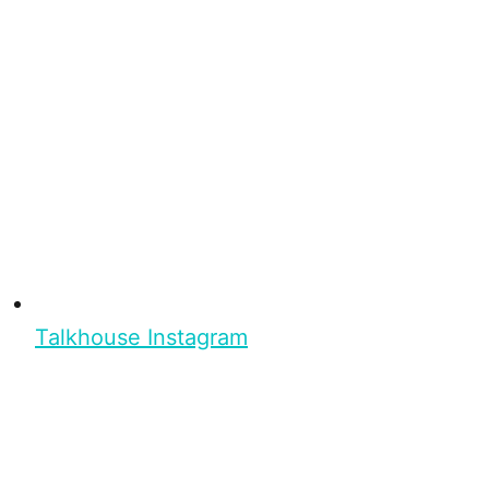
Talkhouse Instagram