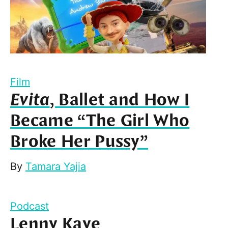
Film
Evita
, Ballet and How I
Became “The Girl Who
Broke Her Pussy”
By
Tamara Yajia
Podcast
Lenny Kaye