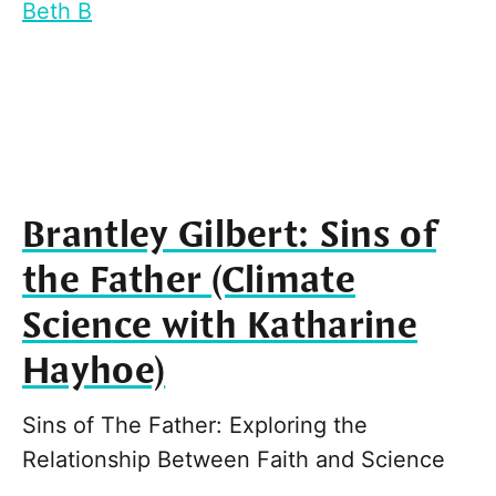
Beth B
Brantley Gilbert: Sins of
the Father (Climate
Science with Katharine
Hayhoe)
Sins of The Father: Exploring the
Relationship Between Faith and Science