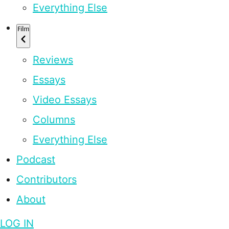
Everything Else
Film
Reviews
Essays
Video Essays
Columns
Everything Else
Podcast
Contributors
About
LOG IN