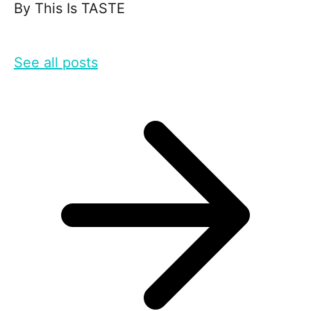
By
This Is TASTE
See all posts