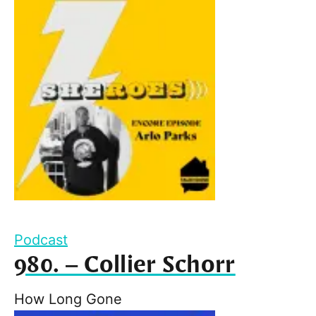
Podcast
980. – Collier Schorr
How Long Gone