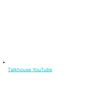
Talkhouse YouTube