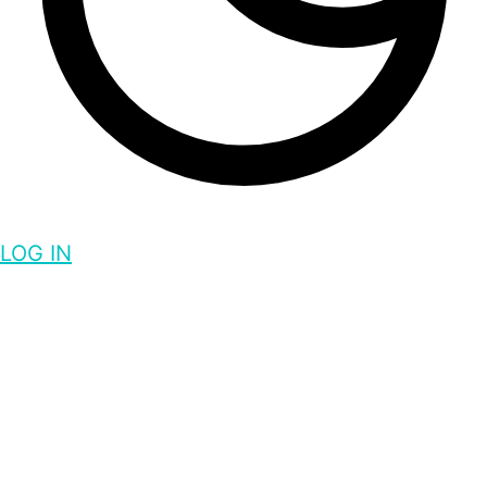
LOG IN