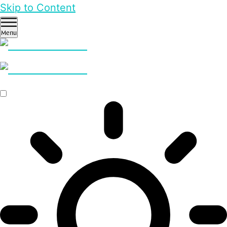
Skip to Content
Menu