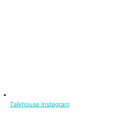
Talkhouse Instagram