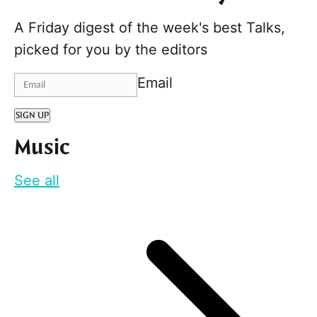
A Friday digest of the week's best Talks,
picked for you by the editors
Email
SIGN UP
Music
See all