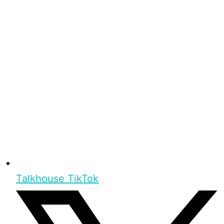
Talkhouse TikTok