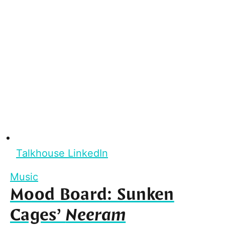
Talkhouse LinkedIn
Music
Mood Board: Sunken
Cages’
Neeram