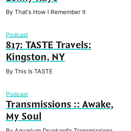
By
That's How I Remember It
Podcast
817: TASTE Travels:
Kingston, NY
By
This Is TASTE
Podcast
Transmissions :: Awake,
My Soul
By
Aquarium Drunkard's Transmissions