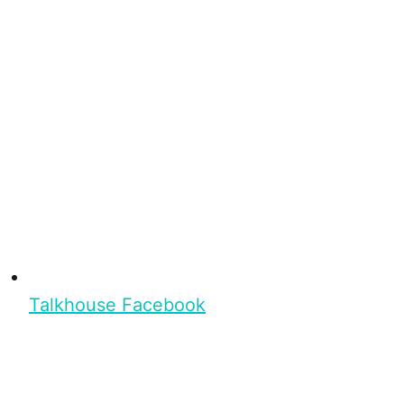
Talkhouse Facebook