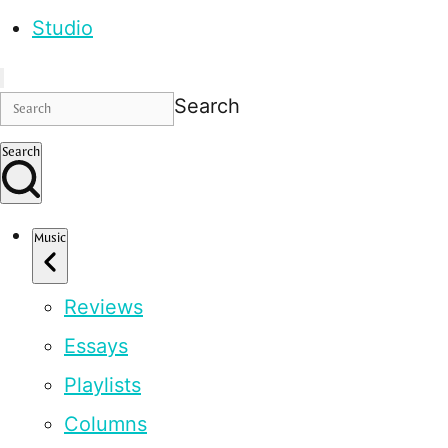
Studio
Search
Search
Music
Reviews
Essays
Playlists
Columns