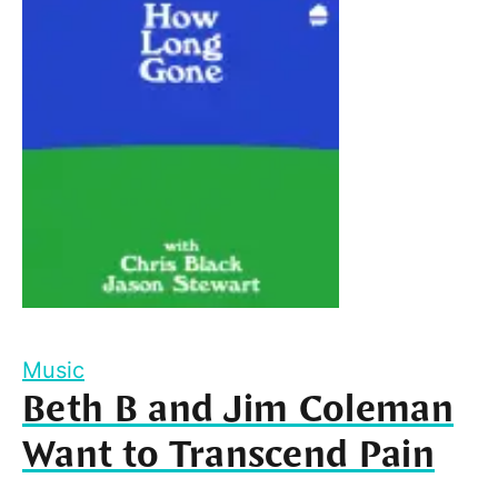
Music
Beth B and Jim Coleman
Want to Transcend Pain