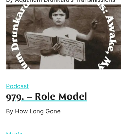
Podcast
979. – Role Model
By
How Long Gone