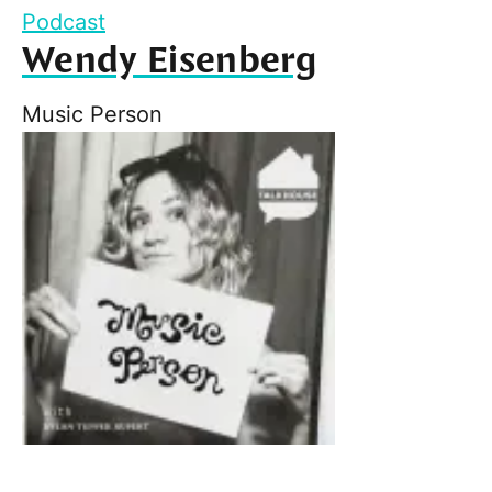
Podcast
Wendy Eisenberg
Music Person