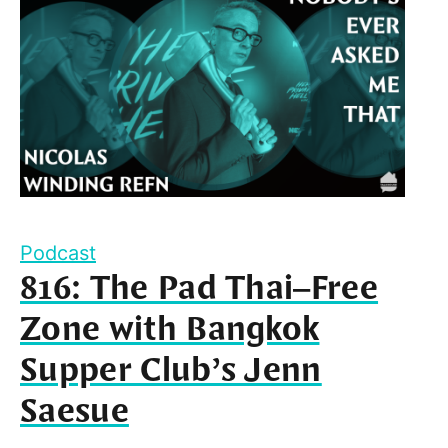
Podcast
816: The Pad Thai–Free
Zone with Bangkok
Supper Club’s Jenn
Saesue