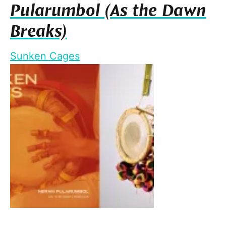
Pularumbol (As the Dawn
Breaks)
Sunken Cages