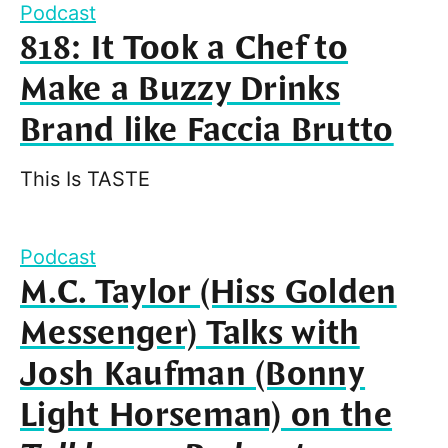
Podcast
818: It Took a Chef to
Make a Buzzy Drinks
Brand like Faccia Brutto
This Is TASTE
Podcast
M.C. Taylor (Hiss Golden
Messenger) Talks with
Josh Kaufman (Bonny
Light Horseman) on the