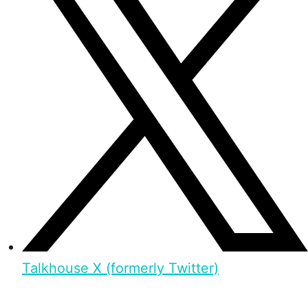
Talkhouse X (formerly Twitter)