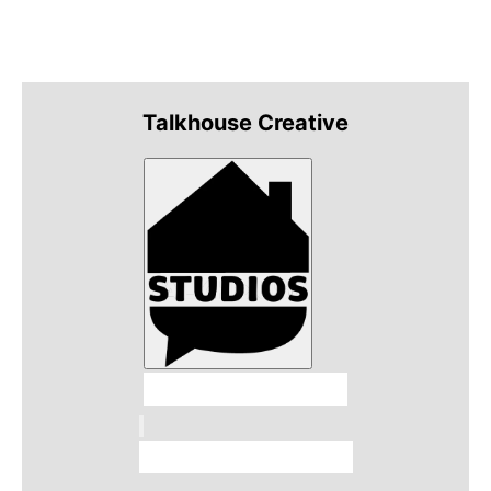
Talkhouse Creative
Talkhouse Studios
Talkhouse Network