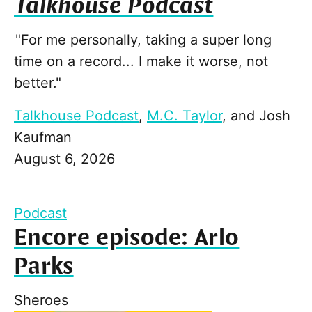
Talkhouse Podcast
"For me personally, taking a super long
time on a record... I make it worse, not
better."
Talkhouse Podcast
,
M.C. Taylor
, and
Josh
Kaufman
August 6, 2026
Podcast
Encore episode: Arlo
Parks
Sheroes