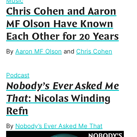
Music
Chris Cohen and Aaron
MF Olson Have Known
Each Other for 20 Years
By
Aaron MF Olson
and
Chris Cohen
Podcast
Nobody’s Ever Asked Me
That
: Nicolas Winding
Refn
By
Nobody’s Ever Asked Me That