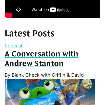
Latest Posts
Podcast
A Conversation with
Andrew Stanton
By
Blank Check with Griffin & David