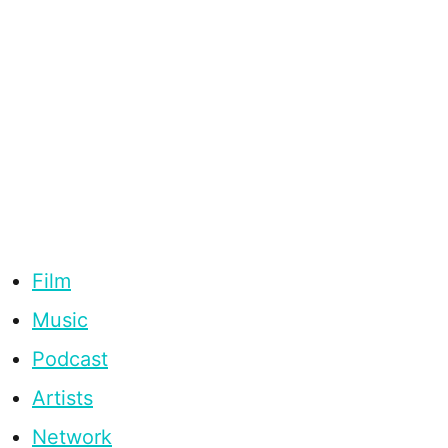
Film
Music
Podcast
Artists
Network