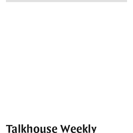
Talkhouse Weekly