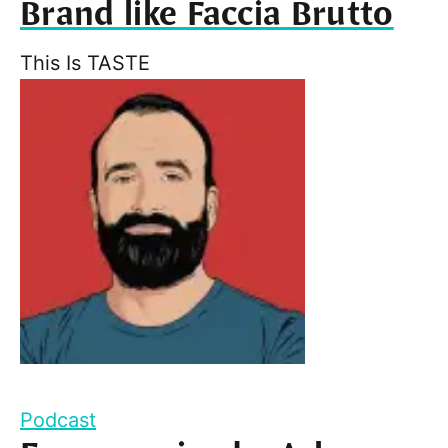
Brand like Faccia Brutto
This Is TASTE
Podcast