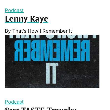
Podcast
Lenny Kaye
By
That's How I Remember It
Podcast