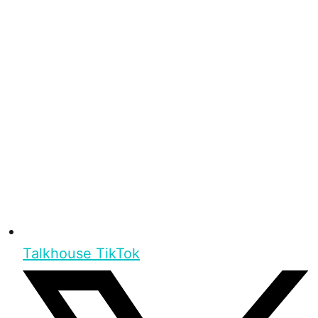
Talkhouse TikTok