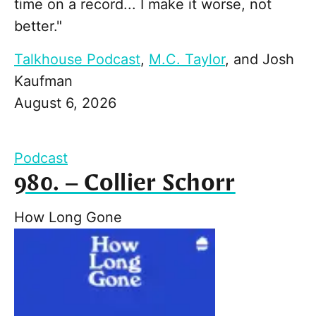
time on a record... I make it worse, not
better."
Talkhouse Podcast
,
M.C. Taylor
, and
Josh
Kaufman
August 6, 2026
Podcast
980. – Collier Schorr
How Long Gone