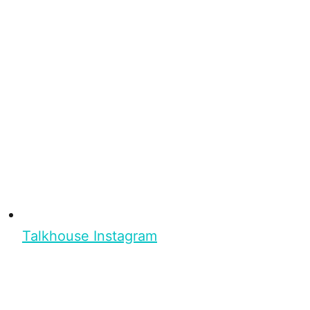
Talkhouse Instagram