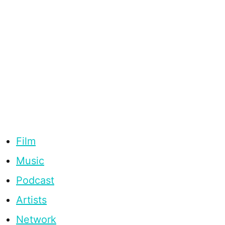
Film
Music
Podcast
Artists
Network