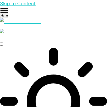
Skip to Content
Menu