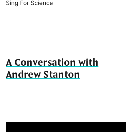
Sing For Science
A Conversation with
Andrew Stanton