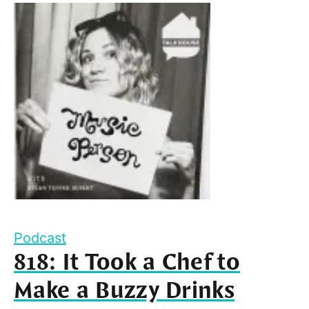
Podcast
818: It Took a Chef to
Make a Buzzy Drinks