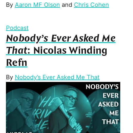
By
Aaron MF Olson
and
Chris Cohen
Podcast
Nobody’s Ever Asked Me
That
: Nicolas Winding
Refn
By
Nobody’s Ever Asked Me That