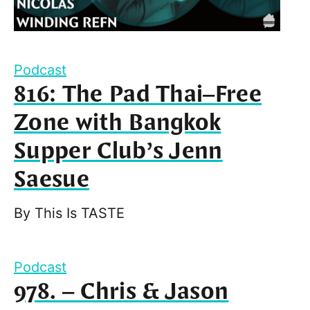
Podcast
816: The Pad Thai–Free
Zone with Bangkok
Supper Club’s Jenn
Saesue
By
This Is TASTE
Podcast
978. – Chris & Jason