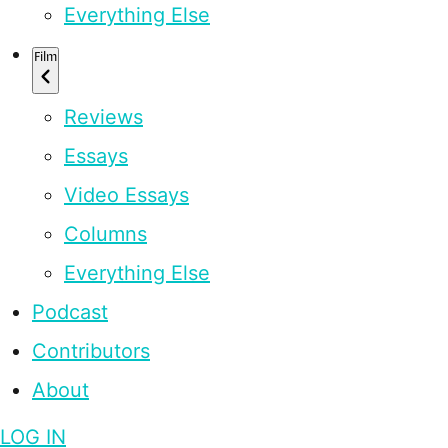
Everything Else
Film
Reviews
Essays
Video Essays
Columns
Everything Else
Podcast
Contributors
About
LOG IN