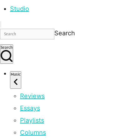
Studio
Search
Search
Music
Reviews
Essays
Playlists
Columns