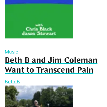
Music
Beth B and Jim Coleman
Want to Transcend Pain
Beth B