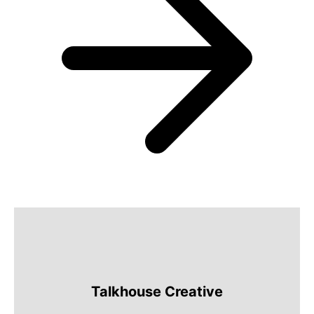
Talkhouse Creative