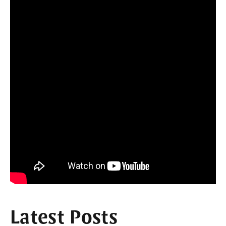
Latest Posts