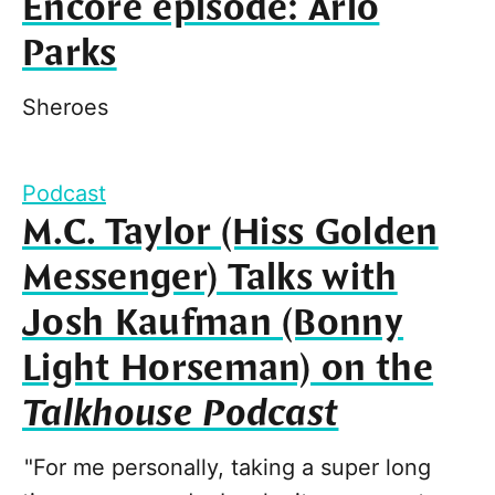
Encore episode: Arlo
Parks
Sheroes
Podcast
M.C. Taylor (Hiss Golden
Messenger) Talks with
Josh Kaufman (Bonny
Light Horseman) on the
Talkhouse Podcast
"For me personally, taking a super long