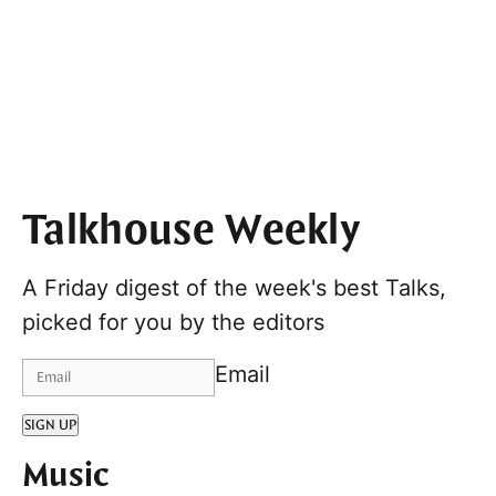
Talkhouse Weekly
A Friday digest of the week's best Talks,
picked for you by the editors
Email
SIGN UP
Music