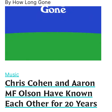
By
How Long Gone
Music
Chris Cohen and Aaron
MF Olson Have Known
Each Other for 20 Years