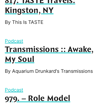
817: TASTE Travels:
Kingston, NY
By
This Is TASTE
Podcast
Transmissions :: Awake,
My Soul
By
Aquarium Drunkard's Transmissions
Podcast
979. – Role Model