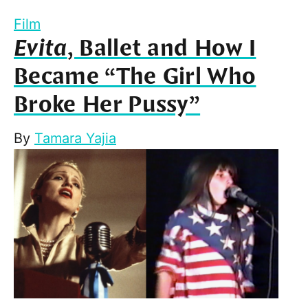
Film
Evita
, Ballet and How I
Became “The Girl Who
Broke Her Pussy”
By
Tamara Yajia