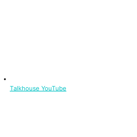
Talkhouse YouTube