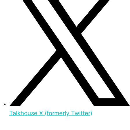
Talkhouse X (formerly Twitter)