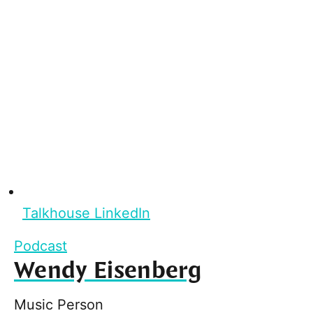
Talkhouse LinkedIn
Podcast
Wendy Eisenberg
Music Person