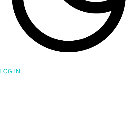
LOG IN