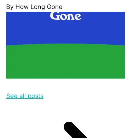
By
How Long Gone
See all posts