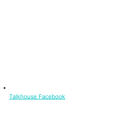
Talkhouse Facebook