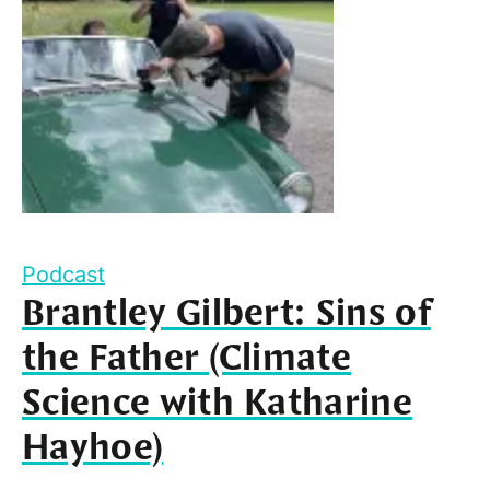
Podcast
Brantley Gilbert: Sins of
the Father (Climate
Science with Katharine
Hayhoe)