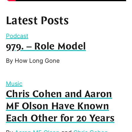
Latest Posts
Podcast
979. – Role Model
By
How Long Gone
Music
Chris Cohen and Aaron
MF Olson Have Known
Each Other for 20 Years