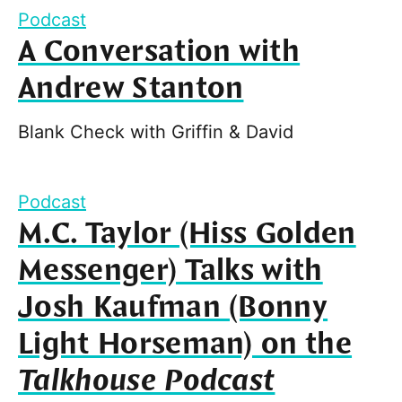
Podcast
A Conversation with
Andrew Stanton
Blank Check with Griffin & David
Podcast
M.C. Taylor (Hiss Golden
Messenger) Talks with
Josh Kaufman (Bonny
Light Horseman) on the
Talkhouse Podcast