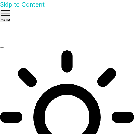
Skip to Content
Menu