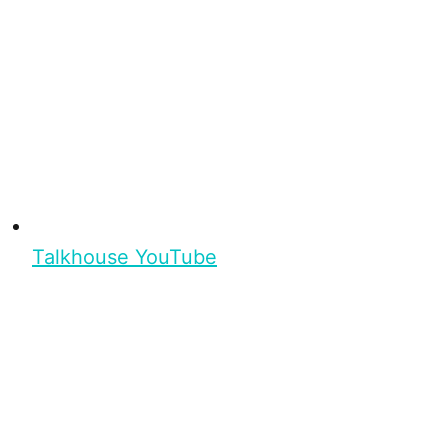
Talkhouse YouTube