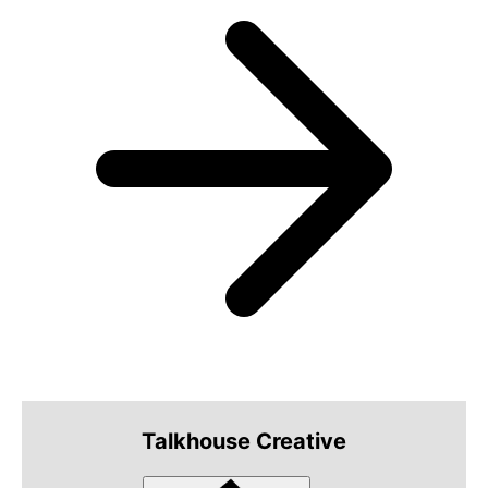
Talkhouse Creative