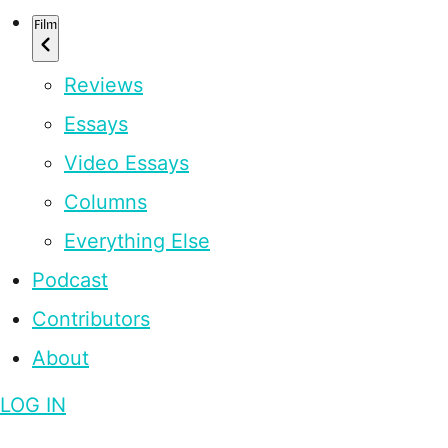
Film
Reviews
Essays
Video Essays
Columns
Everything Else
Podcast
Contributors
About
LOG IN