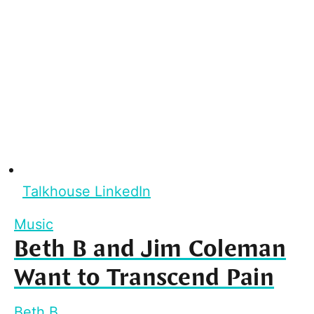
Talkhouse LinkedIn
Music
Beth B and Jim Coleman
Want to Transcend Pain
Beth B