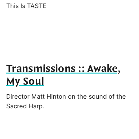
This Is TASTE
Transmissions :: Awake,
My Soul
Director Matt Hinton on the sound of the
Sacred Harp.