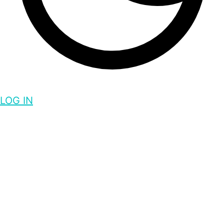
LOG IN