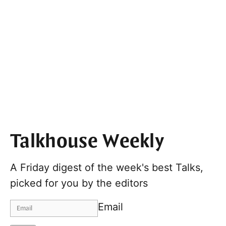
Talkhouse Weekly
A Friday digest of the week's best Talks,
picked for you by the editors
Email