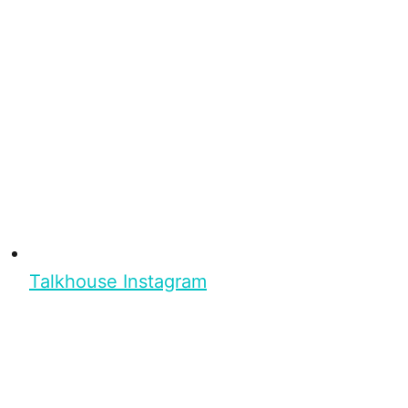
Talkhouse Instagram