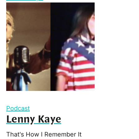
Podcast
Lenny Kaye
That's How I Remember It