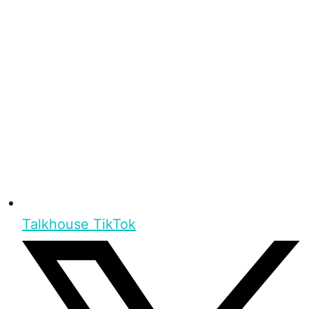
Talkhouse TikTok