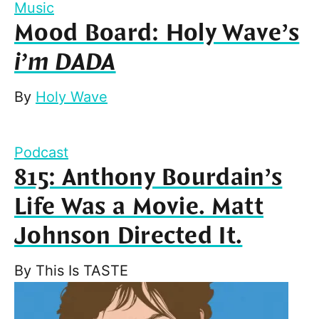
Music
Mood Board: Holy Wave’s
i’m DADA
By
Holy Wave
Podcast
815: Anthony Bourdain’s
Life Was a Movie. Matt
Johnson Directed It.
By
This Is TASTE