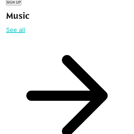
SIGN UP
Music
See all