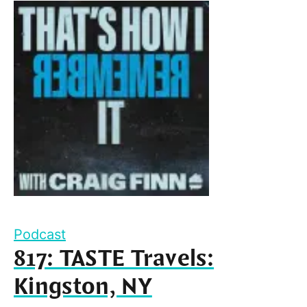
Podcast
817: TASTE Travels:
Kingston, NY