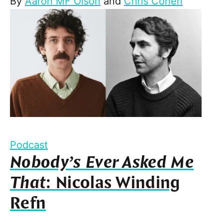
By
Aaron MF Olson
and
Chris Cohen
Podcast
Nobody’s Ever Asked Me
That
: Nicolas Winding
Refn