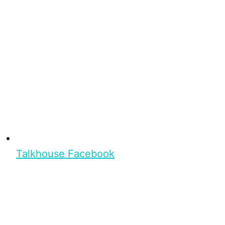
Talkhouse Facebook