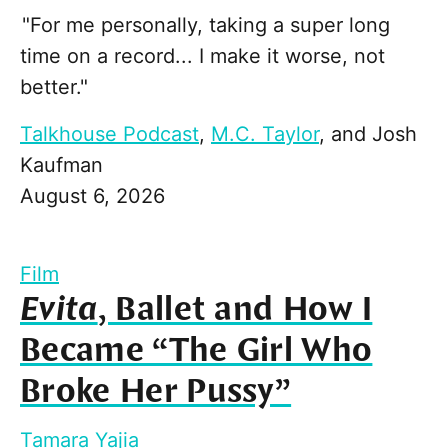
"For me personally, taking a super long
time on a record... I make it worse, not
better."
Talkhouse Podcast
,
M.C. Taylor
, and
Josh
Kaufman
August 6, 2026
Film
Evita
, Ballet and How I
Became “The Girl Who
Broke Her Pussy”
Tamara Yajia