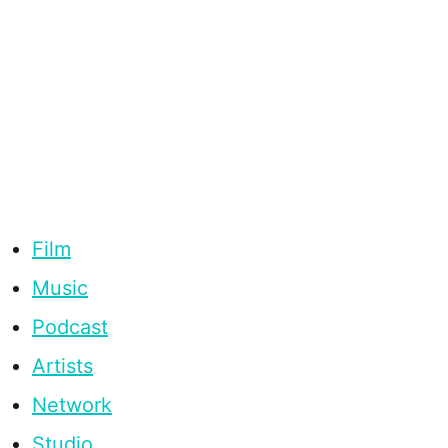
Film
Music
Podcast
Artists
Network
Studio