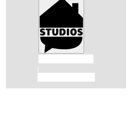
Talkhouse Studios
Talkhouse Network