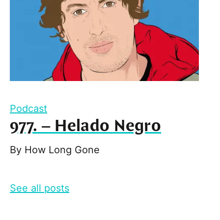
Podcast
977. – Helado Negro
By
How Long Gone
See all posts