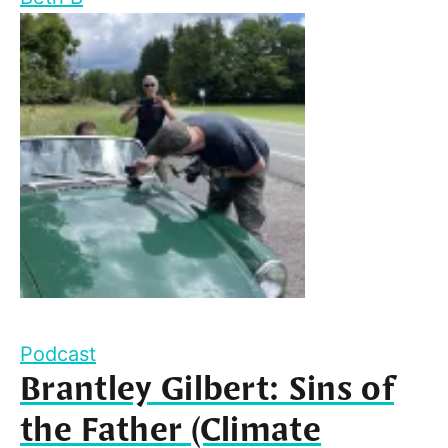
Podcast
Brantley Gilbert: Sins of
the Father (Climate