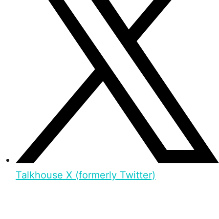
Talkhouse X (formerly Twitter)