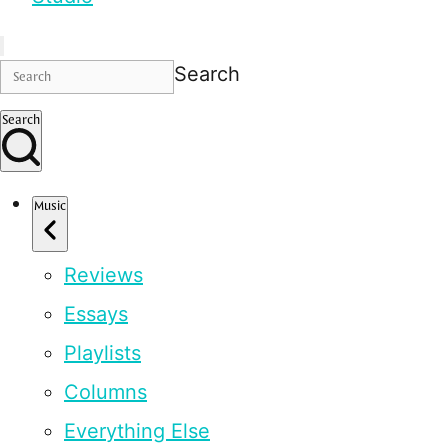
Search
Search
Music
Reviews
Essays
Playlists
Columns
Everything Else