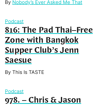
By
Nobody’s Ever Asked Me That
Podcast
816: The Pad Thai–Free
Zone with Bangkok
Supper Club’s Jenn
Saesue
By
This Is TASTE
Podcast
978. – Chris & Jason