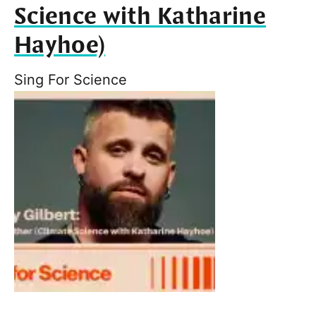
Science with Katharine
Hayhoe)
Sing For Science