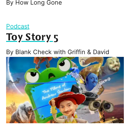
By
How Long Gone
Podcast
Toy Story 5
By
Blank Check with Griffin & David