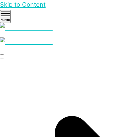
Skip to Content
Menu