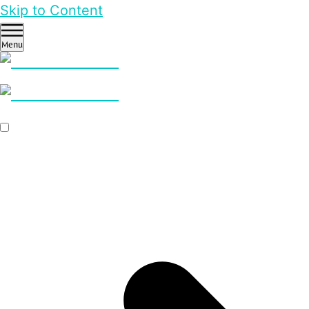
Skip to Content
Menu