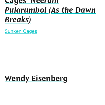
Cages’
Neeram
Pularumbol (As the Dawn
Breaks)
Sunken Cages
Wendy Eisenberg