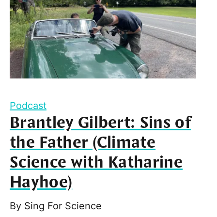
Podcast
Brantley Gilbert: Sins of
the Father (Climate
Science with Katharine
Hayhoe)
By
Sing For Science