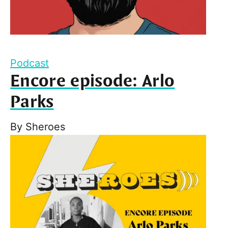
Podcast
Encore episode: Arlo
Parks
By
Sheroes