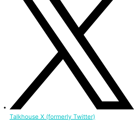
Talkhouse X (formerly Twitter)