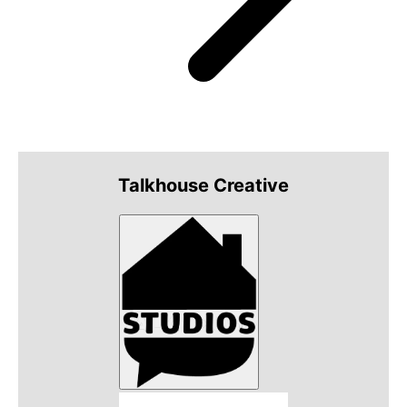
Talkhouse Creative
Talkhouse Studios