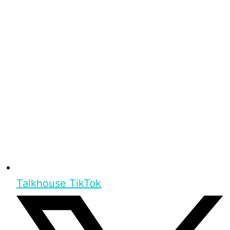
Talkhouse TikTok