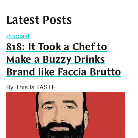
Latest Posts
Podcast
818: It Took a Chef to
Make a Buzzy Drinks
Brand like Faccia Brutto
By
This Is TASTE