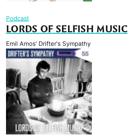
Podcast
LORDS OF SELFISH MUSIC
Emil Amos' Drifter's Sympathy