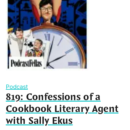
Podcast
819: Confessions of a
Cookbook Literary Agent
with Sally Ekus