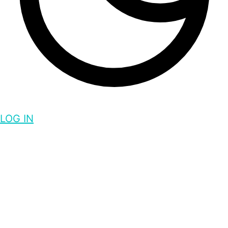
LOG IN