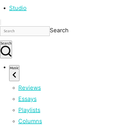
Studio
Search
Search
Music
Reviews
Essays
Playlists
Columns