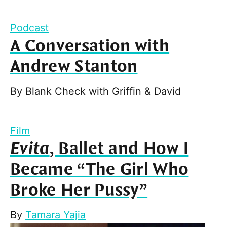
Podcast
A Conversation with
Andrew Stanton
By
Blank Check with Griffin & David
Film
Evita
, Ballet and How I
Became “The Girl Who
Broke Her Pussy”
By
Tamara Yajia