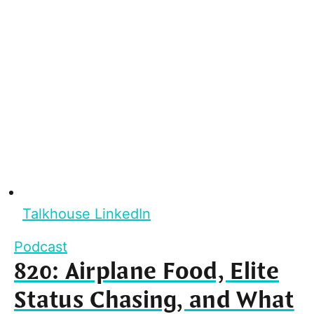
Talkhouse LinkedIn
Podcast
820: Airplane Food, Elite
Status Chasing, and What