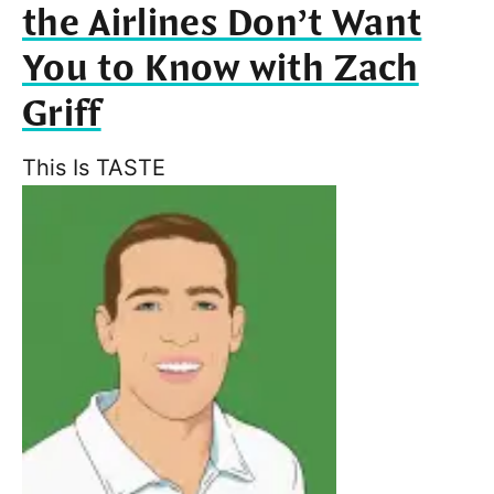
the Airlines Don’t Want
You to Know with Zach
Griff
This Is TASTE