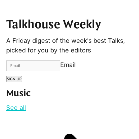
Talkhouse Weekly
A Friday digest of the week's best Talks,
picked for you by the editors
Email
SIGN UP
Music
See all