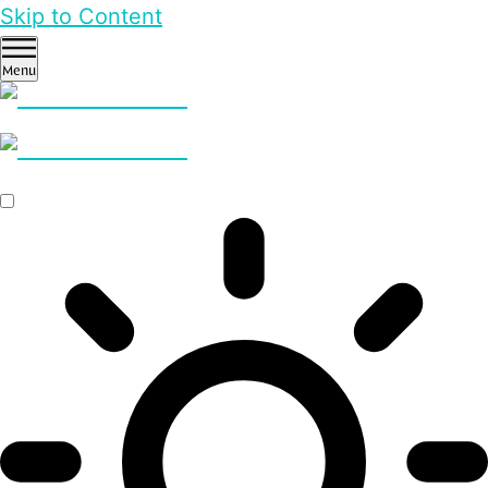
Skip to Content
Menu