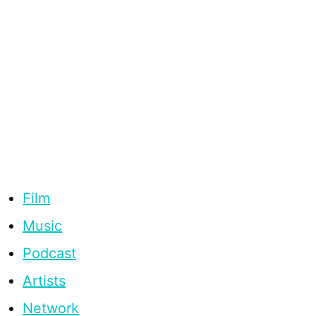
Film
Music
Podcast
Artists
Network