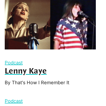
Podcast
Lenny Kaye
By
That's How I Remember It
Podcast