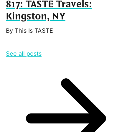
817: TASTE Travels:
Kingston, NY
By
This Is TASTE
See all posts