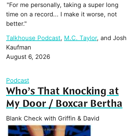
"For me personally, taking a super long
time on a record... I make it worse, not
better."
Talkhouse Podcast
,
M.C. Taylor
, and
Josh
Kaufman
August 6, 2026
Podcast
Who’s That Knocking at
My Door / Boxcar Bertha
Blank Check with Griffin & David