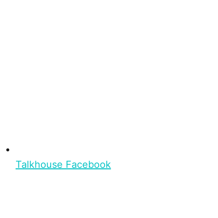
Talkhouse Facebook