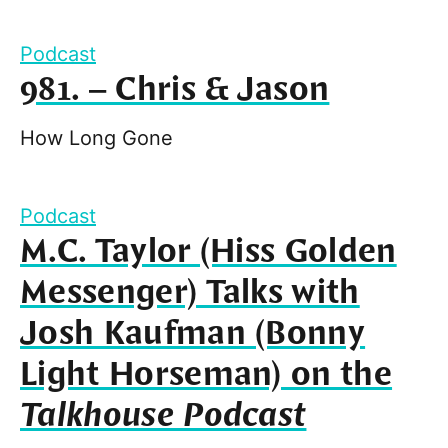
Podcast
981. – Chris & Jason
How Long Gone
Podcast
M.C. Taylor (Hiss Golden
Messenger) Talks with
Josh Kaufman (Bonny
Light Horseman) on the
Talkhouse Podcast