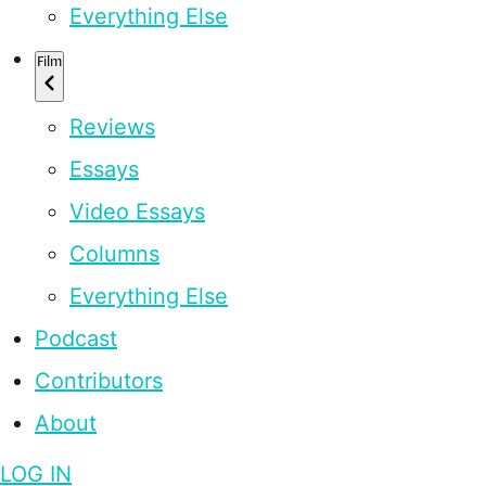
Everything Else
Film
Reviews
Essays
Video Essays
Columns
Everything Else
Podcast
Contributors
About
LOG IN