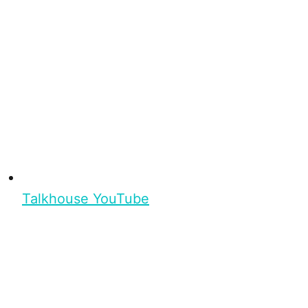
Talkhouse YouTube