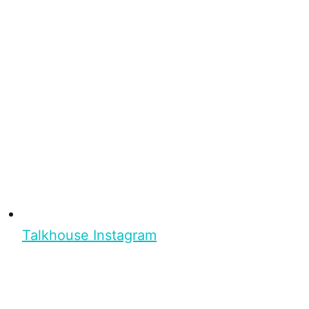
Talkhouse Instagram