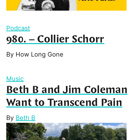
Podcast
980. – Collier Schorr
By
How Long Gone
Music
Beth B and Jim Coleman
Want to Transcend Pain
By
Beth B