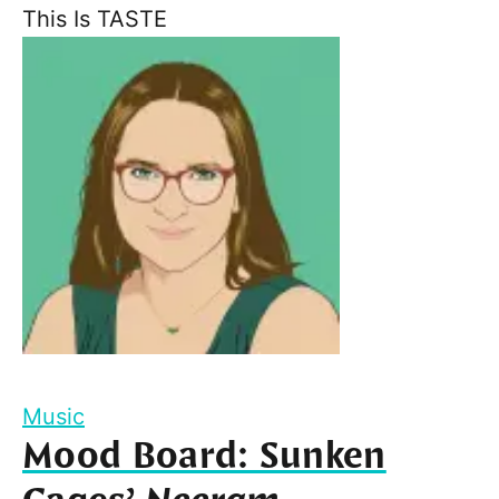
This Is TASTE
Music
Mood Board: Sunken