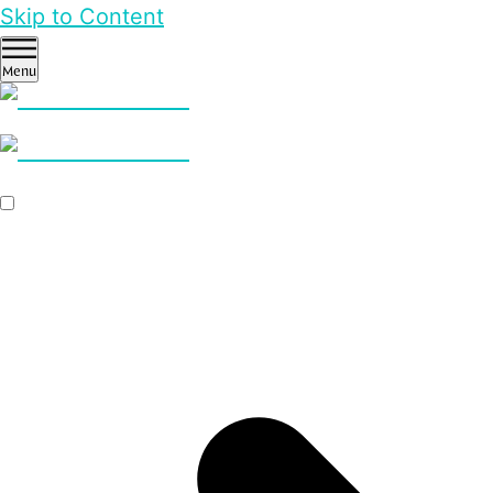
Skip to Content
Menu