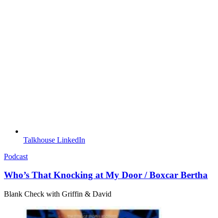
Talkhouse LinkedIn
Podcast
Who’s That Knocking at My Door / Boxcar Bertha
Blank Check with Griffin & David