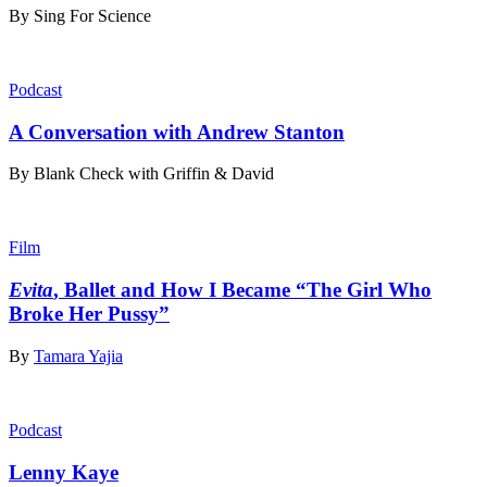
By
Sing For Science
Podcast
A Conversation with Andrew Stanton
By
Blank Check with Griffin & David
Film
Evita
, Ballet and How I Became “The Girl Who
Broke Her Pussy”
By
Tamara Yajia
Podcast
Lenny Kaye