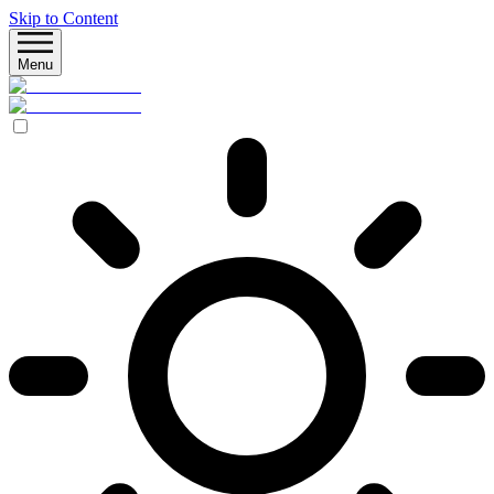
Skip to Content
Menu