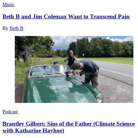
Music
Beth B and Jim Coleman Want to Transcend Pain
By
Beth B
Podcast
Brantley Gilbert: Sins of the Father (Climate Science
with Katharine Hayhoe)