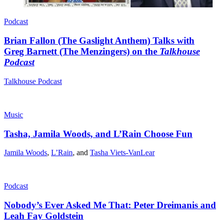
Podcast
Brian Fallon (The Gaslight Anthem) Talks with
Greg Barnett (The Menzingers) on the
Talkhouse
Podcast
Talkhouse Podcast
Music
Tasha, Jamila Woods, and L’Rain Choose Fun
Jamila Woods
,
L’Rain
, and
Tasha Viets-VanLear
Podcast
Nobody’s Ever Asked Me That: Peter Dreimanis and
Leah Fay Goldstein