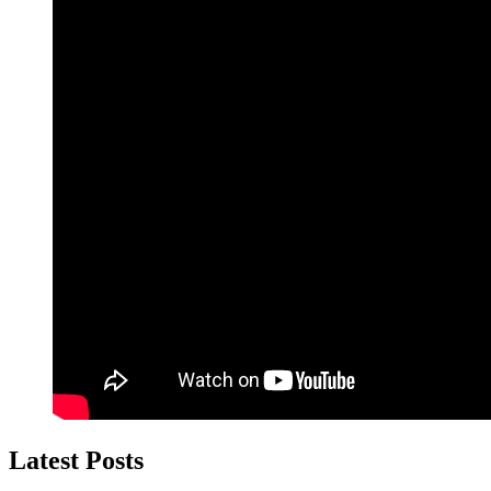
Latest Posts