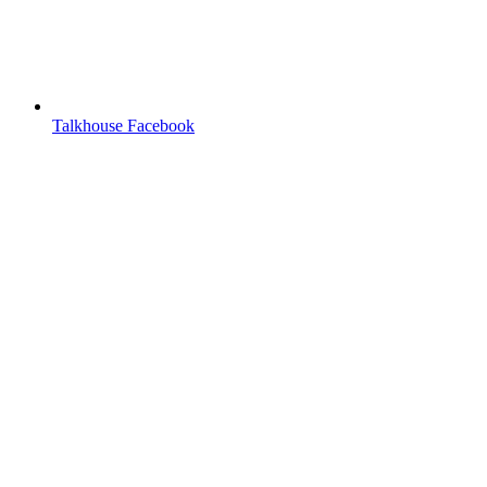
Talkhouse Facebook