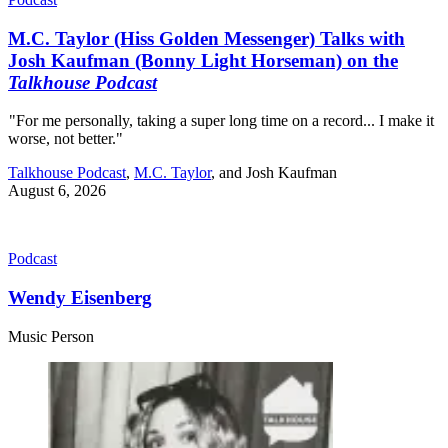
M.C. Taylor (Hiss Golden Messenger) Talks with
Josh Kaufman (Bonny Light Horseman) on the
Talkhouse Podcast
"For me personally, taking a super long time on a record... I make it
worse, not better."
Talkhouse Podcast
,
M.C. Taylor
, and
Josh Kaufman
August 6, 2026
Podcast
Wendy Eisenberg
Music Person