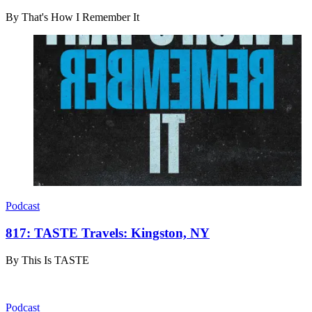
By
That's How I Remember It
Podcast
817: TASTE Travels: Kingston, NY
By
This Is TASTE
Podcast