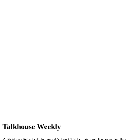
Talkhouse Weekly
A Friday digest of the week's best Talks, picked for you by the