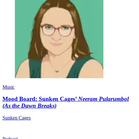
Music
Mood Board: Sunken Cages’
Neeram Pularumbol
(As the Dawn Breaks)
Sunken Cages
Podcast