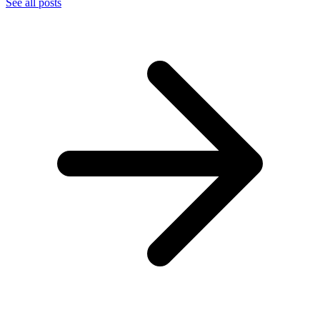
See all posts