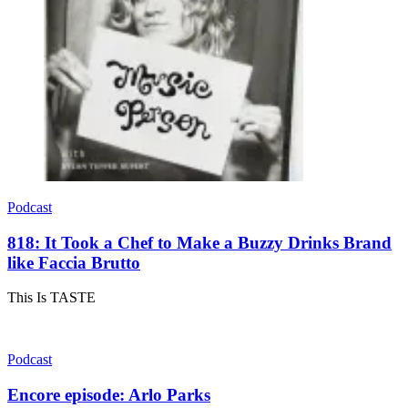
Podcast
818: It Took a Chef to Make a Buzzy Drinks Brand
like Faccia Brutto
This Is TASTE
Podcast
Encore episode: Arlo Parks