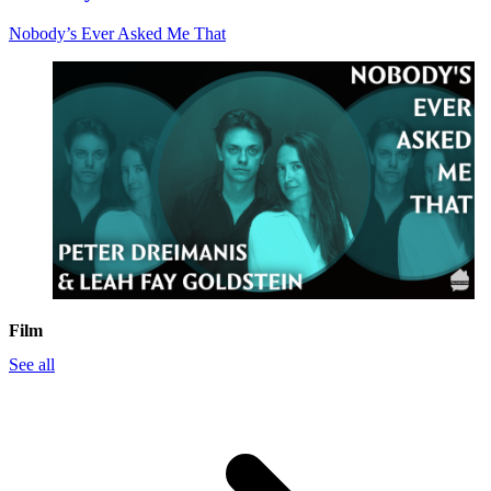
Nobody’s Ever Asked Me That
Film
See all