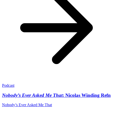
Podcast
Nobody’s Ever Asked Me That
: Nicolas Winding Refn
Nobody’s Ever Asked Me That