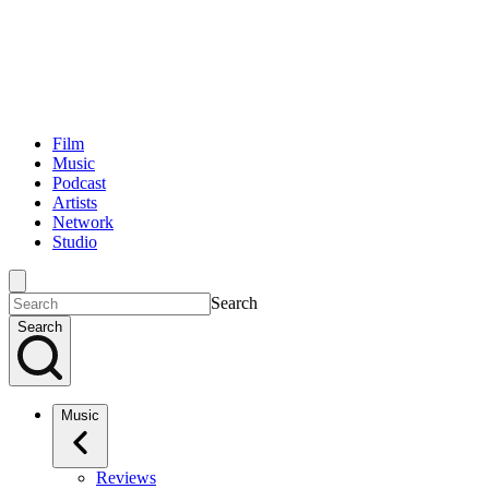
Film
Music
Podcast
Artists
Network
Studio
Search
Search
Music
Reviews