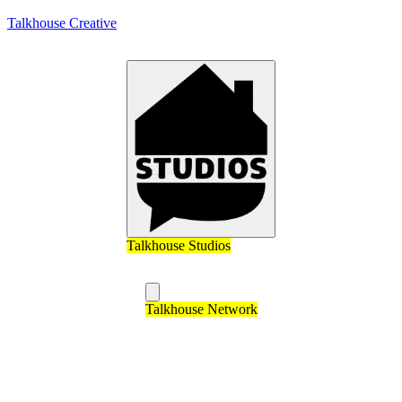
Talkhouse Creative
Talkhouse Studios
Talkhouse Network