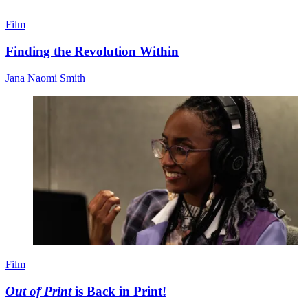
Film
Finding the Revolution Within
Jana Naomi Smith
Film
Out of Print
is Back in Print!