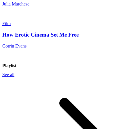
Julia Marchese
Film
How Erotic Cinema Set Me Free
Corrin Evans
Playlist
See all