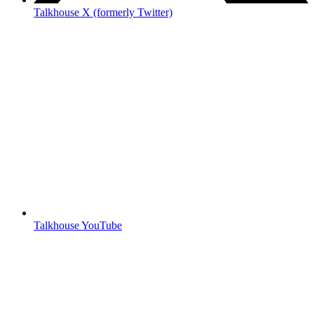
Talkhouse X (formerly Twitter)
Talkhouse YouTube