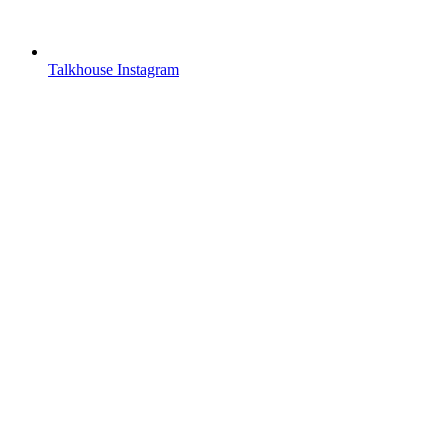
Talkhouse Instagram