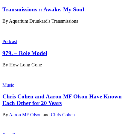
Transmissions :: Awake, My Soul
By
Aquarium Drunkard's Transmissions
Podcast
979. – Role Model
By
How Long Gone
Music
Chris Cohen and Aaron MF Olson Have Known
Each Other for 20 Years
By
Aaron MF Olson
and
Chris Cohen