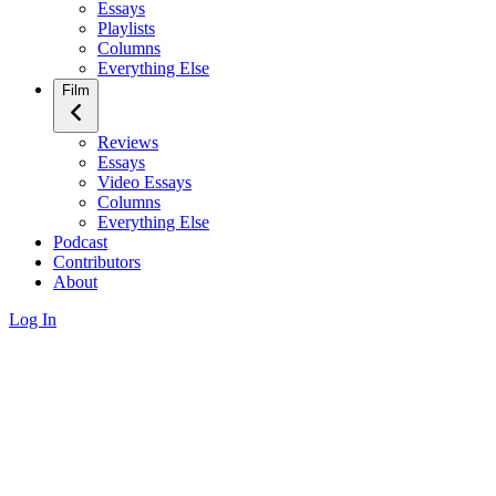
Essays
Playlists
Columns
Everything Else
Film
Reviews
Essays
Video Essays
Columns
Everything Else
Podcast
Contributors
About
Log In