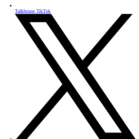
Talkhouse TikTok