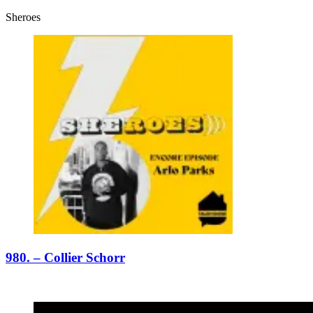
Sheroes
980. – Collier Schorr