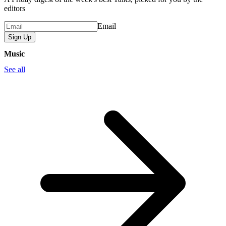
editors
Email
Sign Up
Music
See all