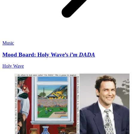
Music
Mood Board: Holy Wave’s
i’m DADA
Holy Wave