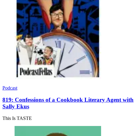
Podcast
819: Confessions of a Cookbook Literary Agent with
Sally Ekus
This Is TASTE