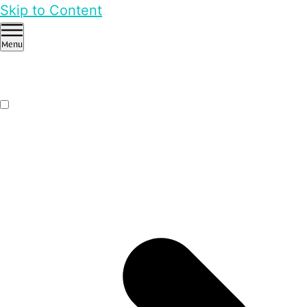
Skip to Content
Menu