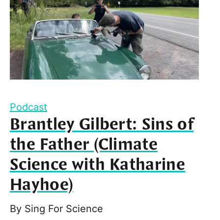
Podcast
Brantley Gilbert: Sins of
the Father (Climate
Science with Katharine
Hayhoe)
By
Sing For Science