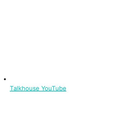
Talkhouse YouTube