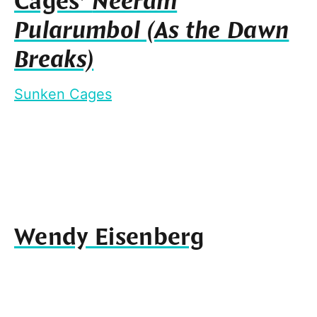
Cages’
Neeram
Pularumbol (As the Dawn
Breaks)
Sunken Cages
Wendy Eisenberg