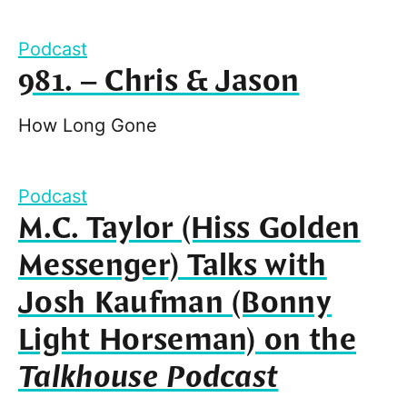
Podcast
981. – Chris & Jason
How Long Gone
Podcast
M.C. Taylor (Hiss Golden
Messenger) Talks with
Josh Kaufman (Bonny
Light Horseman) on the
Talkhouse Podcast