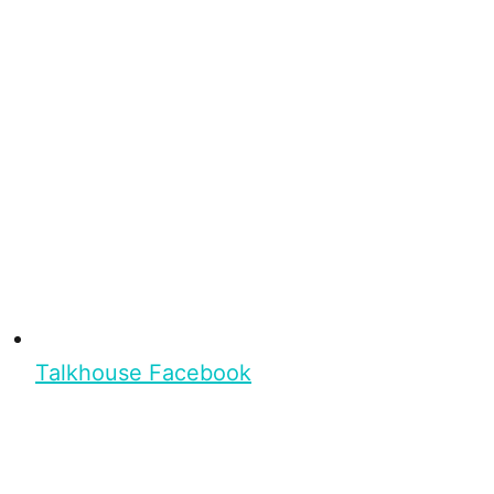
Talkhouse Facebook