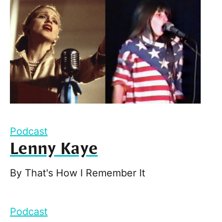
Podcast
Lenny Kaye
By
That's How I Remember It
Podcast