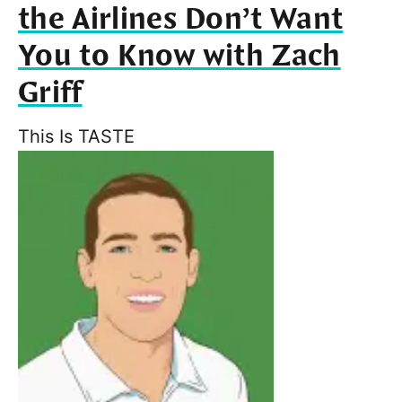
the Airlines Don’t Want
You to Know with Zach
Griff
This Is TASTE