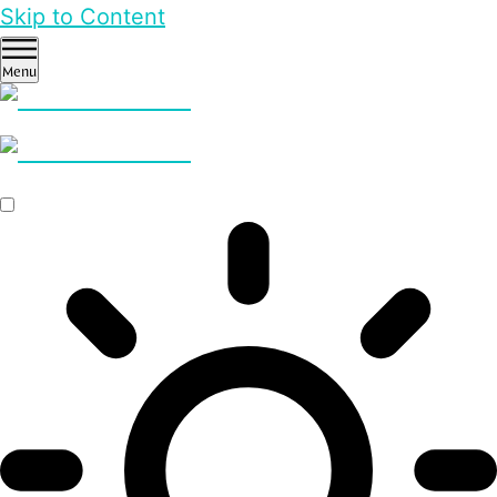
Skip to Content
Menu