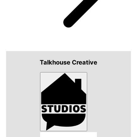
Talkhouse Creative
Talkhouse Studios