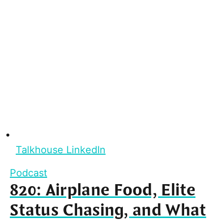
Talkhouse LinkedIn
Podcast
820: Airplane Food, Elite
Status Chasing, and What