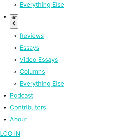
Everything Else
Film
Reviews
Essays
Video Essays
Columns
Everything Else
Podcast
Contributors
About
LOG IN