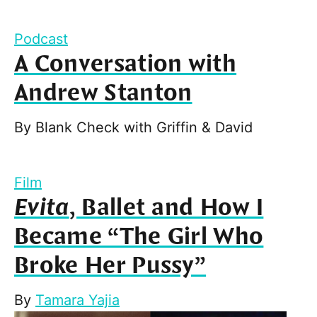
Podcast
A Conversation with
Andrew Stanton
By
Blank Check with Griffin & David
Film
Evita
, Ballet and How I
Became “The Girl Who
Broke Her Pussy”
By
Tamara Yajia