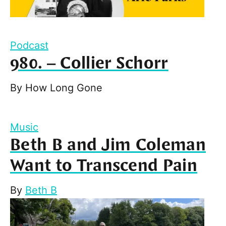
Podcast
980. – Collier Schorr
By
How Long Gone
Music
Beth B and Jim Coleman
Want to Transcend Pain
By
Beth B