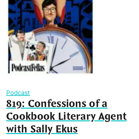
Podcast
819: Confessions of a
Cookbook Literary Agent
with Sally Ekus