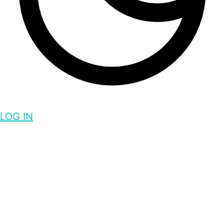
LOG IN