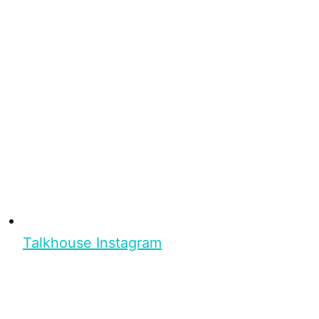
Talkhouse Instagram