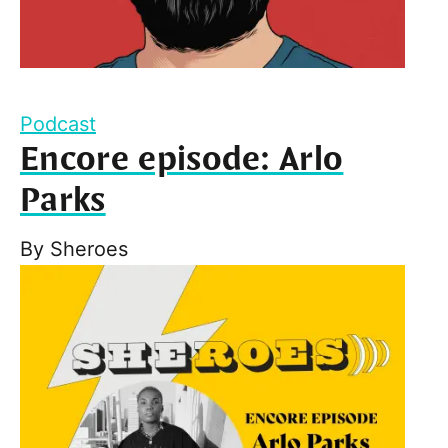
Podcast
Encore episode: Arlo
Parks
By
Sheroes