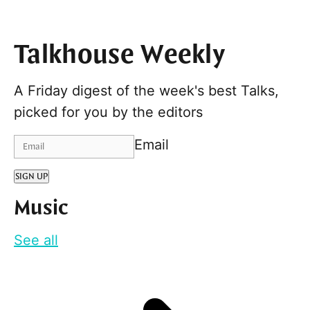
Talkhouse Weekly
A Friday digest of the week's best Talks,
picked for you by the editors
Email
SIGN UP
Music
See all