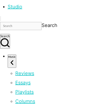
Studio
Search
Search
Music
Reviews
Essays
Playlists
Columns