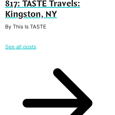
817: TASTE Travels:
Kingston, NY
By
This Is TASTE
See all posts