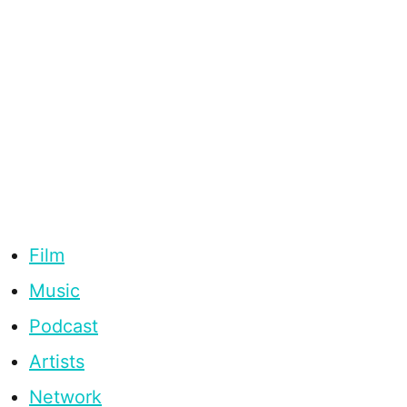
Film
Music
Podcast
Artists
Network