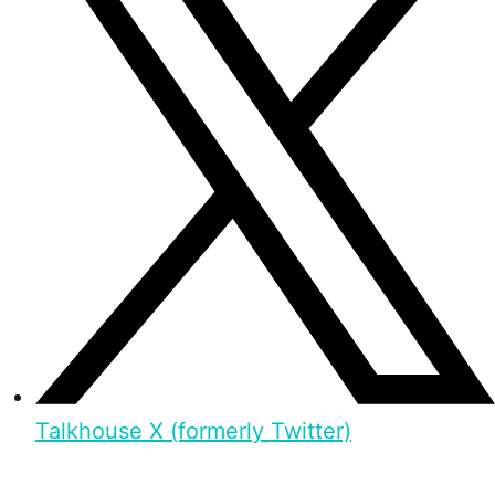
Talkhouse X (formerly Twitter)