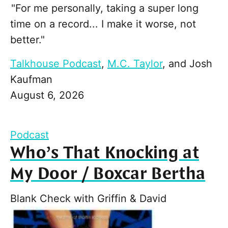
"For me personally, taking a super long
time on a record... I make it worse, not
better."
Talkhouse Podcast
,
M.C. Taylor
, and
Josh
Kaufman
August 6, 2026
Podcast
Who’s That Knocking at
My Door / Boxcar Bertha
Blank Check with Griffin & David