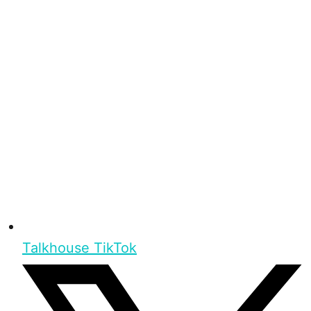
Talkhouse TikTok