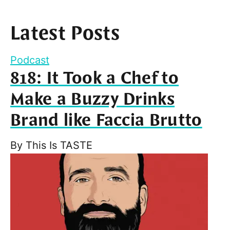
Latest Posts
Podcast
818: It Took a Chef to
Make a Buzzy Drinks
Brand like Faccia Brutto
By
This Is TASTE