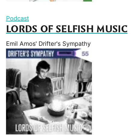
Podcast
LORDS OF SELFISH MUSIC
Emil Amos' Drifter's Sympathy