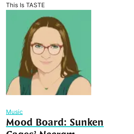
This Is TASTE
Music
Mood Board: Sunken