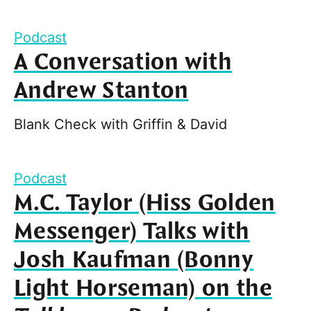
Podcast
A Conversation with
Andrew Stanton
Blank Check with Griffin & David
Podcast
M.C. Taylor (Hiss Golden
Messenger) Talks with
Josh Kaufman (Bonny
Light Horseman) on the