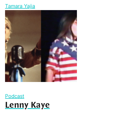
Tamara Yajia
Podcast
Lenny Kaye