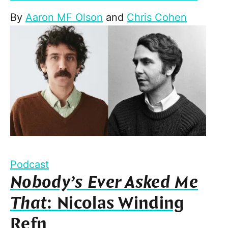
By
Aaron MF Olson
and
Chris Cohen
Podcast
Nobody’s Ever Asked Me
That
: Nicolas Winding
Refn