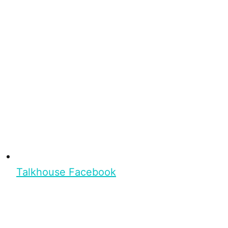
Talkhouse Facebook