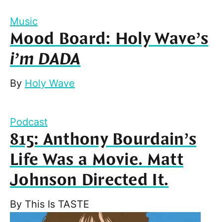
Music
Mood Board: Holy Wave’s
i’m DADA
By
Holy Wave
Podcast
815: Anthony Bourdain’s
Life Was a Movie. Matt
Johnson Directed It.
By
This Is TASTE