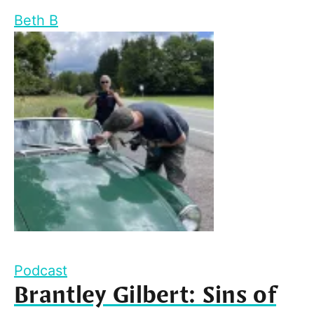
Beth B
Podcast
Brantley Gilbert: Sins of