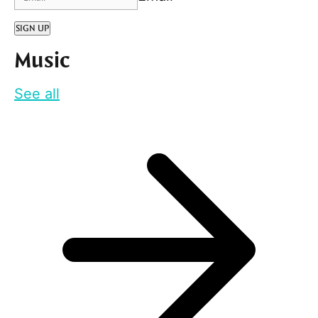
SIGN UP
Music
See all