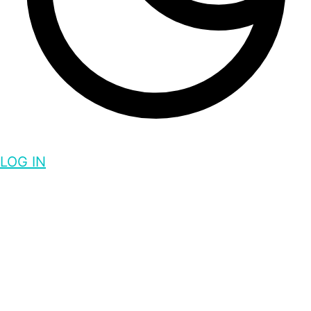
LOG IN