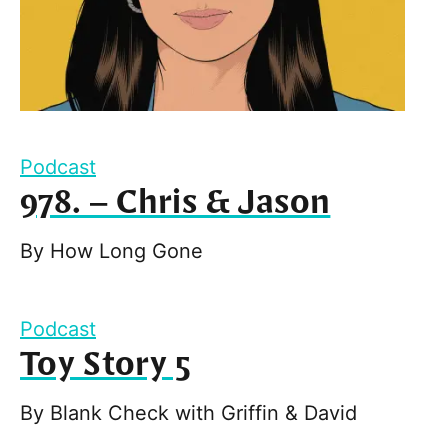
Podcast
978. – Chris & Jason
By
How Long Gone
Podcast
Toy Story 5
By
Blank Check with Griffin & David