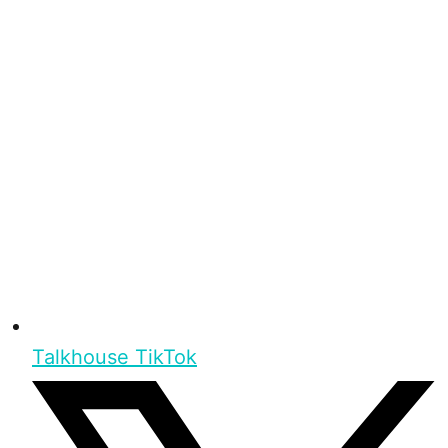
Talkhouse TikTok