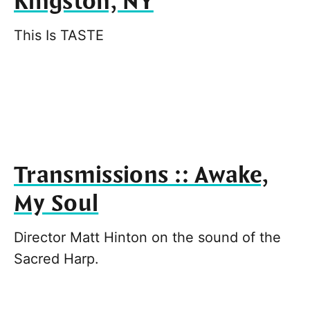
Kingston, NY
This Is TASTE
Transmissions :: Awake,
My Soul
Director Matt Hinton on the sound of the
Sacred Harp.