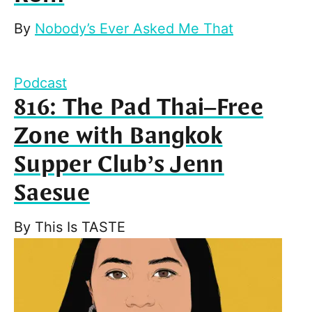
By
Nobody’s Ever Asked Me That
Podcast
816: The Pad Thai–Free
Zone with Bangkok
Supper Club’s Jenn
Saesue
By
This Is TASTE