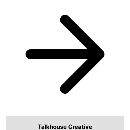
Talkhouse Creative