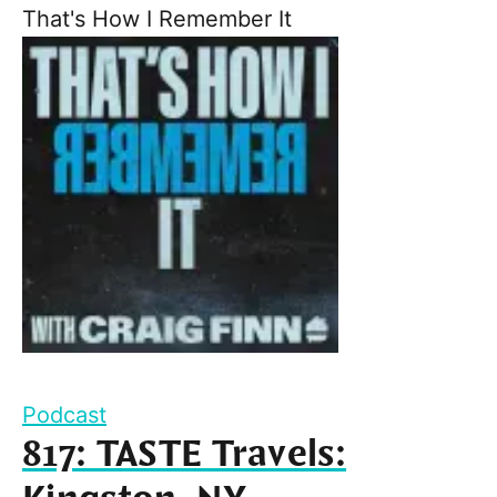
That's How I Remember It
Podcast
817: TASTE Travels: