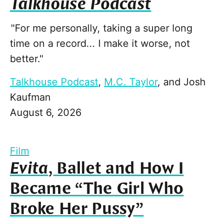
Talkhouse Podcast
"For me personally, taking a super long
time on a record... I make it worse, not
better."
Talkhouse Podcast
,
M.C. Taylor
, and
Josh
Kaufman
August 6, 2026
Film
Evita
, Ballet and How I
Became “The Girl Who
Broke Her Pussy”