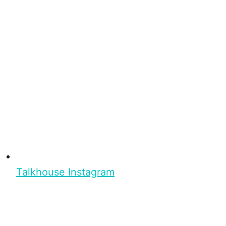
Talkhouse Instagram