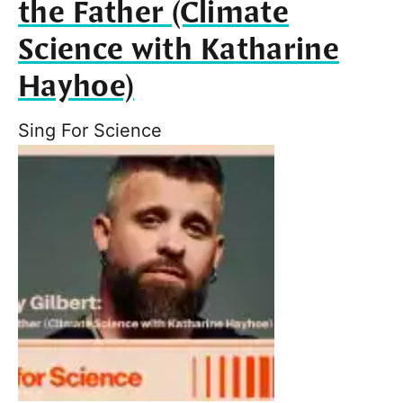
the Father (Climate
Science with Katharine
Hayhoe)
Sing For Science