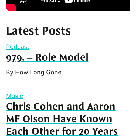
Latest Posts
Podcast
979. – Role Model
By
How Long Gone
Music
Chris Cohen and Aaron
MF Olson Have Known
Each Other for 20 Years