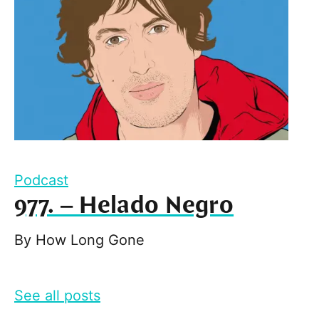
Podcast
977. – Helado Negro
By
How Long Gone
See all posts