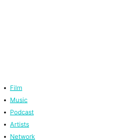
Film
Music
Podcast
Artists
Network