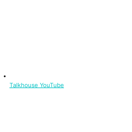
Talkhouse YouTube