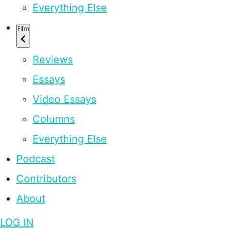
Everything Else
Film
Reviews
Essays
Video Essays
Columns
Everything Else
Podcast
Contributors
About
LOG IN