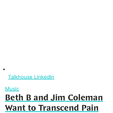
Talkhouse LinkedIn
Music
Beth B and Jim Coleman
Want to Transcend Pain