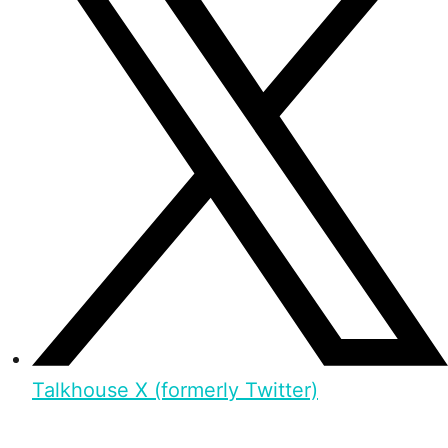
Talkhouse X (formerly Twitter)