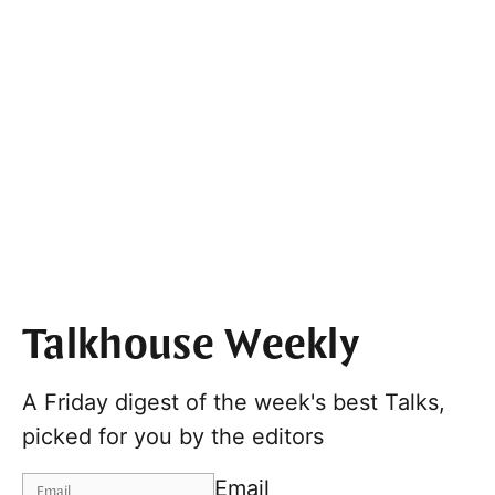
Talkhouse Weekly
A Friday digest of the week's best Talks,
picked for you by the editors
Email