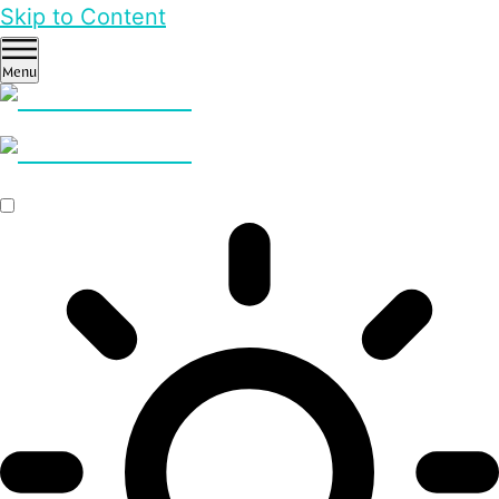
Skip to Content
Menu