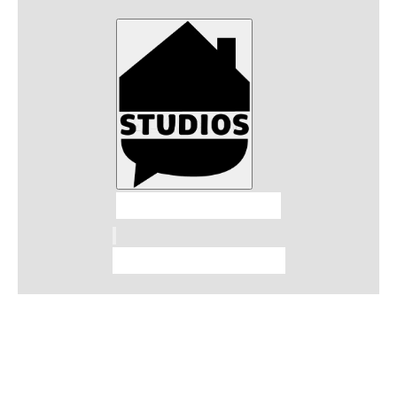
Talkhouse Studios
Talkhouse Network