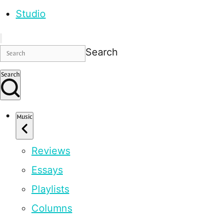
Studio
Search
Search
Music
Reviews
Essays
Playlists
Columns