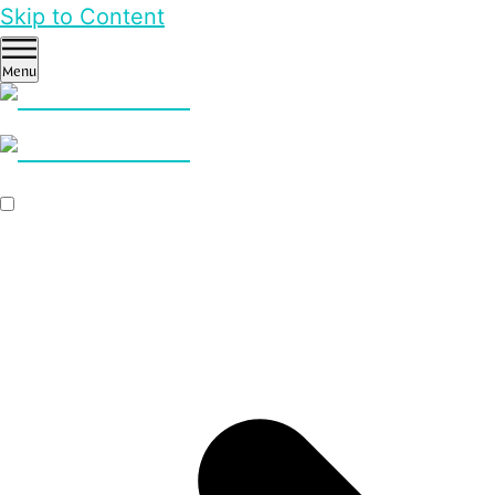
Skip to Content
Menu